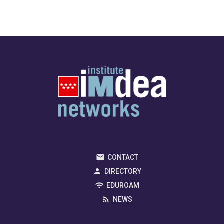
CONTACT
DIRECTORY
EDUROAM
NEWS