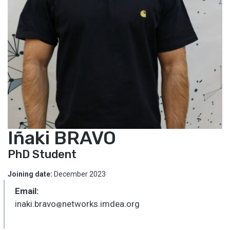
Iñaki BRAVO
PhD Student
Joining date:
December 2023
Email:
inaki.bravo
networks.imdea.org
_