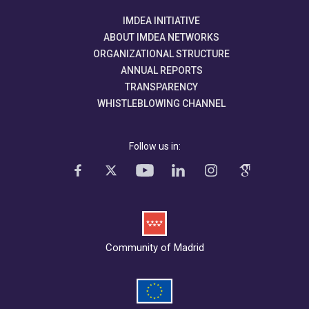
IMDEA INITIATIVE
ABOUT IMDEA NETWORKS
ORGANIZATIONAL STRUCTURE
ANNUAL REPORTS
TRANSPARENCY
WHISTLEBLOWING CHANNEL
Follow us in:
Community of Madrid