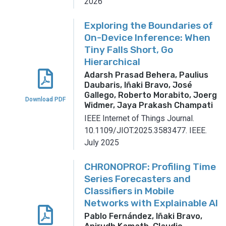
2026
Exploring the Boundaries of
On-Device Inference: When
Tiny Falls Short, Go
Hierarchical
Adarsh Prasad Behera, Paulius
Daubaris, Iñaki Bravo, José
Gallego, Roberto Morabito, Joerg
Download PDF
Widmer, Jaya Prakash Champati
IEEE Internet of Things Journal.
10.1109/JIOT.2025.3583477.
IEEE.
July 2025
CHRONOPROF: Profiling Time
Series Forecasters and
Classifiers in Mobile
Networks with Explainable AI
Pablo Fernández, Iñaki Bravo,