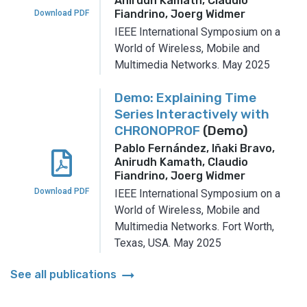
Anirudh Kamath, Claudio
Fiandrino, Joerg Widmer
Download PDF
IEEE International Symposium on a
World of Wireless, Mobile and
Multimedia Networks.
May 2025
Demo: Explaining Time
Series Interactively with
CHRONOPROF
(Demo)
Pablo Fernández, Iñaki Bravo,
Anirudh Kamath, Claudio
Fiandrino, Joerg Widmer
Download PDF
IEEE International Symposium on a
World of Wireless, Mobile and
Multimedia Networks.
Fort Worth,
Texas, USA.
May 2025
arrow_right_alt
See all publications