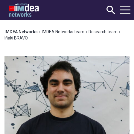
IMDEA Networks
›
IMDEA Networks team
›
Research team
›
Iñaki BRAVO