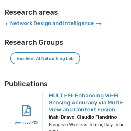
Research areas
arrow_right_alt
Network Design and Intelligence
Research Groups
Resilient AI Networking Lab
Publications
MULTI-FI: Enhancing Wi-Fi
Sensing Accuracy via Multi-
view and Context Fusion
Iñaki Bravo, Claudio Fiandrino
Download PDF
European Wireless.
Rimini, Italy.
June