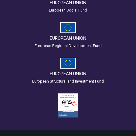
EUROPEAN UNION
European Social Fund
EUROPEAN UNION
European Regional Development Fund
EUROPEAN UNION
European Structural and Investment Fund