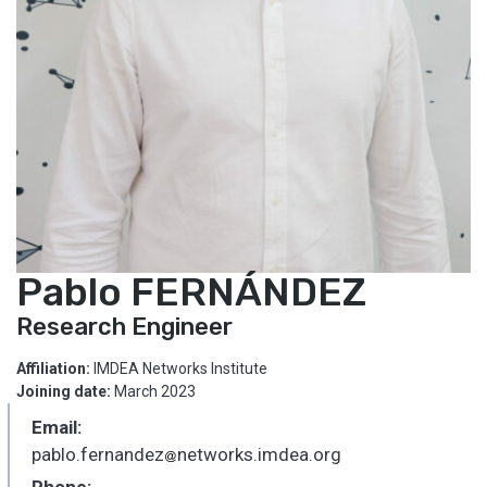
Pablo FERNÁNDEZ
Research Engineer
Affiliation:
IMDEA Networks Institute
Joining date:
March 2023
Email:
pablo.fernandez
networks.imdea.org
_
Phone: