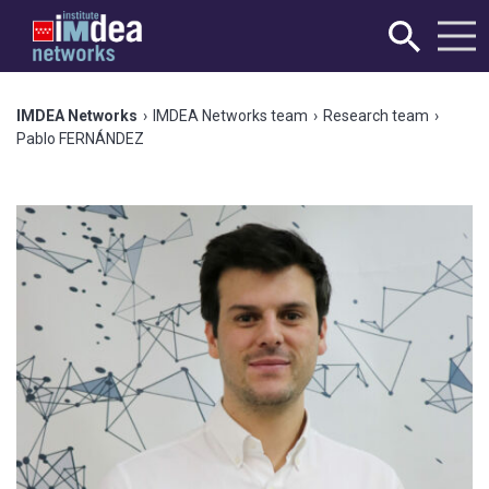
IMDEA Networks
›
IMDEA Networks team
›
Research team
›
Pablo FERNÁNDEZ