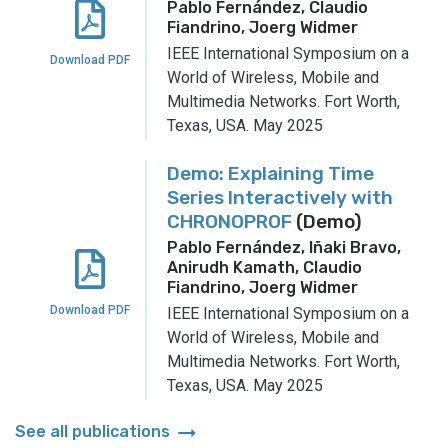
Pablo Fernández, Claudio
Fiandrino, Joerg Widmer
IEEE International Symposium on a
Download PDF
World of Wireless, Mobile and
Multimedia Networks.
Fort Worth,
Texas, USA.
May 2025
Demo: Explaining Time
Series Interactively with
CHRONOPROF
(Demo)
Pablo Fernández, Iñaki Bravo,
Anirudh Kamath, Claudio
Fiandrino, Joerg Widmer
Download PDF
IEEE International Symposium on a
World of Wireless, Mobile and
Multimedia Networks.
Fort Worth,
Texas, USA.
May 2025
arrow_right_alt
See all publications