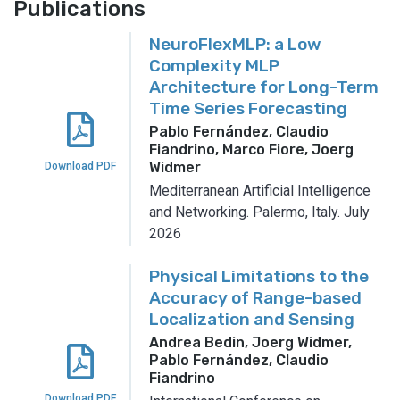
Publications
NeuroFlexMLP: a Low
Complexity MLP
Architecture for Long-Term
Time Series Forecasting
Pablo Fernández, Claudio
Fiandrino, Marco Fiore, Joerg
Widmer
Download PDF
Mediterranean Artificial Intelligence
and Networking.
Palermo, Italy.
July
2026
Physical Limitations to the
Accuracy of Range-based
Localization and Sensing
Andrea Bedin, Joerg Widmer,
Pablo Fernández, Claudio
Fiandrino
Download PDF