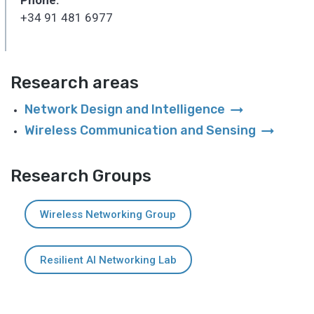
+34 91 481 6977
Research areas
arrow_right_alt
Network Design and Intelligence
arrow_right_alt
Wireless Communication and Sensing
Research Groups
Wireless Networking Group
Resilient AI Networking Lab