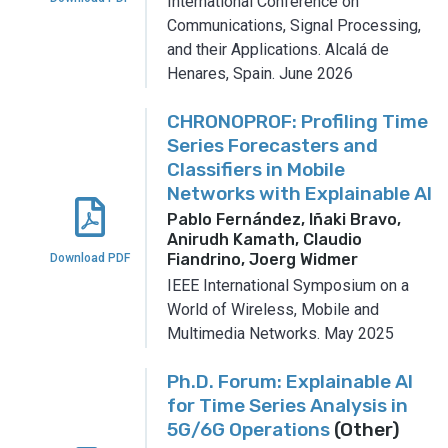
International Conference on
Communications, Signal Processing,
and their Applications.
Alcalá de
Henares, Spain.
June 2026
CHRONOPROF: Profiling Time
Series Forecasters and
Classifiers in Mobile
Networks with Explainable AI
Pablo Fernández, Iñaki Bravo,
Anirudh Kamath, Claudio
Fiandrino, Joerg Widmer
Download PDF
IEEE International Symposium on a
World of Wireless, Mobile and
Multimedia Networks.
May 2025
Ph.D. Forum: Explainable AI
for Time Series Analysis in
5G/6G Operations
(Other)