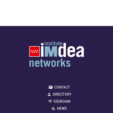
CONTACT
DIRECTORY
EDUROAM
NEWS