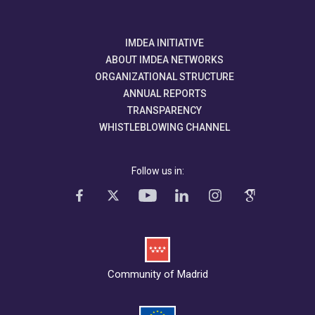
IMDEA INITIATIVE
ABOUT IMDEA NETWORKS
ORGANIZATIONAL STRUCTURE
ANNUAL REPORTS
TRANSPARENCY
WHISTLEBLOWING CHANNEL
Follow us in:
Community of Madrid