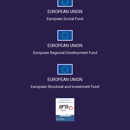
EUROPEAN UNION
European Social Fund
EUROPEAN UNION
European Regional Development Fund
EUROPEAN UNION
European Structural and Investment Fund