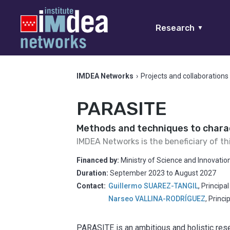
Research
▼
IMDEA Networks
›
Projects and collaborations
PARASITE
Methods and techniques to charac
IMDEA Networks is the beneficiary of th
Financed by:
Ministry of Science and Innovatio
Duration:
September 2023
to
August 2027
Contact:
Guillermo SUAREZ-TANGIL
,
Principa
Narseo VALLINA-RODRÍGUEZ
,
Princi
PARASITE is an ambitious and holistic res