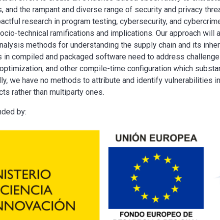
rs, and the rampant and diverse range of security and privacy thr
actful research in program testing, cybersecurity, and cybercrime
ocio-technical ramifications and implications. Our approach will
nalysis methods for understanding the supply chain and its inheren
 in compiled and packaged software need to address challenges 
 optimization, and other compile-time configuration which substanti
lly, we have no methods to attribute and identify vulnerabilities
s rather than multiparty ones.
nded by: