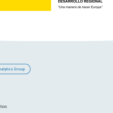
nalytics Group
tion.