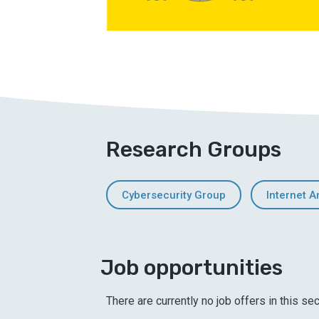
Research Groups
Cybersecurity Group
Internet A
Job opportunities
There are currently no job offers in this sec