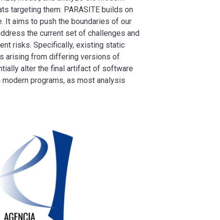
eats targeting them. PARASITE builds on
. It aims to push the boundaries of our
 address the current set of challenges and
t risks. Specifically, existing static
arising from differing versions of
ally alter the final artifact of software
 in modern programs, as most analysis