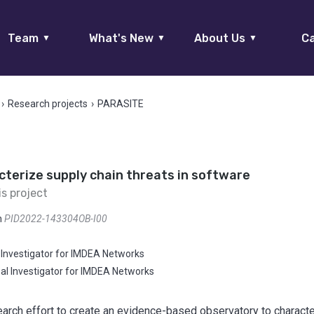
Team
What's New
About Us
Ca
▼
▼
▼
›
Research projects
›
PARASITE
terize supply chain threats in software
is project
n
PID2022-143304OB-I00
l Investigator for IMDEA Networks
pal Investigator for IMDEA Networks
earch effort to create an evidence-based observatory to charact