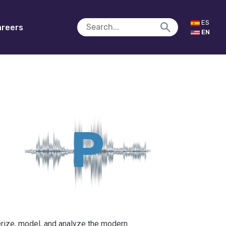
ES
reers
EN
P
erize, model, and analyze the modern