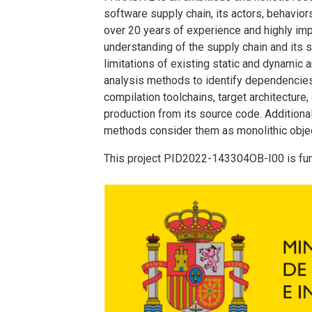
software supply chain, its actors, behavio
over 20 years of experience and highly imp
understanding of the supply chain and its s
limitations of existing static and dynamic a
analysis methods to identify dependencies
compilation toolchains, target architecture,
production from its source code. Additiona
methods consider them as monolithic object
This project PID2022-143304OB-I00 is fu