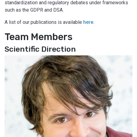
standardization and regulatory debates under frameworks
such as the GDPR and DSA.
A list of our publications is available
here
.
Team Members
Scientific Direction