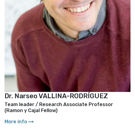
Dr. Narseo VALLINA-RODRÍGUEZ
Team leader
/
Research Associate Professor
(Ramon y Cajal Fellow)
arrow_right_alt
More info