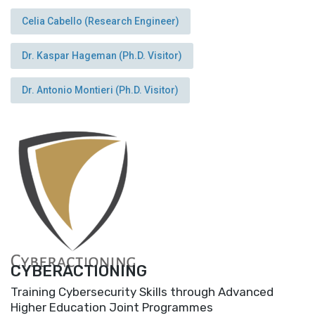
Celia Cabello (Research Engineer)
Dr. Kaspar Hageman (Ph.D. Visitor)
Dr. Antonio Montieri (Ph.D. Visitor)
CYBERACTIONING
Training Cybersecurity Skills through Advanced
Higher Education Joint Programmes