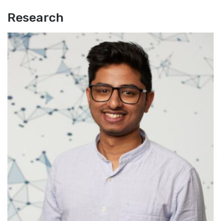
Research