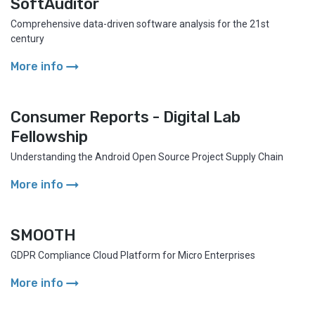
SoftAuditor
Comprehensive data-driven software analysis for the 21st
century
arrow_right_alt
More info
Consumer Reports - Digital Lab
Fellowship
Understanding the Android Open Source Project Supply Chain
arrow_right_alt
More info
SMOOTH
GDPR Compliance Cloud Platform for Micro Enterprises
arrow_right_alt
More info