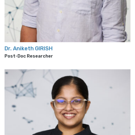
Dr. Aniketh GIRISH
Post-Doc Researcher