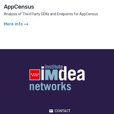
AppCensus
Analysis of Third Party SDKs and Endpoints for AppCensus
arrow_right_alt
More info
CONTACT