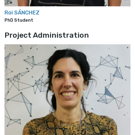
Roi SÁNCHEZ
PhD Student
Project Administration