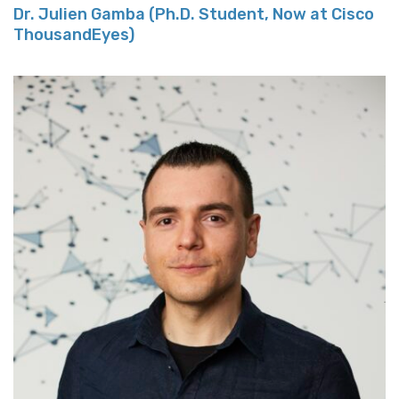
Dr. Julien Gamba (Ph.D. Student, Now at Cisco
ThousandEyes)