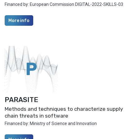
Financed by: European Commission DIGITAL-2022-SKILLS-03
More info
P
PARASITE
Methods and techniques to characterize supply
chain threats in software
Financed by: Ministry of Science and Innovation