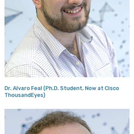
Dr. Alvaro Feal (Ph.D. Student, Now at Cisco
ThousandEyes)