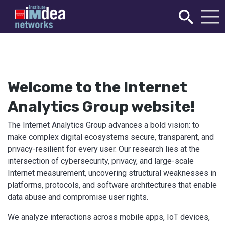
Welcome to the Internet
Analytics Group website!
The Internet Analytics Group advances a bold vision: to
make complex digital ecosystems secure, transparent, and
privacy-resilient for every user. Our research lies at the
intersection of cybersecurity, privacy, and large-scale
Internet measurement, uncovering structural weaknesses in
platforms, protocols, and software architectures that enable
data abuse and compromise user rights.
We analyze interactions across mobile apps, IoT devices,