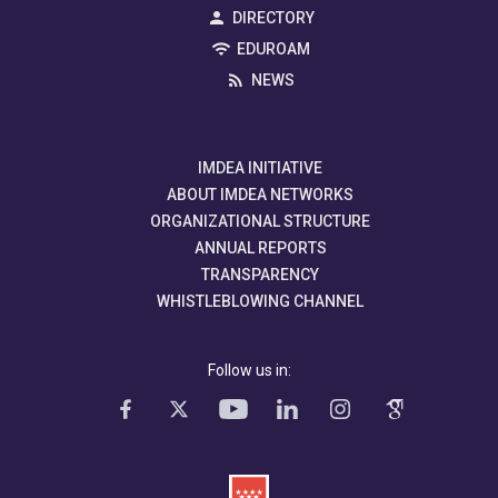
DIRECTORY
EDUROAM
NEWS
IMDEA INITIATIVE
ABOUT IMDEA NETWORKS
ORGANIZATIONAL STRUCTURE
ANNUAL REPORTS
TRANSPARENCY
WHISTLEBLOWING CHANNEL
Follow us in: