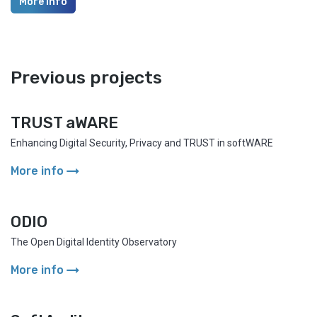
More info
Previous projects
TRUST aWARE
Enhancing Digital Security, Privacy and TRUST in softWARE
arrow_right_alt
More info
ODIO
The Open Digital Identity Observatory
arrow_right_alt
More info