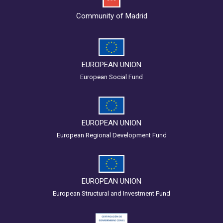
Community of Madrid
EUROPEAN UNION
European Social Fund
EUROPEAN UNION
European Regional Development Fund
EUROPEAN UNION
European Structural and Investment Fund