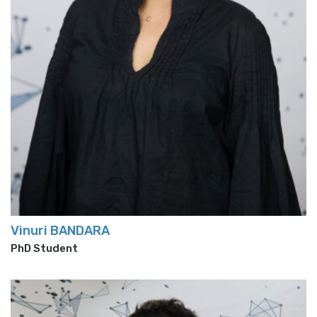
Vinuri BANDARA
PhD Student