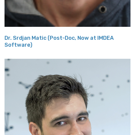
Dr. Srdjan Matic (Post-Doc, Now at IMDEA
Software)