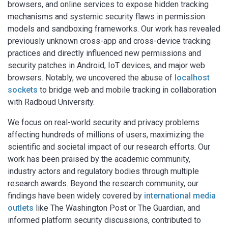
browsers, and online services to expose hidden tracking
mechanisms and systemic security flaws in permission
models and sandboxing frameworks. Our work has revealed
previously unknown cross-app and cross-device tracking
practices and directly influenced new permissions and
security patches in Android, IoT devices, and major web
browsers. Notably, we uncovered the abuse of
localhost
sockets
to bridge web and mobile tracking in collaboration
with Radboud University.
We focus on real-world security and privacy problems
affecting hundreds of millions of users, maximizing the
scientific and societal impact of our research efforts. Our
work has been praised by the academic community,
industry actors and regulatory bodies through multiple
research awards. Beyond the research community, our
findings have been widely covered by
international media
outlets
like The Washington Post or The Guardian, and
informed platform security discussions, contributed to