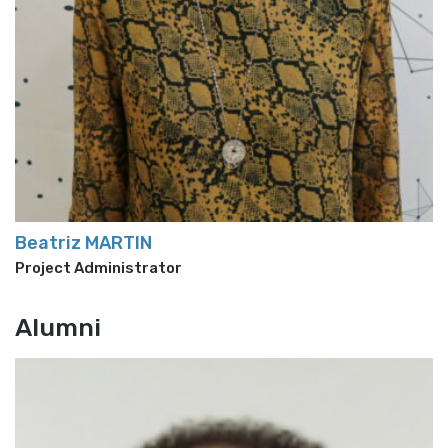
Beatriz MARTIN
Project Administrator
Alumni