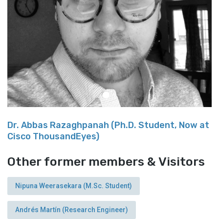
Dr. Abbas Razaghpanah (Ph.D. Student, Now at
Cisco ThousandEyes)
Other former members & Visitors
Nipuna Weerasekara (M.Sc. Student)
Andrés Martín (Research Engineer)