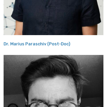
Dr. Marius Paraschiv (Post-Doc)