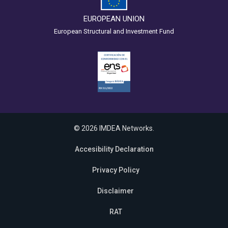
EUROPEAN UNION
European Structural and Investment Fund
© 2026 IMDEA Networks.
Accesibility Declaration
Privacy Policy
Disclaimer
RAT