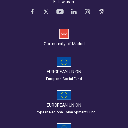
Follow us in:
Community of Madrid
EUROPEAN UNION
European Social Fund
EUROPEAN UNION
European Regional Development Fund