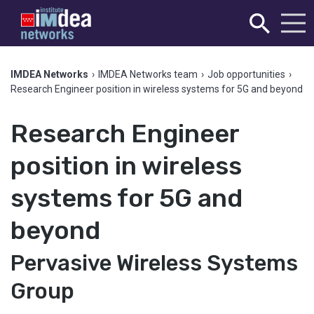
IMDEA Networks
›
IMDEA Networks team
›
Job opportunities
›
Research Engineer position in wireless systems for 5G and beyond
Research Engineer
position in wireless
systems for 5G and
beyond
Pervasive Wireless Systems
Group