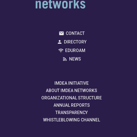
CONTACT
DIRECTORY
EDUROAM
NEWS
IMDEA INITIATIVE
ABOUT IMDEA NETWORKS
ORGANIZATIONAL STRUCTURE
ANNUAL REPORTS
TRANSPARENCY
WHISTLEBLOWING CHANNEL