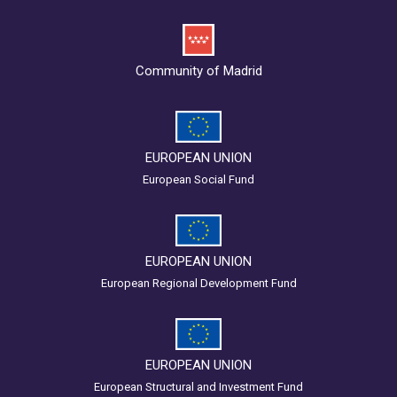
Community of Madrid
EUROPEAN UNION
European Social Fund
EUROPEAN UNION
European Regional Development Fund
EUROPEAN UNION
European Structural and Investment Fund