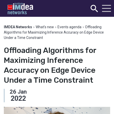
IMDEA Networks
›
What's new
›
Events agenda
›
Offloading
Algorithms for Maximizing Inference Accuracy on Edge Device
Under a Time Constraint
Offloading Algorithms for
Maximizing Inference
Accuracy on Edge Device
Under a Time Constraint
26
Jan
2022