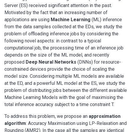
Server (ES) received significant attention in the past.
Motivated by the fact that an increasing number of
applications are using
Machine Learning
(ML) inference
from the data samples collected at the EDs, we study the
problem of offloading inference jobs by considering the
following novel aspects: in contrast to a typical
computational job, the processing time of an inference job
depends on the size of the ML model, and recently
proposed
Deep Neural Networks
(DNNs) for resource-
constrained devices provide the choice of scaling the
model size. Considering multiple ML models are available
at the ED, and a powerful ML model at the ES, we study the
problem of distributing jobs between the different available
Machine Learning Models with the goal of maximising the
total inference accuracy subject to a time constraint T.
To address this problem, we propose an
approximation
algorithm
: Accuracy Maximisation using LP-Relaxation and
Rounding (AMR2). In the case all the samples are identical