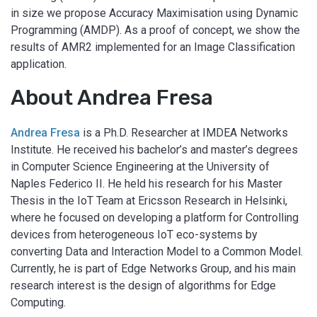
in size we propose Accuracy Maximisation using Dynamic
Programming (AMDP). As a proof of concept, we show the
results of AMR2 implemented for an Image Classification
application.
About Andrea Fresa
Andrea Fresa
is a Ph.D. Researcher at IMDEA Networks
Institute. He received his bachelor’s and master’s degrees
in Computer Science Engineering at the University of
Naples Federico II. He held his research for his Master
Thesis in the IoT Team at Ericsson Research in Helsinki,
where he focused on developing a platform for Controlling
devices from heterogeneous IoT eco-systems by
converting Data and Interaction Model to a Common Model.
Currently, he is part of Edge Networks Group, and his main
research interest is the design of algorithms for Edge
Computing.