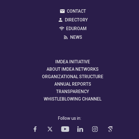
CONTACT
DIRECTORY
EDUROAM
NEWS
IMDEA INITIATIVE
ABOUT IMDEA NETWORKS
ORGANIZATIONAL STRUCTURE
ANNUAL REPORTS
TRANSPARENCY
WHISTLEBLOWING CHANNEL
Follow us in: