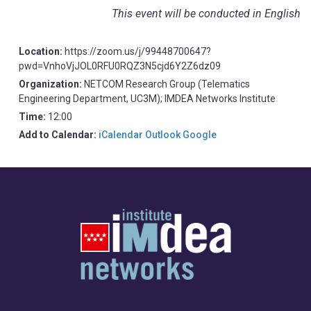
This event will be conducted in English
Location:
https://zoom.us/j/99448700647?
pwd=VnhoVjJOL0RFU0RQZ3N5cjd6Y2Z6dz09
Organization:
NETCOM Research Group (Telematics
Engineering Department, UC3M); IMDEA Networks Institute
Time:
12:00
Add to Calendar:
iCalendar
Outlook
Google