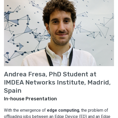
Andrea Fresa, PhD Student at
IMDEA Networks Institute, Madrid,
Spain
In-house Presentation
With the emergence of
edge computing
, the problem of
offloading jobs between an Edge Device (ED) and an Edge