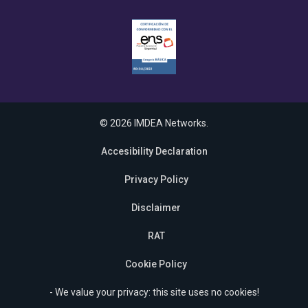
© 2026 IMDEA Networks.
Accesibility Declaration
Privacy Policy
Disclaimer
RAT
Cookie Policy
- We value your privacy: this site uses no cookies!