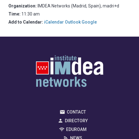
Organization:
IMDEA Networks (Madrid, Spain), madri+d
Time:
11:30 am
Add to Calendar:
iCalendar
Outlook
Google
CONTACT
DIRECTORY
EDUROAM
NEWS