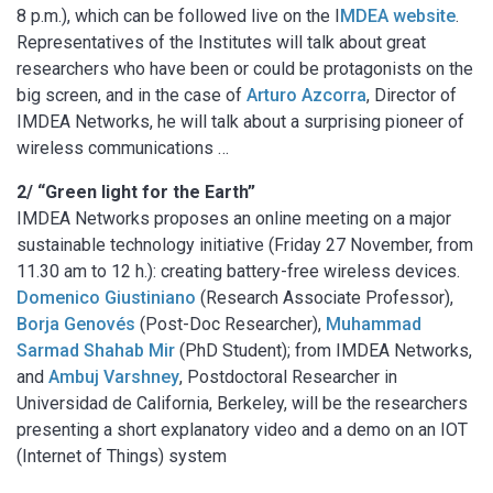
8 p.m.), which can be followed live on the I
MDEA website
.
Representatives of the Institutes will talk about great
researchers who have been or could be protagonists on the
big screen, and in the case of
Arturo Azcorra
, Director of
IMDEA Networks, he will talk about a surprising pioneer of
wireless communications …
2/ “Green light for the Earth”
IMDEA Networks proposes an online meeting on a major
sustainable technology initiative (Friday 27 November, from
11.30 am to 12 h.): creating battery-free wireless devices.
Domenico Giustiniano
(Research Associate Professor),
Borja Genovés
(Post-Doc Researcher),
Muhammad
Sarmad Shahab Mir
(PhD Student); from IMDEA Networks,
and
Ambuj Varshney
, Postdoctoral Researcher in
Universidad de California, Berkeley, will be the researchers
presenting a short explanatory video and a demo on an IOT
(Internet of Things) system