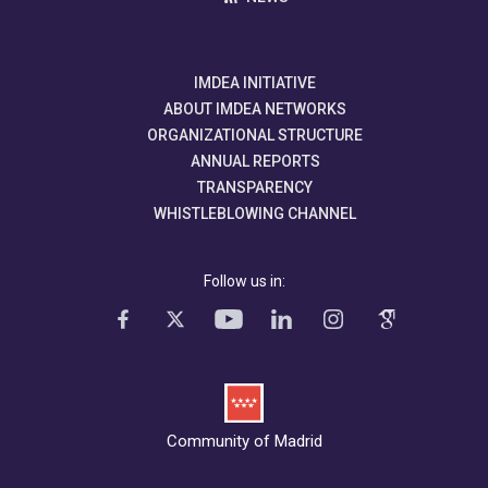
IMDEA INITIATIVE
ABOUT IMDEA NETWORKS
ORGANIZATIONAL STRUCTURE
ANNUAL REPORTS
TRANSPARENCY
WHISTLEBLOWING CHANNEL
Follow us in:
Community of Madrid