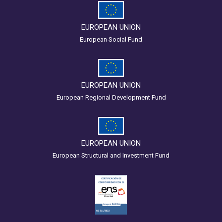
EUROPEAN UNION
European Social Fund
EUROPEAN UNION
European Regional Development Fund
EUROPEAN UNION
European Structural and Investment Fund