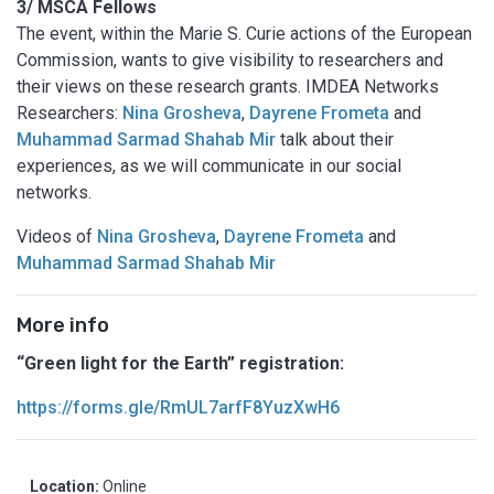
3/ MSCA Fellows
The event, within the Marie S. Curie actions of the European
Commission, wants to give visibility to researchers and
their views on these research grants. IMDEA Networks
Researchers:
Nina Grosheva
,
Dayrene Frometa
and
Muhammad Sarmad Shahab Mir
talk about their
experiences, as we will communicate in our social
networks.
Videos of
Nina Grosheva
,
Dayrene Frometa
and
Muhammad Sarmad Shahab Mir
More info
“Green light for the Earth” registration:
https://forms.gle/RmUL7arfF8YuzXwH6
Location:
Online