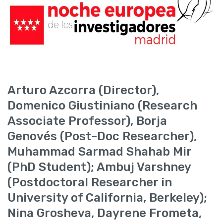
Arturo Azcorra (Director),
Domenico Giustiniano (Research
Associate Professor), Borja
Genovés (Post-Doc Researcher),
Muhammad Sarmad Shahab Mir
(PhD Student); Ambuj Varshney
(Postdoctoral Researcher in
University of California, Berkeley);
Nina Grosheva, Dayrene Frometa,