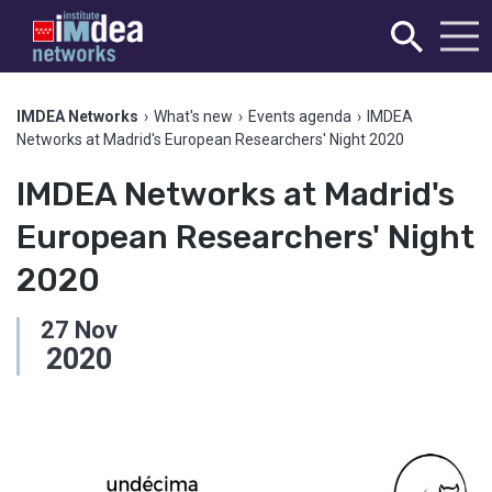
IMDEA Networks
›
What's new
›
Events agenda
›
IMDEA
Networks at Madrid's European Researchers' Night 2020
IMDEA Networks at Madrid's
European Researchers' Night
2020
27
Nov
2020