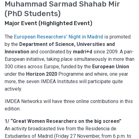
Muhammad Sarmad Shahab Mir
(PhD Students)
Major Event (Highlighted Event)
The
European Researchers’ Night in Madrid
is promoted
by the
Department of Science, Universities and
Innovation
and coordinated by
madri+d
since 2009. A pan-
European initiative, taking place simultaneously in more than
300 cities across Europe, funded by the
European Union
under the
Horizon 2020
Programme and where, one year
more, the seven IMDEA Institutes will participate quite
actively.
IMDEA Networks will have three online contributions in this
edition:
1/ “Great Women Researchers on the big screen”
An activity broadcasted live from the Residencia de
Estudiantes of Madrid (Friday 27 November, from 6 p.m. to