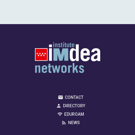
CONTACT
DIRECTORY
EDUROAM
NEWS