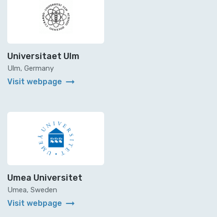
Universitaet Ulm
Ulm, Germany
arrow_right_alt
Visit webpage
Umea Universitet
Umea, Sweden
arrow_right_alt
Visit webpage