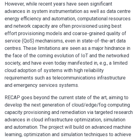
However, while recent years have seen significant
advances in system instrumentation as well as data centre
energy efficiency and automation, computational resources
and network capacity are often provisioned using best
effort provisioning models and coarse-grained quality of
service (QoS) mechanisms, even in state-of-the-art data
centres. These limitations are seen as a major hindrance in
the face of the coming evolution of IoT and the networked
society, and have even today manifested in, e.g., a limited
cloud adoption of systems with high reliability
requirements such as telecommunications infrastructure
and emergency services systems.
RECAP goes beyond the current state of the art, aiming to
develop the next generation of cloud/edge/fog computing
capacity provisioning and remediation via targeted research
advances in cloud infrastructure optimization, simulation
and automation. The project will build on advanced machine
learning, optimization and simulation techniques to achieve