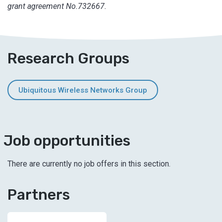
grant agreement No.732667.
Research Groups
Ubiquitous Wireless Networks Group
Job opportunities
There are currently no job offers in this section.
Partners