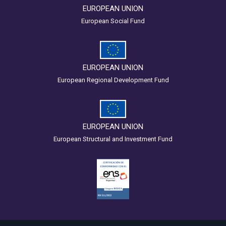
EUROPEAN UNION
European Social Fund
EUROPEAN UNION
European Regional Development Fund
EUROPEAN UNION
European Structural and Investment Fund