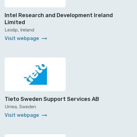
Intel Research and Development Ireland
Limited
Leixlip, Ireland
arrow_right_alt
Visit webpage
Tieto Sweden Support Services AB
Umea, Sweden
arrow_right_alt
Visit webpage