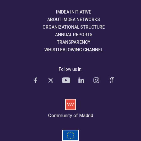
IMDEA INITIATIVE
ABOUT IMDEA NETWORKS
ORGANIZATIONAL STRUCTURE
ANNUAL REPORTS
TRANSPARENCY
WHISTLEBLOWING CHANNEL
Follow us in:
Community of Madrid