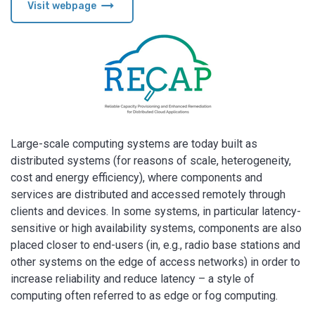
arrow_right_alt
Visit webpage
Large-scale computing systems are today built as
distributed systems (for reasons of scale, heterogeneity,
cost and energy efficiency), where components and
services are distributed and accessed remotely through
clients and devices. In some systems, in particular latency-
sensitive or high availability systems, components are also
placed closer to end-users (in, e.g., radio base stations and
other systems on the edge of access networks) in order to
increase reliability and reduce latency – a style of
computing often referred to as edge or fog computing.