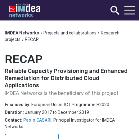
IMDEA Networks
›
Projects and collaborations
›
Research
projects
›
RECAP
RECAP
Reliable Capacity Provisioning and Enhanced
Remediation for Distributed Cloud
Applications
IMDEA Networks is the beneficiary of this project
Financed by:
European Union. ICT Programme H2020
Duration:
January 2017
to
December 2019
Contact:
Paolo CASARI
,
Principal Investigator for IMDEA
Networks