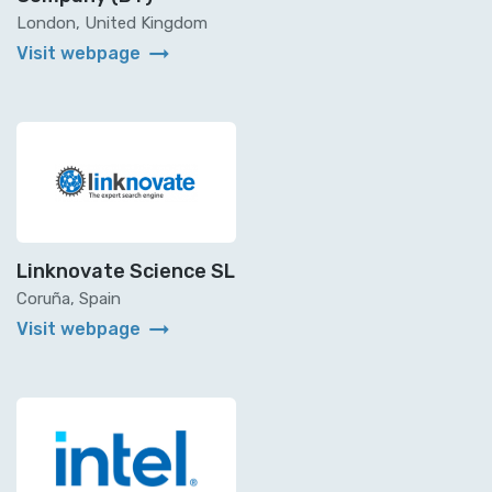
London, United Kingdom
arrow_right_alt
Visit webpage
Linknovate Science SL
Coruña, Spain
arrow_right_alt
Visit webpage