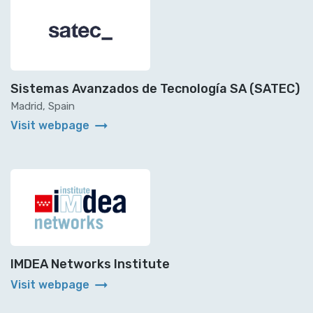
Sistemas Avanzados de Tecnología SA (SATEC)
Madrid, Spain
arrow_right_alt
Visit webpage
IMDEA Networks Institute
arrow_right_alt
Visit webpage