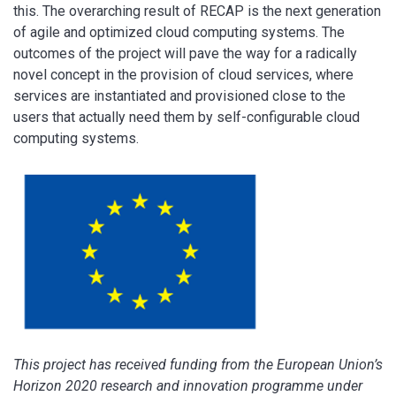
this. The overarching result of RECAP is the next generation
of agile and optimized cloud computing systems. The
outcomes of the project will pave the way for a radically
novel concept in the provision of cloud services, where
services are instantiated and provisioned close to the
users that actually need them by self-configurable cloud
computing systems.
This project has received funding from the European Union’s
Horizon 2020 research and innovation programme under