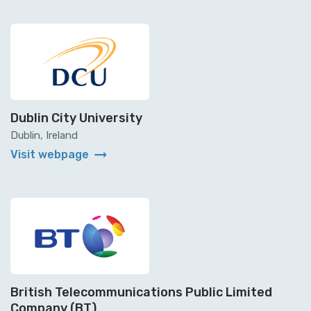
Dublin City University
Dublin, Ireland
arrow_right_alt
Visit webpage
British Telecommunications Public Limited
Company (BT)