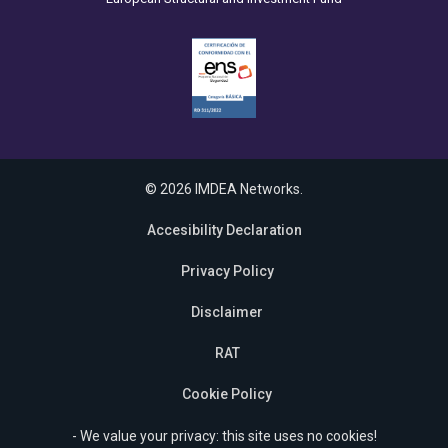
© 2026 IMDEA Networks.
Accesibility Declaration
Privacy Policy
Disclaimer
RAT
Cookie Policy
- We value your privacy: this site uses no cookies!