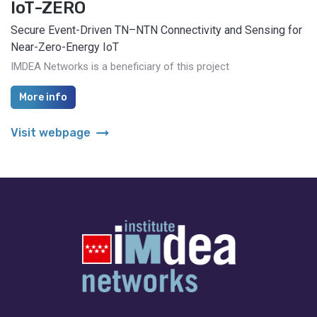
IoT-ZERO
Secure Event-Driven TN–NTN Connectivity and Sensing for
Near-Zero-Energy IoT
IMDEA Networks is a beneficiary of this project
More info
arrow_right_alt
Visit webpage