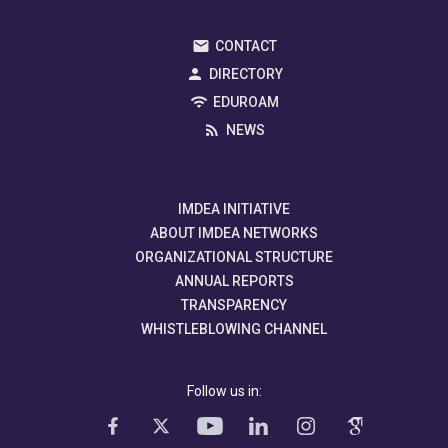
CONTACT
DIRECTORY
EDUROAM
NEWS
IMDEA INITIATIVE
ABOUT IMDEA NETWORKS
ORGANIZATIONAL STRUCTURE
ANNUAL REPORTS
TRANSPARENCY
WHISTLEBLOWING CHANNEL
Follow us in: