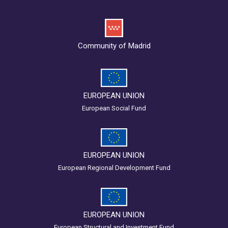
Community of Madrid
EUROPEAN UNION
European Social Fund
EUROPEAN UNION
European Regional Development Fund
EUROPEAN UNION
European Structural and Investment Fund