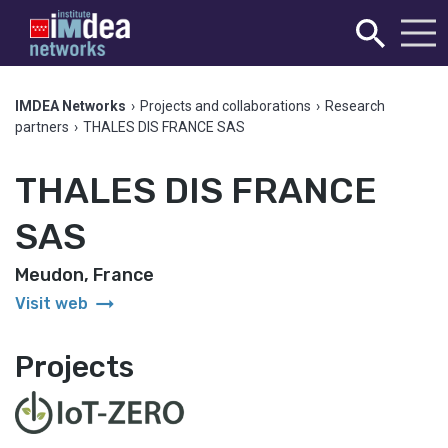
IMDEA Networks
›
Projects and collaborations
›
Research
partners
›
THALES DIS FRANCE SAS
THALES DIS FRANCE
SAS
Meudon, France
arrow_right_alt
Visit web
Projects