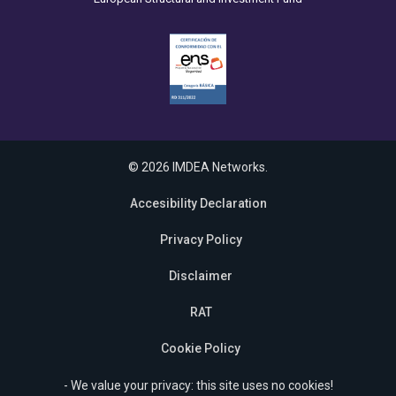
© 2026 IMDEA Networks.
Accesibility Declaration
Privacy Policy
Disclaimer
RAT
Cookie Policy
- We value your privacy: this site uses no cookies!