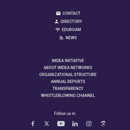
CONTACT
DIRECTORY
EDUROAM
NEWS
IMDEA INITIATIVE
ABOUT IMDEA NETWORKS
ORGANIZATIONAL STRUCTURE
ANNUAL REPORTS
TRANSPARENCY
WHISTLEBLOWING CHANNEL
Follow us in: