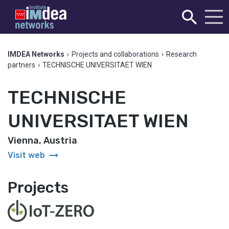
IMDEA Networks
›
Projects and collaborations
›
Research
partners
›
TECHNISCHE UNIVERSITAET WIEN
TECHNISCHE
UNIVERSITAET WIEN
Vienna, Austria
arrow_right_alt
Visit web
Projects