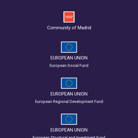
Community of Madrid
EUROPEAN UNION
European Social Fund
EUROPEAN UNION
European Regional Development Fund
EUROPEAN UNION
European Structural and Investment Fund