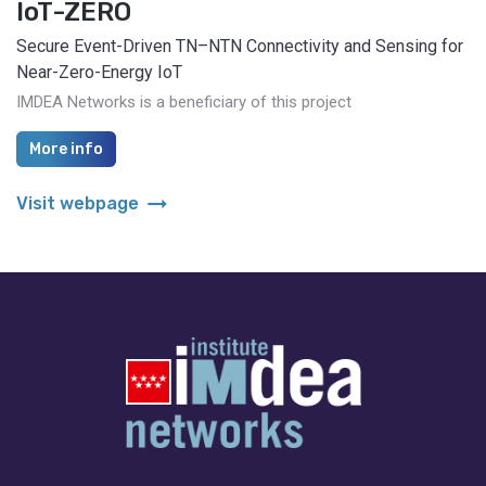
IoT-ZERO
Secure Event-Driven TN–NTN Connectivity and Sensing for
Near-Zero-Energy IoT
IMDEA Networks is a beneficiary of this project
More info
arrow_right_alt
Visit webpage