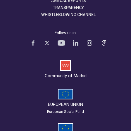
ANNUAL REPORTS
TRANSPARENCY
WHISTLEBLOWING CHANNEL
Follow us in:
Community of Madrid
EUROPEAN UNION
European Social Fund