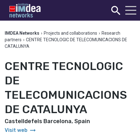
IMDEA Networks
›
Projects and collaborations
›
Research
partners
›
CENTRE TECNOLOGIC DE TELECOMUNICACIONS DE
CATALUNYA
CENTRE TECNOLOGIC
DE
TELECOMUNICACIONS
DE CATALUNYA
Castelldefels Barcelona, Spain
arrow_right_alt
Visit web