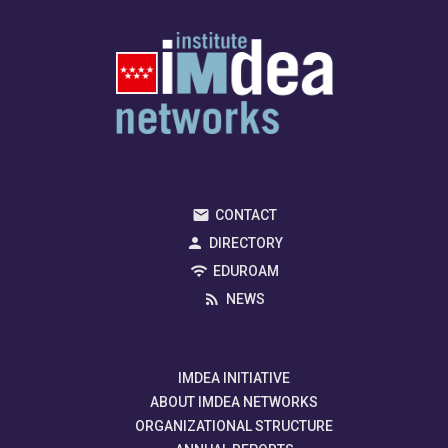
CONTACT
DIRECTORY
EDUROAM
NEWS
IMDEA INITIATIVE
ABOUT IMDEA NETWORKS
ORGANIZATIONAL STRUCTURE