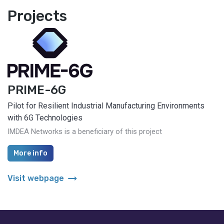
Projects
PRIME-6G
Pilot for Resilient Industrial Manufacturing Environments
with 6G Technologies
IMDEA Networks is a beneficiary of this project
More info
arrow_right_alt
Visit webpage