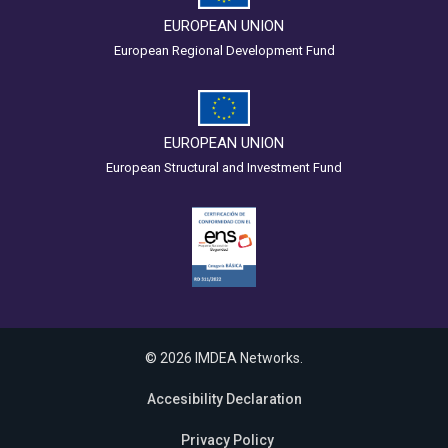
EUROPEAN UNION
European Regional Development Fund
EUROPEAN UNION
European Structural and Investment Fund
© 2026 IMDEA Networks.
Accesibility Declaration
Privacy Policy