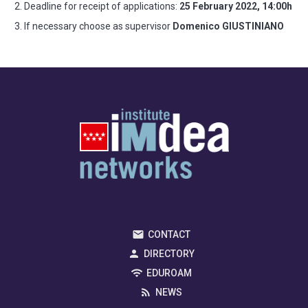
Deadline for receipt of applications:
25 February 2022, 14:00h
If necessary choose as supervisor
Domenico GIUSTINIANO
CONTACT
DIRECTORY
EDUROAM
NEWS