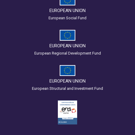
EUROPEAN UNION
European Social Fund
EUROPEAN UNION
European Regional Development Fund
EUROPEAN UNION
European Structural and Investment Fund