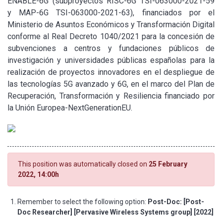
ENABLE-6G (subproyectos RISC-6G TSI-063000-2021-59
y MAP-6G TSI-063000-2021-63), financiados por el
Ministerio de Asuntos Económicos y Transformación Digital
conforme al Real Decreto 1040/2021 para la concesión de
subvenciones a centros y fundaciones públicos de
investigación y universidades públicas españolas para la
realización de proyectos innovadores en el despliegue de
las tecnologías 5G avanzado y 6G, en el marco del Plan de
Recuperación, Transformación y Resiliencia financiado por
la Unión Europea-NextGenerationEU.
This position was automatically closed on
25 February
2022, 14:00h
Remember to select the following option:
Post-Doc: [Post-
Doc Researcher] [Pervasive Wireless Systems group] [2022]