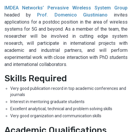
IMDEA Networks’ Pervasive Wireless System Group
headed by
Prof. Domenico Giustiniano
invites
applications for a postdoc position in the area of wireless
systems for 5G and beyond. As a member of the team, the
researcher will be involved in cutting edge system
research, will participate in international projects with
academic and industrial partners, and will perform
experimental work with close interaction with PhD students
and international collaborators.
Skills Required
Very good publication record in top academic conferences and
journals
Interest in mentoring graduate students
Excellent analytical, technical and problem solving skills
Very good organization and communication skills
Academic Qualifications