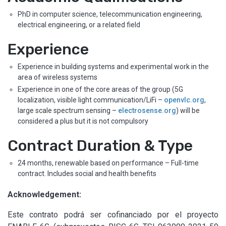
PhD in computer science, telecommunication engineering,
electrical engineering, or a related field
Experience
Experience in building systems and experimental work in the
area of wireless systems
Experience in one of the core areas of the group (5G
localization, visible light communication/LiFi –
openvlc.org
,
large scale spectrum sensing –
electrosense.org
) will be
considered a plus but it is not compulsory
Contract Duration & Type
24 months, renewable based on performance – Full-time
contract.
Includes social and health benefits
Acknowledgement:
Este contrato podrá ser cofinanciado por el proyecto