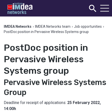
IMDEA Networks
›
IMDEA Networks team
›
Job opportunities
›
PostDoc position in Pervasive Wireless Systems group
PostDoc position in
Pervasive Wireless
Systems group
Pervasive Wireless Systems
Group
Deadline for receipt of applications:
25 February 2022,
14:00h