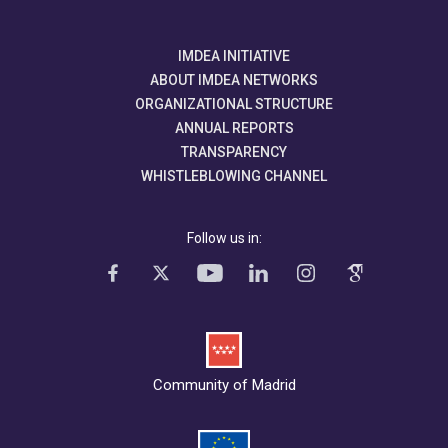
IMDEA INITIATIVE
ABOUT IMDEA NETWORKS
ORGANIZATIONAL STRUCTURE
ANNUAL REPORTS
TRANSPARENCY
WHISTLEBLOWING CHANNEL
Follow us in:
Community of Madrid