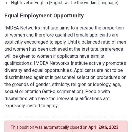
High level of English (English will be the working language)
Equal Employment Opportunity
IMDEA Networks Institute aims to increase the proportion
of women and therefore qualified female applicants are
explicitly encouraged to apply. Until a balanced ratio of men
and women has been achieved at the institute, preference
will be given to women if applicants have similar
qualifications. IMDEA Networks Institute actively promotes
diversity and equal opportunities. Applicants are not to be
discriminated against in personnel selection procedures on
the grounds of gender, ethnicity, religion or ideology, age,
sexual orientation (anti-discrimination). People with
disabilities who have the relevant qualifications are
expressly invited to apply.
This position was automatically closed on
April 29th, 2023