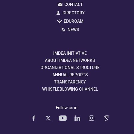
CONTACT
DIRECTORY
EDUROAM
NEWS
IMDEA INITIATIVE
ABOUT IMDEA NETWORKS
ORGANIZATIONAL STRUCTURE
ANNUAL REPORTS
TRANSPARENCY
WHISTLEBLOWING CHANNEL
Follow us in: