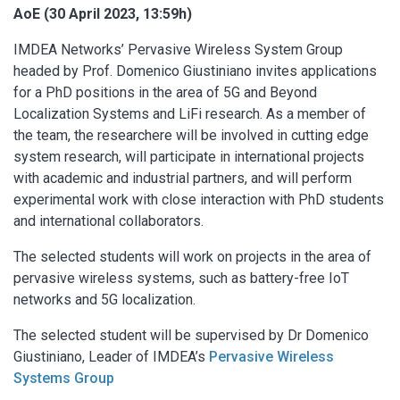
AoE (30 April 2023, 13:59h)
IMDEA Networks’ Pervasive Wireless System Group
headed by Prof. Domenico Giustiniano invites applications
for a PhD positions in the area of 5G and Beyond
Localization Systems and LiFi research. As a member of
the team, the researchere will be involved in cutting edge
system research, will participate in international projects
with academic and industrial partners, and will perform
experimental work with close interaction with PhD students
and international collaborators.
The selected students will work on projects in the area of
pervasive wireless systems, such as battery-free IoT
networks and 5G localization.
The selected student will be supervised by Dr Domenico
Giustiniano, Leader of IMDEA’s
Pervasive Wireless
Systems Group