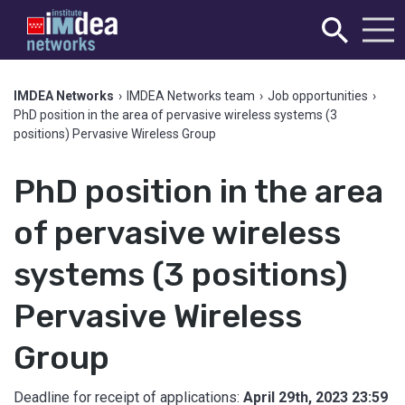
IMDEA Networks
›
IMDEA Networks team
›
Job opportunities
›
PhD position in the area of pervasive wireless systems (3
positions) Pervasive Wireless Group
PhD position in the area
of pervasive wireless
systems (3 positions)
Pervasive Wireless
Group
Deadline for receipt of applications:
April 29th, 2023 23:59