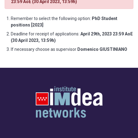
23:59 AoE (30 April 2023, 13:59h)
Remember to select the following option:
PhD Student
positions [2023]
Deadline for receipt of applications:
April 29th, 2023 23:59 AoE
(30 April 2023, 13:59h)
If necessary choose as supervisor
Domenico GIUSTINIANO