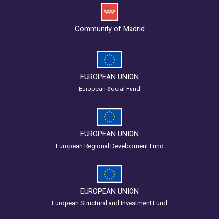
Community of Madrid
EUROPEAN UNION
European Social Fund
EUROPEAN UNION
European Regional Development Fund
EUROPEAN UNION
European Structural and Investment Fund