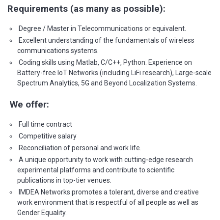
Requirements (as many as possible):
Degree / Master in Telecommunications or equivalent.
Excellent understanding of the fundamentals of wireless
communications systems.
Coding skills using Matlab, C/C++, Python. Experience on
Battery-free IoT Networks (including LiFi research), Large-scale
Spectrum Analytics, 5G and Beyond Localization Systems.
We offer:
Full time contract
Competitive salary
Reconciliation of personal and work life.
A unique opportunity to work with cutting-edge research
experimental platforms and contribute to scientific
publications in top-tier venues.
IMDEA Networks promotes a tolerant, diverse and creative
work environment that is respectful of all people as well as
Gender Equality.