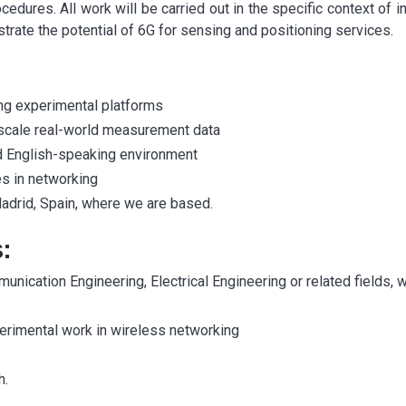
cedures. All work will be carried out in the specific context of 
rate the potential of 6G for sensing and positioning services.
ing experimental platforms
e-scale real-world measurement data
 and English-speaking environment
es in networking
 Madrid, Spain, where we are based.
:
nication Engineering, Electrical Engineering or related fields, 
erimental work in wireless networking
h.