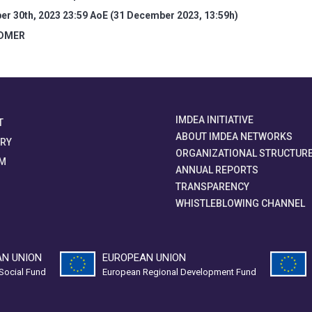
r 30th, 2023 23:59 AoE (31 December 2023, 13:59h)
IDMER
IMDEA INITIATIVE
T
ABOUT IMDEA NETWORKS
ORY
ORGANIZATIONAL STRUCTUR
M
ANNUAL REPORTS
TRANSPARENCY
WHISTLEBLOWING CHANNEL
N UNION
EUROPEAN UNION
Social Fund
European Regional Development Fund