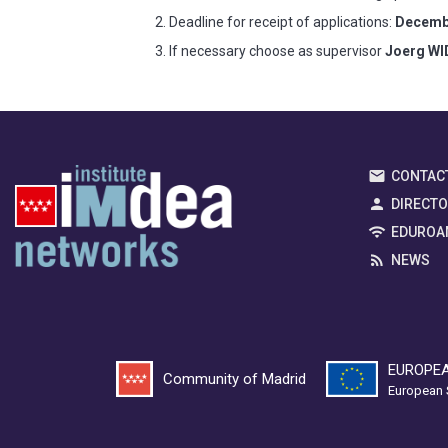
Deadline for receipt of applications:
Decembe
If necessary choose as supervisor
Joerg W
CONTAC
DIRECT
EDUROA
NEWS
EUROPEA
Community of Madrid
European 