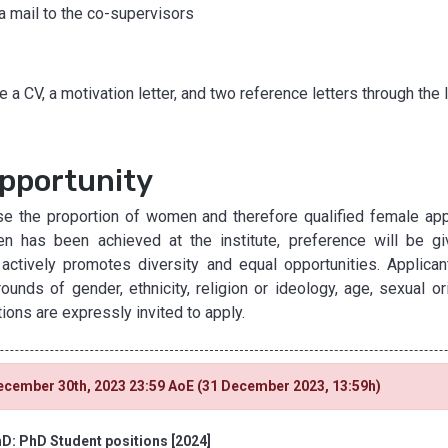
ia mail to the co-supervisors
 a CV, a motivation letter, and two reference letters through the 
pportunity
e the proportion of women and therefore qualified female appli
n has been achieved at the institute, preference will be gi
 actively promotes diversity and equal opportunities. Applican
nds of gender, ethnicity, religion or ideology, age, sexual ori
tions are expressly invited to apply.
ecember 30th, 2023 23:59 AoE (31 December 2023, 13:59h)
D: PhD Student positions [2024]