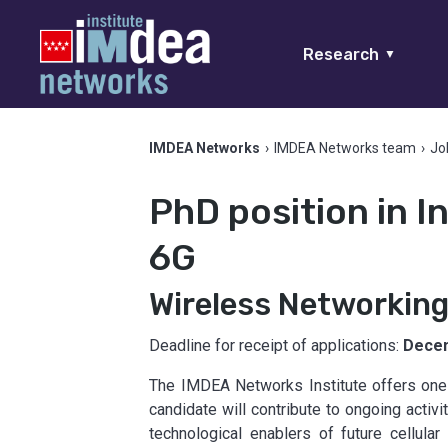
Research
▼
IMDEA Networks
›
IMDEA Networks team
›
Jo
PhD position in 
6G
Wireless Networkin
Deadline for receipt of applications:
Decem
The IMDEA Networks Institute offers one 
candidate will contribute to ongoing activi
technological enablers of future cellul