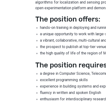
algorithms for localization and sensing pro
open experimentation platform and demonst
The position offers:
hands-on training in deploying and runn
a unique opportunity to work with larg
a vibrant, collaborative, multi-cultural
the prospect to publish at top-tier venu
the high quality of life of the region of
The position requires
a degree in Computer Science, Telecommu
excellent programming skills
experience in building systems and exp
fluency in written and spoken English
enthusiasm for interdisciplinary researc