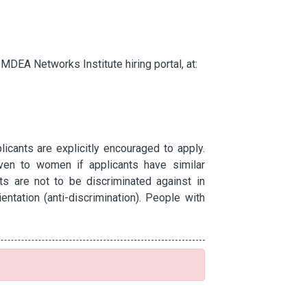
IMDEA Networks Institute hiring portal, at:
cants are explicitly encouraged to apply.
ven to women if applicants have similar
ts are not to be discriminated against in
entation (anti-discrimination). People with