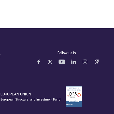
Follow us in:
E
EUROPEAN UNION
European Structural and Investment Fund