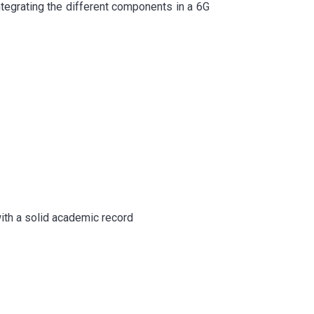
integrating the different components in a 6G
with a solid academic record