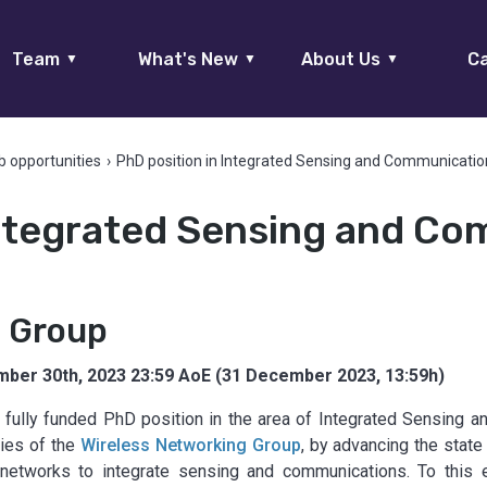
Team
What's New
About Us
Ca
▼
▼
▼
b opportunities
›
PhD position in Integrated Sensing and Communicatio
Integrated Sensing and Co
g Group
ber 30th, 2023 23:59 AoE (31 December 2023, 13:59h)
fully funded PhD position in the area of Integrated Sensing 
ties of the
Wireless Networking Group
, by advancing the state
ar networks to integrate sensing and communications. To thi