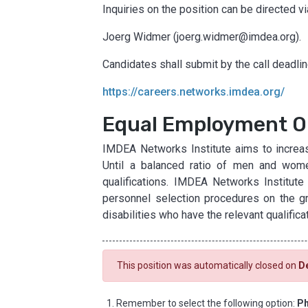
Inquiries on the position can be directed v
Joerg Widmer (joerg.widmer@imdea.org).
Candidates shall submit by the call deadline
https://careers.networks.imdea.org/
Equal Employment O
IMDEA Networks Institute aims to increas
Until a balanced ratio of men and wome
qualifications. IMDEA Networks Institute
personnel selection procedures on the grou
disabilities who have the relevant qualifica
This position was automatically closed on
D
Remember to select the following option:
Ph