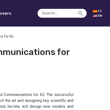
ES
reers
EN
ns for 6G
mmunications for
and Communications for 6G. The successful
 of the art and designing key scientific and
s end, he/she will design new models and