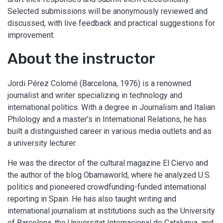
Selected submissions will be anonymously reviewed and
discussed, with live feedback and practical suggestions for
improvement.
About the instructor
Jordi Pérez Colomé (Barcelona, 1976) is a renowned
journalist and writer specializing in technology and
international politics. With a degree in Journalism and Italian
Philology and a master’s in International Relations, he has
built a distinguished career in various media outlets and as
a university lecturer.
He was the director of the cultural magazine El Ciervo and
the author of the blog Obamaworld, where he analyzed U.S.
politics and pioneered crowdfunding-funded international
reporting in Spain. He has also taught writing and
international journalism at institutions such as the University
of Barcelona, the Universitat Internacional de Catalunya, and