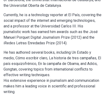
the Universitat Oberta de Catalunya.
Currently, he is a technology reporter at El País, covering the
social impact of the internet and emerging technologies,
and a professor at the Universidad Carlos III. His
journalistic work has earned him awards such as the José
Manuel Porquet Digital Journalism Prize (2012) and the
iRedes Letras Enredadas Prize (2014).
He has authored several books, including Un Estado y
medio, Cómo escribir claro, La historia de tres campañas, El
país esquizofrénico, En la campaña de Obama, and Adiós,
Gongtan, covering topics from international conflicts to
effective writing techniques.
His extensive experience in journalism and communication
makes him a leading voice in scientific and professional
writing.