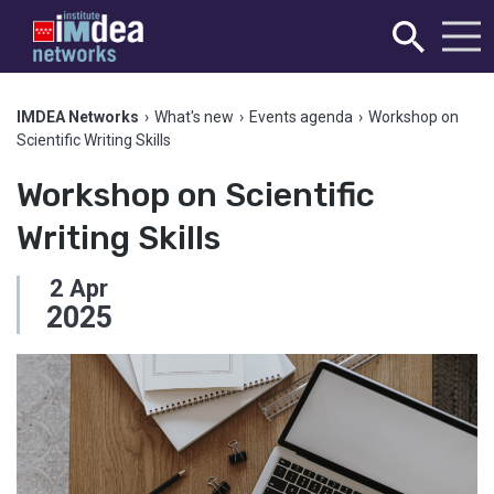
IMDEA Networks
›
What's new
›
Events agenda
›
Workshop on
Scientific Writing Skills
Workshop on Scientific
Writing Skills
2
Apr
2025