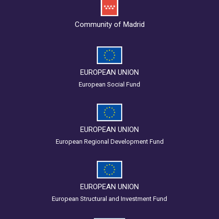
Community of Madrid
EUROPEAN UNION
European Social Fund
EUROPEAN UNION
European Regional Development Fund
EUROPEAN UNION
European Structural and Investment Fund