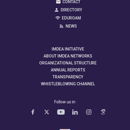
CONTACT
DIRECTORY
EDUROAM
NEWS
IMDEA INITIATIVE
ABOUT IMDEA NETWORKS
ORGANIZATIONAL STRUCTURE
ANNUAL REPORTS
TRANSPARENCY
WHISTLEBLOWING CHANNEL
Follow us in: