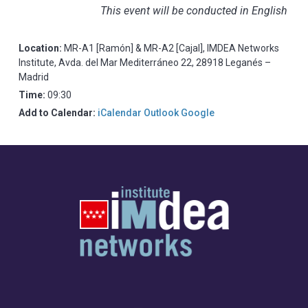
This event will be conducted in English
Location:
MR-A1 [Ramón] & MR-A2 [Cajal], IMDEA Networks
Institute, Avda. del Mar Mediterráneo 22, 28918 Leganés –
Madrid
Time:
09:30
Add to Calendar:
iCalendar
Outlook
Google