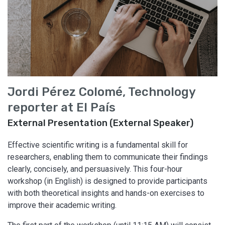
Jordi Pérez Colomé, Technology
reporter at El País
External Presentation (External Speaker)
Effective scientific writing is a fundamental skill for
researchers, enabling them to communicate their findings
clearly, concisely, and persuasively. This four-hour
workshop (in English) is designed to provide participants
with both theoretical insights and hands-on exercises to
improve their academic writing.