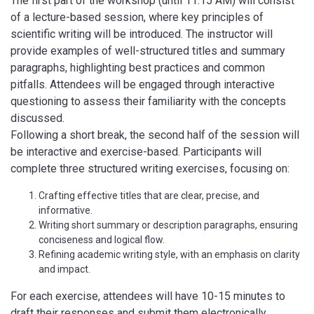
The first part of the workshop (until 11:15 AM) will consist
of a lecture-based session, where key principles of
scientific writing will be introduced. The instructor will
provide examples of well-structured titles and summary
paragraphs, highlighting best practices and common
pitfalls. Attendees will be engaged through interactive
questioning to assess their familiarity with the concepts
discussed.
Following a short break, the second half of the session will
be interactive and exercise-based. Participants will
complete three structured writing exercises, focusing on:
Crafting effective titles that are clear, precise, and
informative.
Writing short summary or description paragraphs, ensuring
conciseness and logical flow.
Refining academic writing style, with an emphasis on clarity
and impact.
For each exercise, attendees will have 10-15 minutes to
draft their responses and submit them electronically.