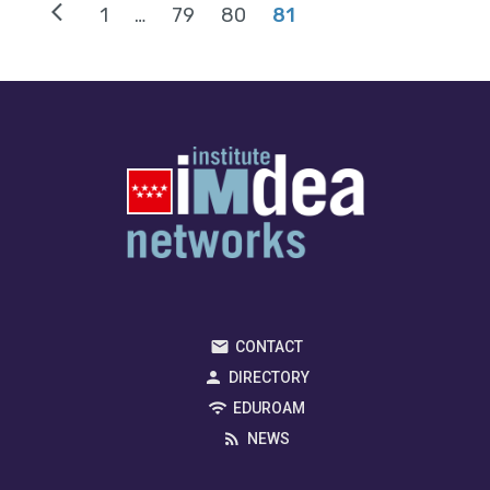
arrow_back_ios
1
…
79
80
81
CONTACT
DIRECTORY
EDUROAM
NEWS