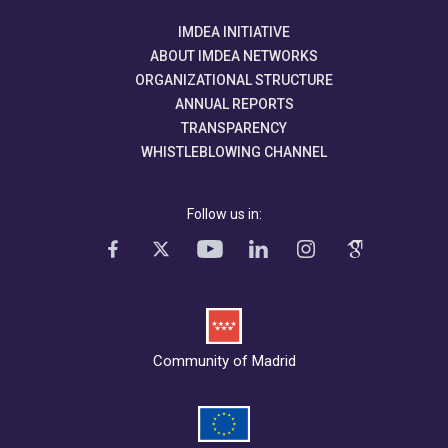
IMDEA INITIATIVE
ABOUT IMDEA NETWORKS
ORGANIZATIONAL STRUCTURE
ANNUAL REPORTS
TRANSPARENCY
WHISTLEBLOWING CHANNEL
Follow us in:
Community of Madrid