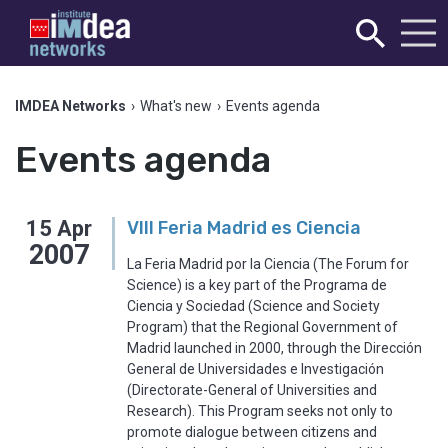
IMDEA Networks
›
What's new
›
Events agenda
Events agenda
15
Apr
VIII Feria Madrid es Ciencia
2007
La Feria Madrid por la Ciencia (The Forum for
Science) is a key part of the Programa de
Ciencia y Sociedad (Science and Society
Program) that the Regional Government of
Madrid launched in 2000, through the Dirección
General de Universidades e Investigación
(Directorate-General of Universities and
Research). This Program seeks not only to
promote dialogue between citizens and