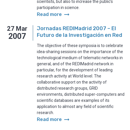
scientists, but also to increase the public’s
participation in science.
arrow_right_alt
Read more
27
Mar
Jornadas REDIMadrid 2007 – El
2007
Futuro de la Investigación en Red
The objective of these symposia is to celebrate
idea-sharing sessions on the importance of the
technological medium of telematic networks in
general, and of the REDIMadrid network in
particular, for the development of leading
research activity at World level. The
collaborative support on the activity of
distributed research groups, GRID
environments, distributed super-computers and
scientific databases are examples of its
application to almost any field of scientific
research.
arrow_right_alt
Read more