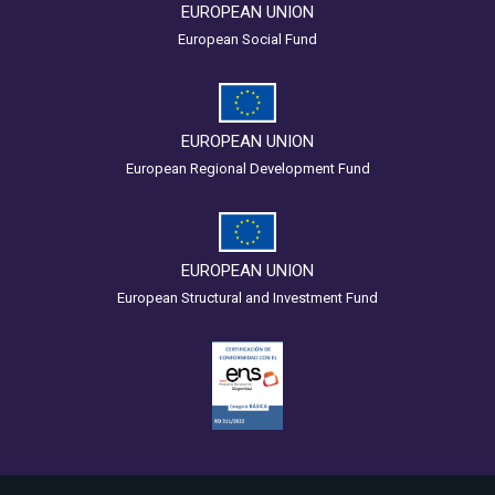
EUROPEAN UNION
European Social Fund
EUROPEAN UNION
European Regional Development Fund
EUROPEAN UNION
European Structural and Investment Fund