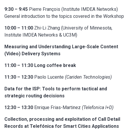
9:30 – 9:45
Pierre François (Institute IMDEA Networks)
General introduction to the topics covered in the Workshop
10:00 – 11:00
Zhi-Li Zhang (University of Minnesota,
Institute IMDEA Networks & UC3M)
Measuring and Understanding Large-Scale Content
(Video) Delivery Systems
11:00 – 11:30 Long coffee break
11:30 – 12:30
Paolo Lucente
(Cariden Technologies)
Data for the ISP: Tools to perform tactical and
strategic routing decisions
12:30 – 13:30
Enrique Frias-Martinez
(Telefonica I+D)
Collection, processing and exploitation of Call Detail
Records at Telefónica for Smart Cities Applications