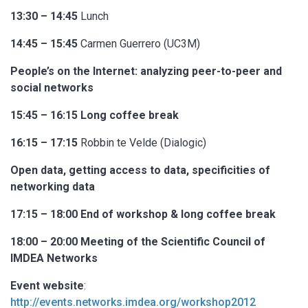
13:30 – 14:45
Lunch
14:45 – 15:45
Carmen Guerrero (UC3M)
People’s on the Internet: analyzing peer-to-peer and
social networks
15:45 – 16:15 Long coffee break
16:15 – 17:15
Robbin te Velde (Dialogic)
Open data, getting access to data, specificities of
networking data
17:15 – 18:00 End of workshop & long coffee break
18:00 – 20:00 Meeting of the Scientific Council of
IMDEA Networks
Event website
:
http://events.networks.imdea.org/workshop2012