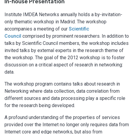
In-house Presentation
Institute IMDEA Networks annually holds a by-invitation-
only thematic workshop in Madrid. The workshop
accompanies a meeting of our
Scientific
Council
comprised by prominent researchers. In addition to
talks by Scientific Council members, the workshop includes
invited talks by external experts in the research theme of
the workshop. The goal of the 2012 workshop is to foster
discussion on a critical aspect of research in networking:
data.
The workshop program contains talks about research in
Networking where data collection, data correlation from
different sources and data processing play a specific role
for the research being developed.
A profound understanding of the properties of services
provided over the Internet no longer only requires data from
Internet core and edge networks, but also from