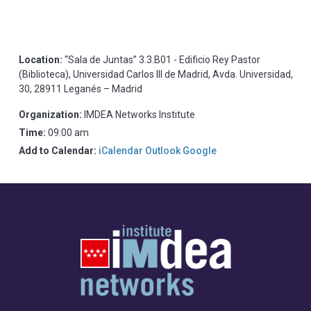
Location:
“Sala de Juntas” 3.3.B01 - Edificio Rey Pastor
(Biblioteca), Universidad Carlos III de Madrid, Avda. Universidad,
30, 28911 Leganés – Madrid
Organization:
IMDEA Networks Institute
Time:
09:00 am
Add to Calendar:
iCalendar
Outlook
Google