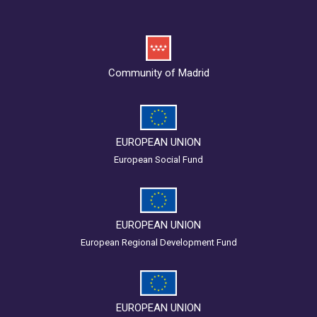
Community of Madrid
EUROPEAN UNION
European Social Fund
EUROPEAN UNION
European Regional Development Fund
EUROPEAN UNION