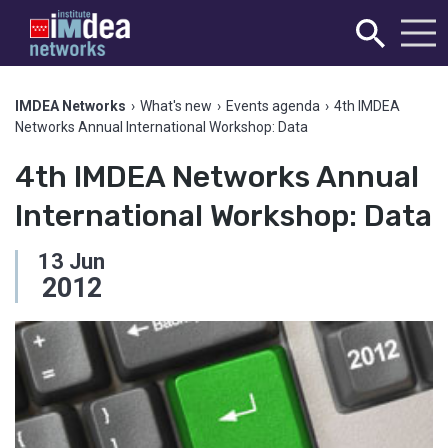
IMDEA Networks
›
What's new
›
Events agenda
›
4th IMDEA
Networks Annual International Workshop: Data
4th IMDEA Networks Annual
International Workshop: Data
13
Jun
2012