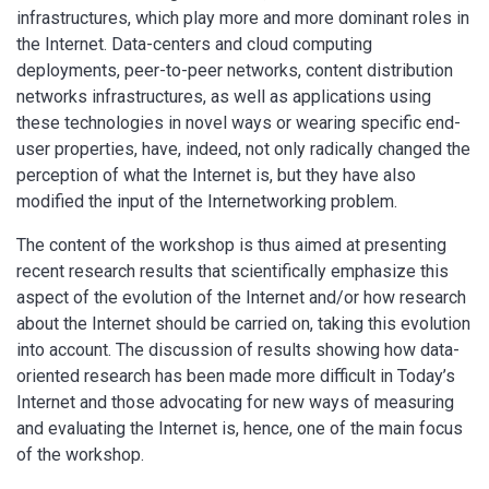
infrastructures, which play more and more dominant roles in
the Internet. Data-centers and cloud computing
deployments, peer-to-peer networks, content distribution
networks infrastructures, as well as applications using
these technologies in novel ways or wearing specific end-
user properties, have, indeed, not only radically changed the
perception of what the Internet is, but they have also
modified the input of the Internetworking problem.
The content of the workshop is thus aimed at presenting
recent research results that scientifically emphasize this
aspect of the evolution of the Internet and/or how research
about the Internet should be carried on, taking this evolution
into account. The discussion of results showing how data-
oriented research has been made more difficult in Today’s
Internet and those advocating for new ways of measuring
and evaluating the Internet is, hence, one of the main focus
of the workshop.