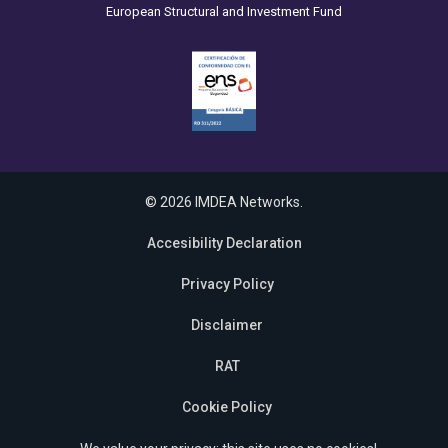
European Structural and Investment Fund
© 2026 IMDEA Networks.
Accesibility Declaration
Privacy Policy
Disclaimer
RAT
Cookie Policy