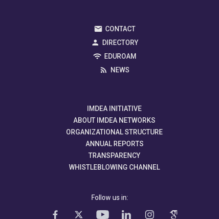
CONTACT
DIRECTORY
EDUROAM
NEWS
IMDEA INITIATIVE
ABOUT IMDEA NETWORKS
ORGANIZATIONAL STRUCTURE
ANNUAL REPORTS
TRANSPARENCY
WHISTLEBLOWING CHANNEL
Follow us in: