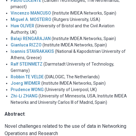
Paolo LUCENTE
(Cariden Technologies, The Netherlands;
pmacct)
Vincenzo MANCUSO
(Institute IMDEA Networks, Spain)
Miguel A. MOSTEIRO
(Rutgers University, USA)
Huw OLIVER
(University of Bristol and the Civil Aviation
Authority, UK)
Balaji RENGARAJAN
(Institute IMDEA Networks, Spain)
Gianluca RIZZO
(Institute IMDEA Networks, Spain)
Ioannis STAVRAKAKIS
(National & Kapodistrian University of
Athens, Greece)
Ralf STEINMETZ
(Darmstadt University of Technology,
Germany)
Robbin TE VELDE
(DIALOGIC, The Netherlands)
Joerg WIDMER
(Institute IMDEA Networks, Spain)
Prudence WONG
(University of Liverpool, UK)
Zhi-Li ZHANG
(University of Minnesota, USA; Institute IMDEA
Networks and University Carlos III of Madrid, Spain)
Abstract
:
Novel challenges related to the use of data in Networking
Operations and Research