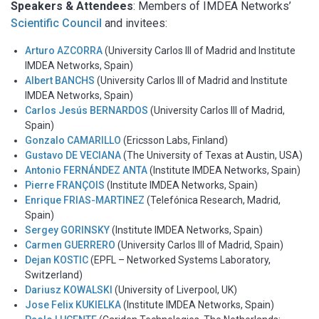
Speakers & Attendees
: Members of IMDEA Networks’
Scientific Council
and invitees:
Arturo AZCORRA
(University Carlos III of Madrid and Institute
IMDEA Networks, Spain)
Albert BANCHS
(University Carlos III of Madrid and Institute
IMDEA Networks, Spain)
Carlos Jesús BERNARDOS
(University Carlos III of Madrid,
Spain)
Gonzalo CAMARILLO
(Ericsson Labs, Finland)
Gustavo DE VECIANA
(The University of Texas at Austin, USA)
Antonio FERNÁNDEZ ANTA
(Institute IMDEA Networks, Spain)
Pierre FRANÇOIS
(Institute IMDEA Networks, Spain)
Enrique FRIAS-MARTINEZ
(Telefónica Research, Madrid,
Spain)
Sergey GORINSKY
(Institute IMDEA Networks, Spain)
Carmen GUERRERO
(University Carlos III of Madrid, Spain)
Dejan KOSTIC
(EPFL – Networked Systems Laboratory,
Switzerland)
Dariusz KOWALSKI
(University of Liverpool, UK)
Jose Felix KUKIELKA
(Institute IMDEA Networks, Spain)