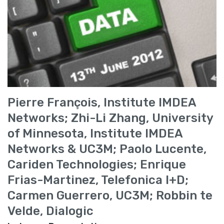
Pierre François, Institute IMDEA
Networks; Zhi-Li Zhang, University
of Minnesota, Institute IMDEA
Networks & UC3M; Paolo Lucente,
Cariden Technologies; Enrique
Frias-Martinez, Telefonica I+D;
Carmen Guerrero, UC3M; Robbin te
Velde, Dialogic