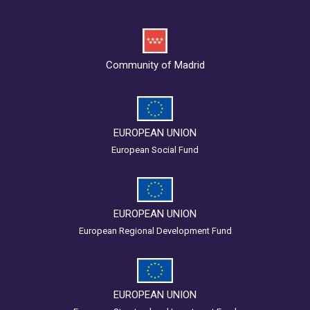
Community of Madrid
EUROPEAN UNION
European Social Fund
EUROPEAN UNION
European Regional Development Fund
EUROPEAN UNION