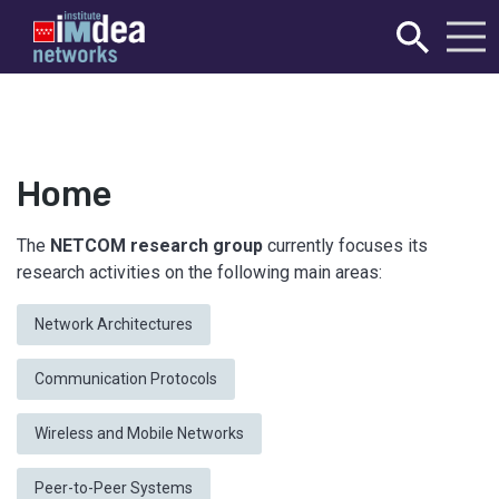
Home
The
NETCOM research group
currently focuses its
research activities on the following main areas:
Network Architectures
Communication Protocols
Wireless and Mobile Networks
Peer-to-Peer Systems