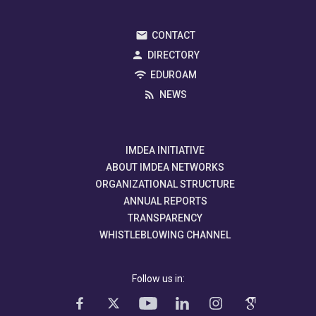
CONTACT
DIRECTORY
EDUROAM
NEWS
IMDEA INITIATIVE
ABOUT IMDEA NETWORKS
ORGANIZATIONAL STRUCTURE
ANNUAL REPORTS
TRANSPARENCY
WHISTLEBLOWING CHANNEL
Follow us in: