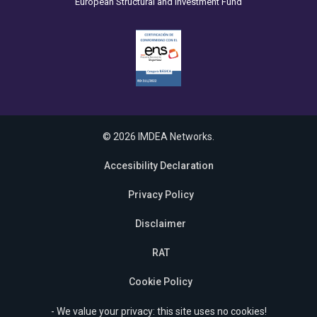
European Structural and Investment Fund
© 2026 IMDEA Networks.
Accesibility Declaration
Privacy Policy
Disclaimer
RAT
Cookie Policy
- We value your privacy: this site uses no cookies!