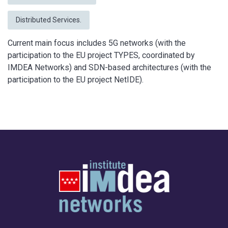
Distributed Services.
Current main focus includes 5G networks (with the
participation to the EU project TYPES, coordinated by
IMDEA Networks) and SDN-based architectures (with the
participation to the EU project NetIDE).