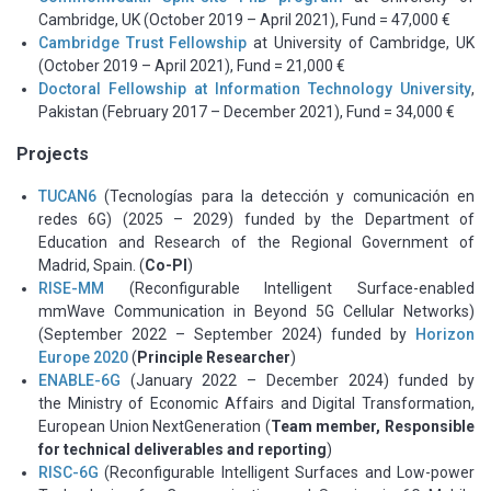
Cambridge, UK (October 2019 – April 2021), Fund = 47,000 €
Cambridge Trust Fellowship
at University of Cambridge, UK
(October 2019 – April 2021), Fund = 21,000 €
Doctoral Fellowship at Information Technology University
,
Pakistan (February 2017 – December 2021), Fund = 34,000 €
Projects
TUCAN6
(Tecnologías para la detección y comunicación en
redes 6G) (2025 – 2029) funded by the Department of
Education and Research of the Regional Government of
Madrid, Spain. (
Co-PI
)
RISE-MM
(Reconfigurable Intelligent Surface-enabled
mmWave Communication in Beyond 5G Cellular Networks)
(September 2022 – September 2024) funded by
Horizon
Europe 2020
(
Principle Researcher
)
ENABLE-6G
(January 2022 – December 2024) funded by
the
Ministry of Economic Affairs and Digital Transformation,
European Union NextGeneration (
Team member, Responsible
for technical deliverables and reporting
)
RISC-6G
(Reconfigurable Intelligent Surfaces and Low-power