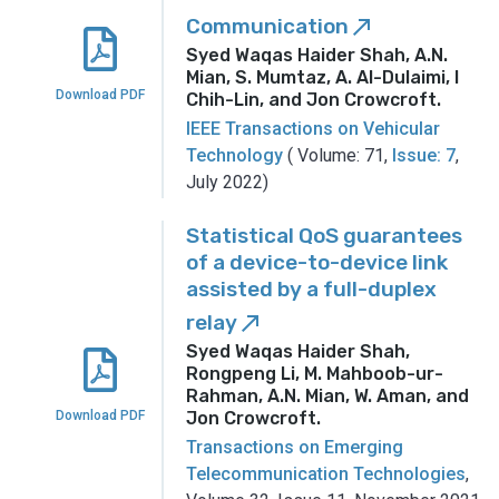
Communication
call_made
Syed Waqas Haider Shah, A.N.
Mian, S. Mumtaz, A. Al-Dulaimi, I
Download PDF
Chih-Lin, and Jon Crowcroft
.
IEEE Transactions on Vehicular
Technology
( Volume: 71,
Issue: 7
,
July 2022)
Statistical QoS guarantees
of a device-to-device link
assisted by a full-duplex
relay
call_made
Syed Waqas Haider Shah,
Rongpeng Li, M. Mahboob-ur-
Rahman, A.N. Mian, W. Aman, and
Download PDF
Jon Crowcroft
.
Transactions on Emerging
Telecommunication Technologies
,