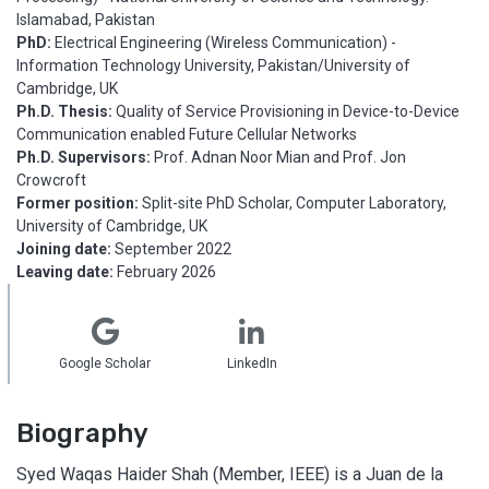
Islamabad, Pakistan
PhD:
Electrical Engineering (Wireless Communication) -
Information Technology University, Pakistan/University of
Cambridge, UK
Ph.D. Thesis:
Quality of Service Provisioning in Device-to-Device
Communication enabled Future Cellular Networks
Ph.D. Supervisors:
Prof. Adnan Noor Mian and Prof. Jon
Crowcroft
Former position:
Split-site PhD Scholar, Computer Laboratory,
University of Cambridge, UK
Joining date:
September 2022
Leaving date:
February 2026
Google Scholar
LinkedIn
Biography
Syed Waqas Haider Shah (Member, IEEE) is a Juan de la