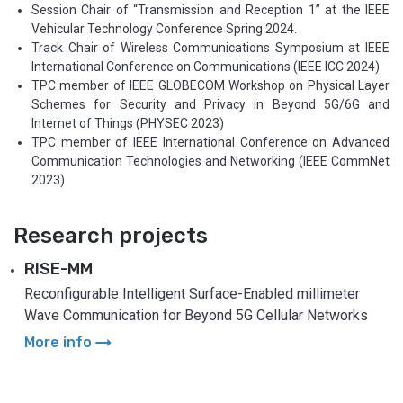
Session Chair of “Transmission and Reception 1” at the IEEE
Vehicular Technology Conference Spring 2024.
Track Chair of Wireless Communications Symposium at IEEE
International Conference on Communications (IEEE ICC 2024)
TPC member of IEEE GLOBECOM Workshop on Physical Layer
Schemes for Security and Privacy in Beyond 5G/6G and
Internet of Things (PHYSEC 2023)
TPC member of IEEE International Conference on Advanced
Communication Technologies and Networking (IEEE CommNet
2023)
Research projects
RISE-MM
Reconfigurable Intelligent Surface-Enabled millimeter
Wave Communication for Beyond 5G Cellular Networks
arrow_right_alt
More info