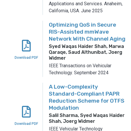
Applications and Services.
Anaheim,
California, USA.
June 2025
Optimizing QoS in Secure
RIS-Assisted mmWave
Network With Channel Aging
Syed Waqas Haider Shah, Marwa
Qaraqe, Saud Althunibat, Joerg
Widmer
Download PDF
IEEE Transactions on Vehicular
Technology.
September 2024
A Low-Complexity
Standard-Compliant PAPR
Reduction Scheme for OTFS
Modulation
Salil Sharma, Syed Waqas Haider
Shah, Joerg Widmer
Download PDF
IEEE Vehicular Technology