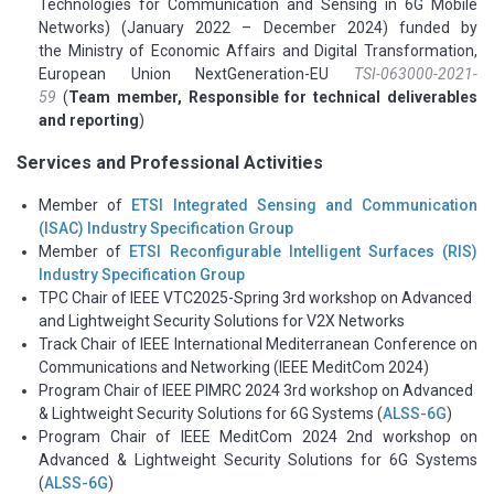
Technologies for Communication and Sensing in 6G Mobile
Networks) (January 2022 – December 2024) funded by
the
Ministry of Economic Affairs and Digital Transformation,
European Union NextGeneration-EU
TSI-063000-2021-
59
(
Team member, Responsible for technical deliverables
and reporting
)
Services and Professional Activities
Member of
ETSI Integrated Sensing and Communication
(ISAC) Industry Specification Group
Member of
ETSI Reconfigurable Intelligent Surfaces (RIS)
Industry Specification Group
TPC Chair of IEEE VTC2025-Spring 3rd workshop on Advanced
and Lightweight Security Solutions for V2X Networks
Track Chair of IEEE International Mediterranean Conference on
Communications and Networking (IEEE MeditCom 2024)
Program Chair of IEEE PIMRC 2024 3rd workshop on Advanced
& Lightweight Security Solutions for 6G Systems (
ALSS-6G
)
Program Chair of IEEE MeditCom 2024 2nd workshop on
Advanced & Lightweight Security Solutions for 6G Systems
(
ALSS-6G
)