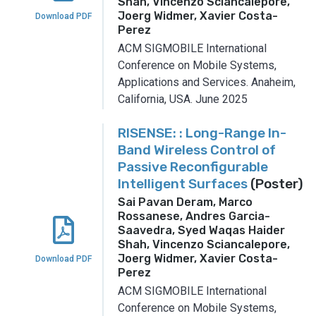
Shah, Vincenzo Sciancalepore,
Joerg Widmer, Xavier Costa-
Download PDF
Perez
ACM SIGMOBILE International
Conference on Mobile Systems,
Applications and Services.
Anaheim,
California, USA.
June 2025
RISENSE: : Long-Range In-
Band Wireless Control of
Passive Reconfigurable
Intelligent Surfaces
(Poster)
Sai Pavan Deram, Marco
Rossanese, Andres Garcia-
Saavedra, Syed Waqas Haider
Shah, Vincenzo Sciancalepore,
Joerg Widmer, Xavier Costa-
Download PDF
Perez
ACM SIGMOBILE International
Conference on Mobile Systems,