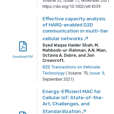
Volume 32, Issue 11, November 2021
https://doi.org/10.1002/ett.4339
Effective capacity analysis
of HARQ-enabled D2D
communication in multi-tier
cellular networks
call_made
Syed Waqas Haider Shah, M.
Mahboob-ur-Rahman, A.N. Mian,
Octavia A. Dobre, and Jon
Download PDF
Crowcroft
.
IEEE Transactions on Vehicular
Technology
( Volume: 70,
Issue: 9
,
September 2021)
Energy-Efficient MAC for
Cellular IoT: State-of-the-
Art, Challenges, and
Standardization
call_made