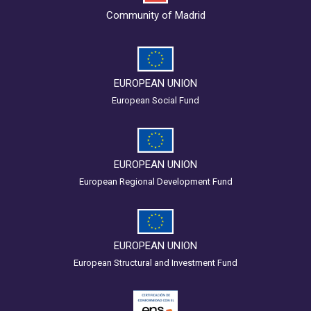
Community of Madrid
EUROPEAN UNION
European Social Fund
EUROPEAN UNION
European Regional Development Fund
EUROPEAN UNION
European Structural and Investment Fund