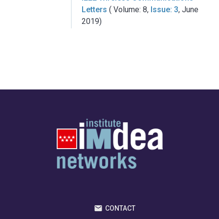
Letters
( Volume: 8,
Issue: 3
, June
2019)
CONTACT