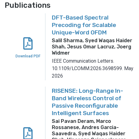
Publications
DFT-Based Spectral
Precoding for Scalable
Unique-Word OFDM
Salil Sharma, Syed Waqas Haider
Shah, Jesus Omar Lacruz, Joerg
Widmer
Download PDF
IEEE Communication Letters.
10.1109/LCOMM.2026.3698599.
May
2026
RISENSE: Long-Range In-
Band Wireless Control of
Passive Reconfigurable
Intelligent Surfaces
Sai Pavan Deram, Marco
Rossanese, Andres Garcia-
Saavedra, Syed Waqas Haider