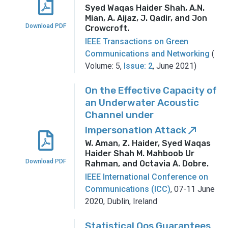
Syed Waqas Haider Shah, A.N.
Mian, A. Aijaz, J. Qadir, and Jon
Download PDF
Crowcroft
.
IEEE Transactions on Green
Communications and Networking
(
Volume: 5,
Issue: 2
, June 2021)
On the Effective Capacity of
an Underwater Acoustic
Channel under
Impersonation Attack
call_made
W. Aman, Z. Haider, Syed Waqas
Haider Shah M. Mahboob Ur
Download PDF
Rahman, and Octavia A. Dobre
.
IEEE International Conference on
Communications (ICC)
, 07-11 June
2020, Dublin, Ireland
Statistical Qos Guarantees