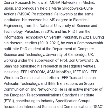
Cierva Research Fellow at IMDEA Networks in Madrid,
Spain, and previously held a Marie Skłodowska-Curie
Actions (MSCA) Postdoctoral Fellowship at the same
institution. He received his MS degree in Electrical
Engineering from the National University of Science and
Technology, Pakistan, in 2016, and his PhD from the
Information Technology University, Pakistan, in 2021. During
his doctoral studies (2019-2021), he was a Commonwealth
split-site PhD student at the Department of Computer
Science and Technology, University of Cambridge, UK,
working under the supervision of Prof. Jon Crowcroft.
Dr.
Shah has published his research in prestigious venues,
including IEEE INFOCOM, ACM MobiSys, IEEE ICC, IEEE
Wireless Communication Letters, IEEE Transactions on
Vehicular Technology, and IEEE Transactions on Green
Communication and Networking. He is an active member of
the European Telecommunications Standards Institute
(ETSI), contributing to Industry Specification Groups
focused on Integrated Sensing and Communications (ISAC)