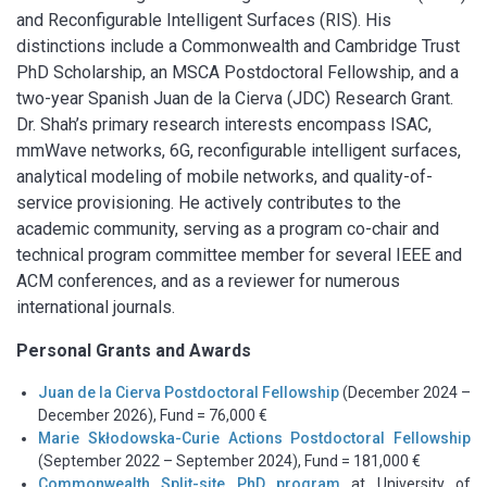
and Reconfigurable Intelligent Surfaces (RIS).
His
distinctions include a Commonwealth and Cambridge Trust
PhD Scholarship, an MSCA Postdoctoral Fellowship, and a
two-year Spanish Juan de la Cierva (JDC) Research Grant.
Dr. Shah’s primary research interests encompass ISAC,
mmWave networks, 6G, reconfigurable intelligent surfaces,
analytical modeling of mobile networks, and quality-of-
service provisioning. He actively contributes to the
academic community, serving as a program co-chair and
technical program committee member for several IEEE and
ACM conferences, and as a reviewer for numerous
international journals.
Personal Grants and Awards
Juan de la Cierva Postdoctoral Fellowship
(December 2024 –
December 2026), Fund = 76,000 €
Marie Skłodowska-Curie Actions Postdoctoral Fellowship
(September 2022 – September 2024), Fund = 181,000 €
Commonwealth Split-site PhD program
at University of