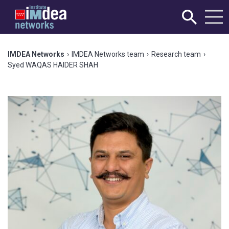
IMDEA Networks
›
IMDEA Networks team
›
Research team
›
Syed WAQAS HAIDER SHAH