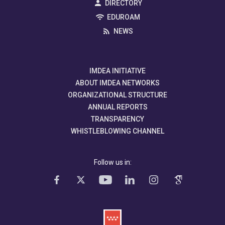
DIRECTORY
EDUROAM
NEWS
IMDEA INITIATIVE
ABOUT IMDEA NETWORKS
ORGANIZATIONAL STRUCTURE
ANNUAL REPORTS
TRANSPARENCY
WHISTLEBLOWING CHANNEL
Follow us in: