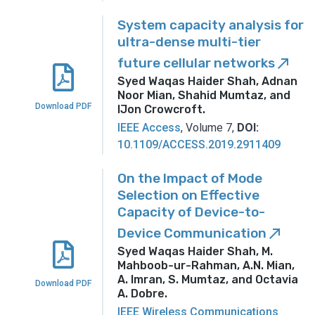
System capacity analysis for
ultra-dense multi-tier
future cellular networks
call_made
Syed Waqas Haider Shah, Adnan
Noor Mian, Shahid Mumtaz, and
Download PDF
IJon Crowcroft
.
IEEE Access
, Volume 7,
DOI:
10.1109/ACCESS.2019.2911409
On the Impact of Mode
Selection on Effective
Capacity of Device-to-
Device Communication
call_made
Syed Waqas Haider Shah, M.
Mahboob-ur-Rahman, A.N. Mian,
A. Imran, S. Mumtaz, and Octavia
Download PDF
A. Dobre
.
IEEE Wireless Communications