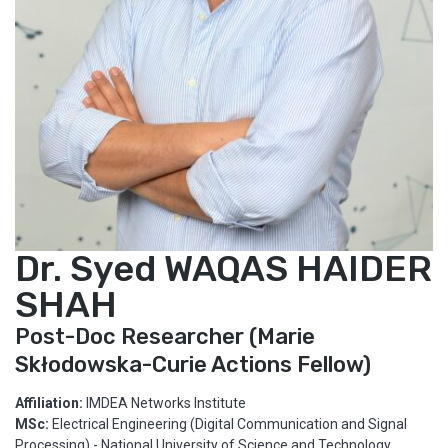
Dr. Syed WAQAS HAIDER
SHAH
Post-Doc Researcher (Marie
Skłodowska-Curie Actions Fellow)
Affiliation:
IMDEA Networks Institute
MSc:
Electrical Engineering (Digital Communication and Signal
Processing) - National University of Science and Technology.