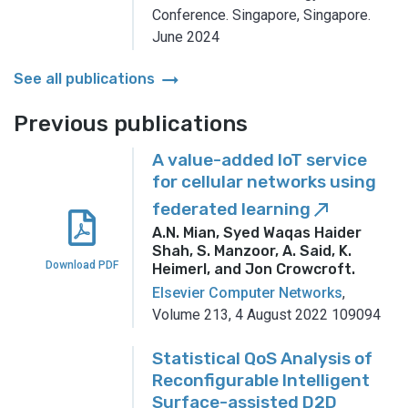
Conference.
Singapore, Singapore.
June 2024
arrow_right_alt
See all publications
Previous publications
A value-added IoT service
for cellular networks using
federated learning
call_made
A.N. Mian, Syed Waqas Haider
Shah, S. Manzoor, A. Said, K.
Download PDF
Heimerl, and Jon Crowcroft
.
Elsevier Computer Networks
,
Volume 213, 4 August 2022 109094
Statistical QoS Analysis of
Reconfigurable Intelligent
Surface-assisted D2D