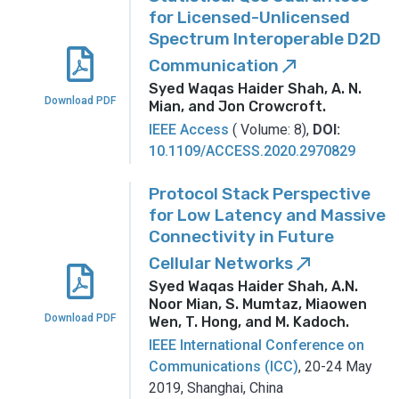
for Licensed-Unlicensed
Spectrum Interoperable D2D
Communication
call_made
Syed Waqas Haider Shah, A. N.
Download PDF
Mian, and Jon Crowcroft
.
IEEE Access
( Volume: 8),
DOI:
10.1109/ACCESS.2020.2970829
Protocol Stack Perspective
for Low Latency and Massive
Connectivity in Future
Cellular Networks
call_made
Syed Waqas Haider Shah, A.N.
Noor Mian, S. Mumtaz, Miaowen
Download PDF
Wen, T. Hong, and M. Kadoch
.
IEEE International Conference on
Communications (ICC)
, 20-24 May
2019, Shanghai, China