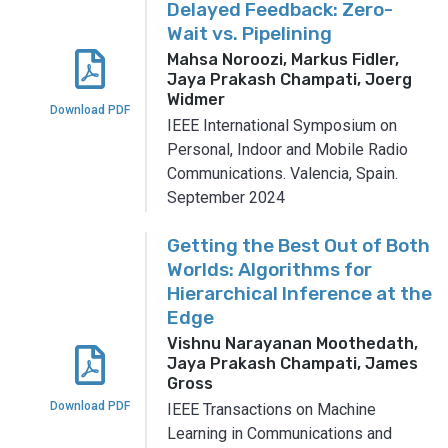
Delayed Feedback: Zero-
Wait vs. Pipelining
Mahsa Noroozi, Markus Fidler,
Jaya Prakash Champati, Joerg
Widmer
Download PDF
IEEE International Symposium on
Personal, Indoor and Mobile Radio
Communications.
Valencia, Spain.
September 2024
Getting the Best Out of Both
Worlds: Algorithms for
Hierarchical Inference at the
Edge
Vishnu Narayanan Moothedath,
Jaya Prakash Champati, James
Gross
Download PDF
IEEE Transactions on Machine
Learning in Communications and