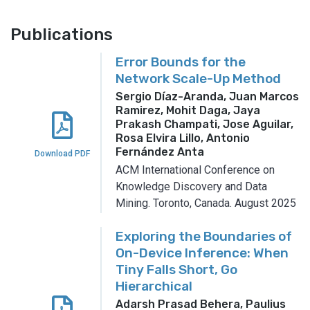
Publications
Error Bounds for the
Network Scale-Up Method
Sergio Díaz-Aranda, Juan Marcos
Ramirez, Mohit Daga, Jaya
Prakash Champati, Jose Aguilar,
Rosa Elvira Lillo, Antonio
Fernández Anta
Download PDF
ACM International Conference on
Knowledge Discovery and Data
Mining.
Toronto, Canada.
August 2025
Exploring the Boundaries of
On-Device Inference: When
Tiny Falls Short, Go
Hierarchical
Adarsh Prasad Behera, Paulius