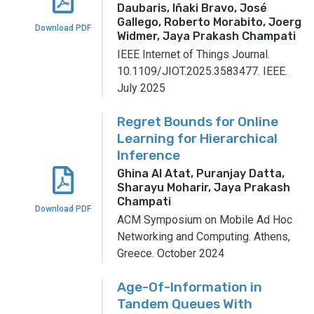
Daubaris, Iñaki Bravo, José
Gallego, Roberto Morabito, Joerg
Download PDF
Widmer, Jaya Prakash Champati
IEEE Internet of Things Journal.
10.1109/JIOT.2025.3583477.
IEEE.
July 2025
Regret Bounds for Online
Learning for Hierarchical
Inference
Ghina Al Atat, Puranjay Datta,
Sharayu Moharir, Jaya Prakash
Champati
Download PDF
ACM Symposium on Mobile Ad Hoc
Networking and Computing.
Athens,
Greece.
October 2024
Age-Of-Information in
Tandem Queues With