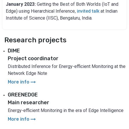
January 2023:
Getting the Best of Both Worlds (IoT and
Edge) using Hierarchical Inference,
invited talk
at Indian
Institute of Science (IISC), Bengaluru, India.
Research projects
DIME
Project coordinator
Distributed Inference for Energy-efficient Monitoring at the
Network Edge Note
arrow_right_alt
More info
GREENEDGE
Main researcher
Energy-efficient Monitoring in the era of Edge Intelligence
arrow_right_alt
More info