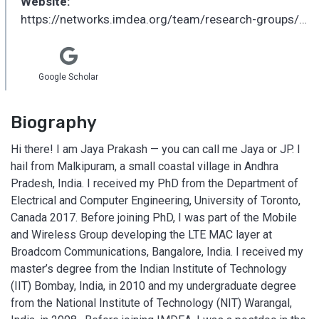
Website:
https://networks.imdea.org/team/research-groups/edge-networks-group/
Google Scholar
Biography
Hi there! I am Jaya Prakash — you can call me Jaya or JP. I
hail from Malkipuram, a small coastal village in Andhra
Pradesh, India. I received my PhD from the Department of
Electrical and Computer Engineering, University of Toronto,
Canada 2017. Before joining PhD, I was part of the Mobile
and Wireless Group developing the LTE MAC layer at
Broadcom Communications, Bangalore, India. I received my
master’s degree from the Indian Institute of Technology
(IIT) Bombay, India, in 2010 and my undergraduate degree
from the National Institute of Technology (NIT) Warangal,