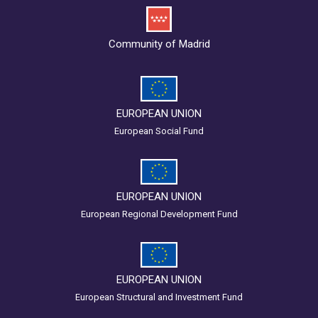
Community of Madrid
EUROPEAN UNION
European Social Fund
EUROPEAN UNION
European Regional Development Fund
EUROPEAN UNION
European Structural and Investment Fund