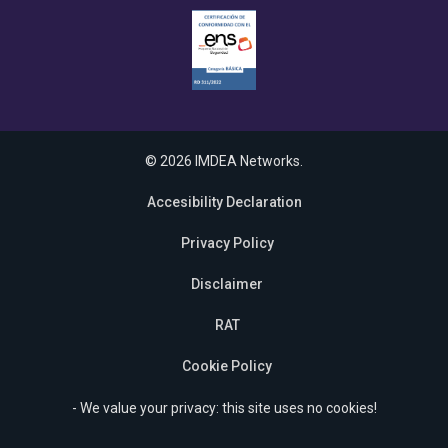
© 2026 IMDEA Networks.
Accesibility Declaration
Privacy Policy
Disclaimer
RAT
Cookie Policy
- We value your privacy: this site uses no cookies!