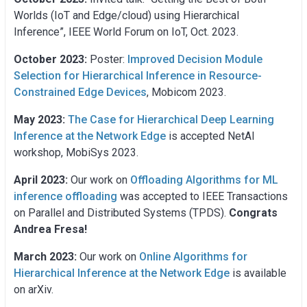
Worlds (IoT and Edge/cloud) using Hierarchical
Inference”, IEEE World Forum on IoT, Oct. 2023.
October 2023:
Poster:
Improved Decision Module
Selection for Hierarchical Inference in Resource-
Constrained Edge Devices
, Mobicom 2023.
May 2023:
The Case for Hierarchical Deep Learning
Inference at the Network Edge
is accepted NetAI
workshop, MobiSys 2023.
April 2023:
Our work on
Offloading Algorithms for ML
inference offloading
was accepted to IEEE Transactions
on Parallel and Distributed Systems (TPDS).
Congrats
Andrea Fresa!
March 2023:
Our work on
Online Algorithms for
Hierarchical Inference at the Network Edge
is available
on arXiv.