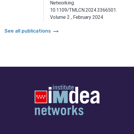
Networking.
10.1109/TMLCN.2024.3366501.
Volume 2
,
February 2024
arrow_right_alt
See all publications