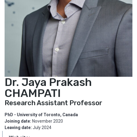
Dr. Jaya Prakash
CHAMPATI
Research Assistant Professor
PhD - University of Toronto, Canada
Joining date:
November 2020
Leaving date:
July 2024