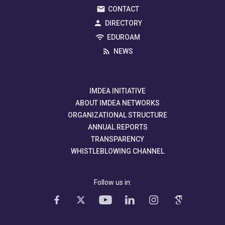
CONTACT
DIRECTORY
EDUROAM
NEWS
IMDEA INITIATIVE
ABOUT IMDEA NETWORKS
ORGANIZATIONAL STRUCTURE
ANNUAL REPORTS
TRANSPARENCY
WHISTLEBLOWING CHANNEL
Follow us in: