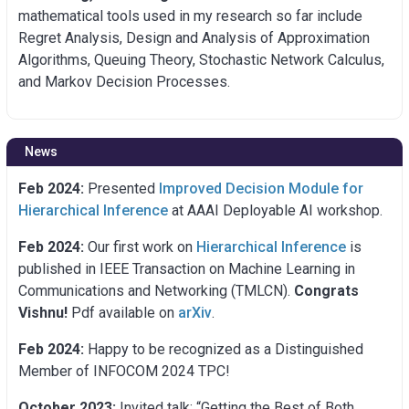
mathematical tools used in my research so far include
Regret Analysis, Design and Analysis of Approximation
Algorithms, Queuing Theory, Stochastic Network Calculus,
and Markov Decision Processes.
News
Feb 2024:
Presented
Improved Decision Module for
Hierarchical Inference
at AAAI Deployable AI workshop.
Feb 2024:
Our first work on
Hierarchical Inference
is
published in IEEE Transaction on Machine Learning in
Communications and Networking (TMLCN).
Congrats
Vishnu!
Pdf available on
arXiv
.
Feb 2024:
Happy to be recognized as a Distinguished
Member of INFOCOM 2024 TPC!
October 2023:
Invited talk: “Getting the Best of Both