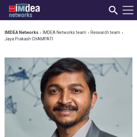
IMDEA Networks
›
IMDEA Networks team
›
Research team
›
Jaya Prakash CHAMPATI