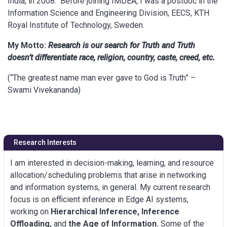
India, in 2008. Before joining IMDEA, I was a postdoc in the
Information Science and Engineering Division, EECS, KTH
Royal Institute of Technology, Sweden.
My Motto:
Research is our search for Truth and Truth
doesn’t differentiate race, religion, country, caste, creed, etc.
(“The greatest name man ever gave to God is Truth” –
Swami Vivekananda)
Research Interests
I am interested in decision-making, learning, and resource
allocation/scheduling problems that arise in networking
and information systems, in general. My current research
focus is on efficient inference in Edge AI systems,
working on
Hierarchical Inference, Inference
Offloading,
and
the
Age of Information.
Some of the