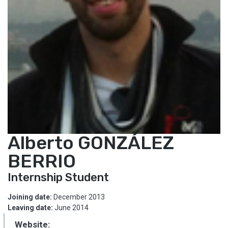
Alberto GONZÁLEZ
BERRIO
Internship Student
Joining date:
December 2013
Leaving date:
June 2014
Website: