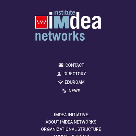
CONTACT
DIRECTORY
EDUROAM
NEWS
IMDEA INITIATIVE
ABOUT IMDEA NETWORKS
ORGANIZATIONAL STRUCTURE