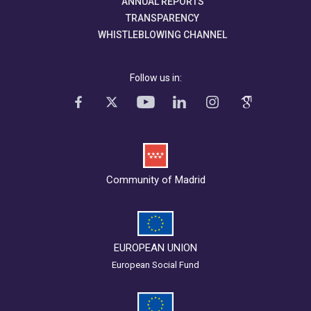
ANNUAL REPORTS
TRANSPARENCY
WHISTLEBLOWING CHANNEL
Follow us in:
Community of Madrid
EUROPEAN UNION
European Social Fund