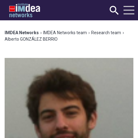
IMDEA Networks
›
IMDEA Networks team
›
Research team
›
Alberto GONZÁLEZ BERRIO