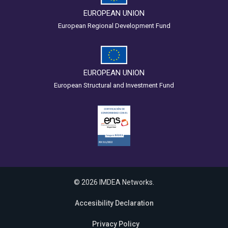
EUROPEAN UNION
European Regional Development Fund
EUROPEAN UNION
European Structural and Investment Fund
© 2026 IMDEA Networks.
Accesibility Declaration
Privacy Policy