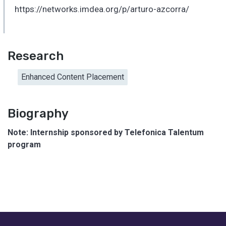
https://networks.imdea.org/p/arturo-azcorra/
Research
Enhanced Content Placement
Biography
Note: Internship sponsored by Telefonica Talentum
program