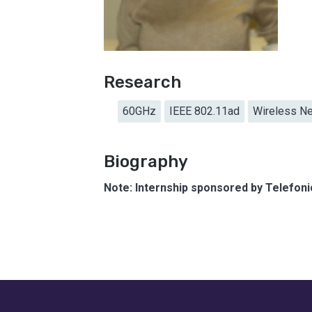
Research
60GHz
IEEE 802.11ad
Wireless N
Biography
Note: Internship sponsored by Telefon