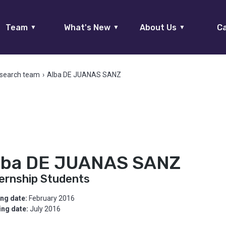
Team
What's New
About Us
Ca
▼
▼
▼
search team
›
Alba DE JUANAS SANZ
lba DE JUANAS SANZ
ternship Students
ing date:
February 2016
ing date:
July 2016