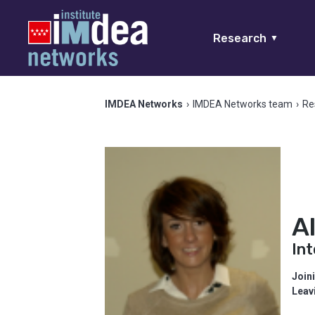
Research
▼
IMDEA Networks
›
IMDEA Networks team
›
Re
A
In
Join
Leav