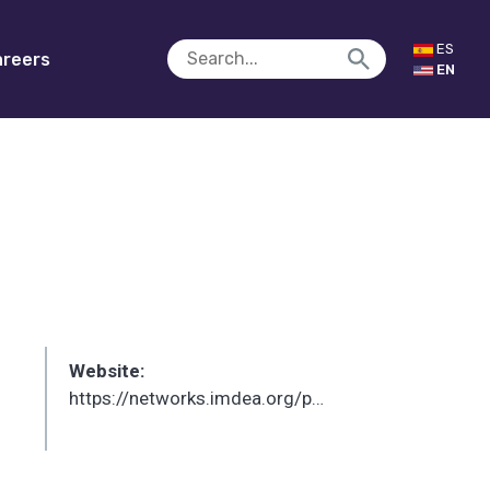
ES
reers
EN
Website:
https://networks.imdea.org/p/joerg-widmer/