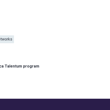
etworks
ica Talentum program