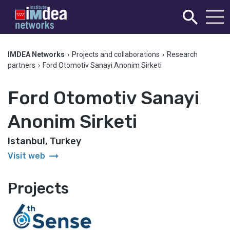
IMDEA Networks
›
Projects and collaborations
›
Research
partners
›
Ford Otomotiv Sanayi Anonim Sirketi
Ford Otomotiv Sanayi
Anonim Sirketi
Istanbul, Turkey
arrow_right_alt
Visit web
Projects