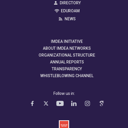
DIRECTORY
EDUROAM
NEWS
IMDEA INITIATIVE
ABOUT IMDEA NETWORKS
ORGANIZATIONAL STRUCTURE
ANNUAL REPORTS
TRANSPARENCY
WHISTLEBLOWING CHANNEL
Follow us in: