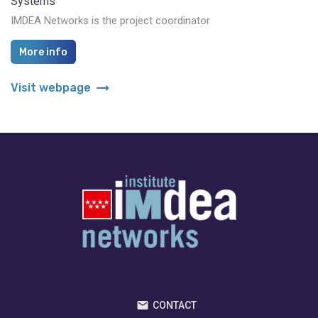
Systems
IMDEA Networks is the project coordinator
More info
arrow_right_alt
Visit webpage
CONTACT