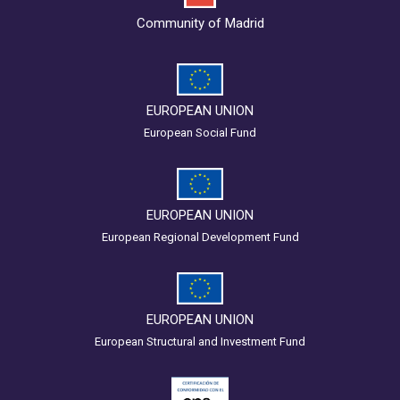
Community of Madrid
EUROPEAN UNION
European Social Fund
EUROPEAN UNION
European Regional Development Fund
EUROPEAN UNION
European Structural and Investment Fund