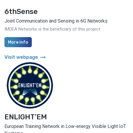
6thSense
Joint Communication and Sensing in 6G Networks
IMDEA Networks is the beneficiary of this project
More info
arrow_right_alt
Visit webpage
ENLIGHT’EM
European Training Network in Low-energy Visible Light IoT