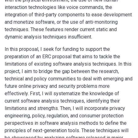
interaction technologies like voice commands, the
integration of third-party components to ease development
and monetize software, or the use of anti-monitoring
techniques. These features render current static and
dynamic analysis techniques insufficient.
In this proposal, I seek for funding to support the
preparation of an ERC proposal that aims to tackle the
limitations of existing software analysis techniques. In this
project, I aim to bridge the gap between the research,
technical and policy communities to deal with emerging and
future online privacy and security problems more
effectively. First, I will systematize the knowledge of
current software analysis techniques, identifying their
limitations and strengths. Then, I will incorporate privacy
engineering, policy, regulation, and consumer protection
perspectives in software analysis methods to define the
principles of next-generation tools. These techniques will
be showcased by analyzing software released in major