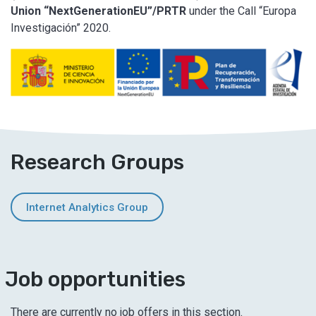
Union “NextGenerationEU”/PRTR
under the Call “Europa
Investigación” 2020.
Research Groups
Internet Analytics Group
Job opportunities
There are currently no job offers in this section.