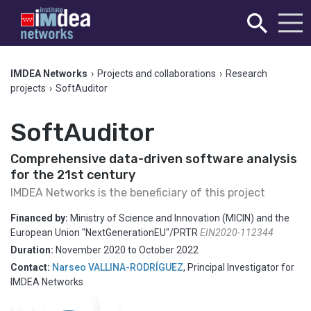
IMDEA Networks
›
Projects and collaborations
›
Research
projects
›
SoftAuditor
SoftAuditor
Comprehensive data-driven software analysis
for the 21st century
IMDEA Networks is the beneficiary of this project
Financed by:
Ministry of Science and Innovation (MICIN) and the
European Union "NextGenerationEU"/PRTR
EIN2020-112344
Duration:
November 2020
to
October 2022
Contact:
Narseo VALLINA-RODRÍGUEZ
,
Principal Investigator for
IMDEA Networks