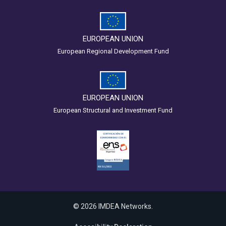
EUROPEAN UNION
European Regional Development Fund
EUROPEAN UNION
European Structural and Investment Fund
© 2026 IMDEA Networks.