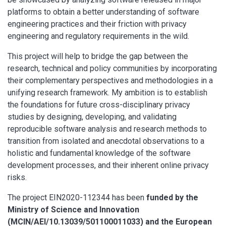
platforms to obtain a better understanding of software
engineering practices and their friction with privacy
engineering and regulatory requirements in the wild.
This project will help to bridge the gap between the
research, technical and policy communities by incorporating
their complementary perspectives and methodologies in a
unifying research framework. My ambition is to establish
the foundations for future cross-disciplinary privacy
studies by designing, developing, and validating
reproducible software analysis and research methods to
transition from isolated and anecdotal observations to a
holistic and fundamental knowledge of the software
development processes, and their inherent online privacy
risks.
The project EIN2020-112344 has been
funded by the
Ministry of Science and Innovation
(MCIN/AEI/10.13039/501100011033) and the European