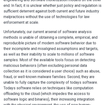
end. In fact, it is unclear whether just policy and regulation is
sufficient deterrent against both current and future industry
malpractices without the use of technologies for law
enforcement at scale.
Unfortunately, our current arsenal of software analysis
methods is unable of obtaining a complete, empirical, and
reproducible picture of modern software behavior due to
their incomplete and misaligned assumptions and targets,
as well as their inability to scale to millions of software
samples. Most of the available tools focus on detecting
malicious behaviors (often excluding personal data
collection as it is considered a user choice) such as abuse,
fraud, or well-known malware families. Second, they are
unable to fully capture the complexity of todays software.
Todays software relies on techniques like computation
offloading to the cloud (which impedes the access to
software logic and binaries), their increasing integration
with the physical environment, the use of new human-