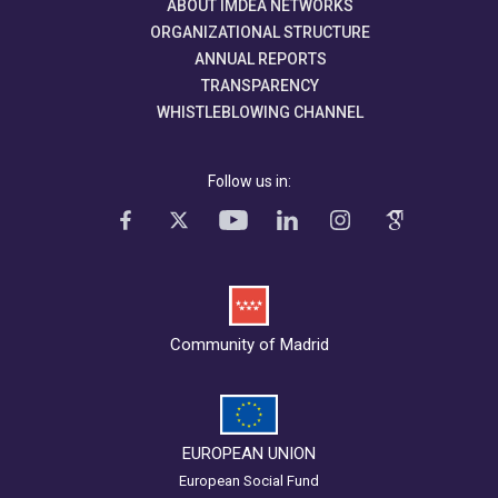
ABOUT IMDEA NETWORKS
ORGANIZATIONAL STRUCTURE
ANNUAL REPORTS
TRANSPARENCY
WHISTLEBLOWING CHANNEL
Follow us in:
Community of Madrid
EUROPEAN UNION
European Social Fund