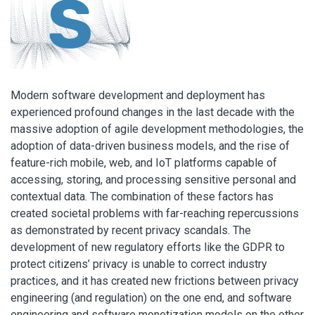
S
Modern software development and deployment has
experienced profound changes in the last decade with the
massive adoption of agile development methodologies, the
adoption of data-driven business models, and the rise of
feature-rich mobile, web, and IoT platforms capable of
accessing, storing, and processing sensitive personal and
contextual data. The combination of these factors has
created societal problems with far-reaching repercussions
as demonstrated by recent privacy scandals. The
development of new regulatory efforts like the GDPR to
protect citizens’ privacy is unable to correct industry
practices, and it has created new frictions between privacy
engineering (and regulation) on the one end, and software
engineering and software monetization models on the other