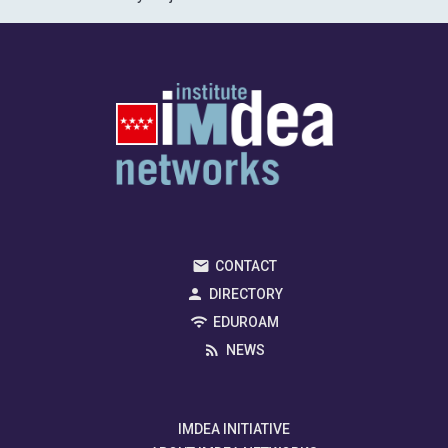
CONTACT
DIRECTORY
EDUROAM
NEWS
IMDEA INITIATIVE