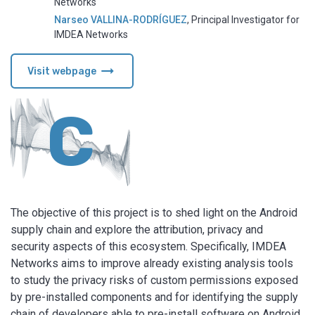
Networks
Narseo VALLINA-RODRÍGUEZ
,
Principal Investigator for
IMDEA Networks
arrow_right_alt
Visit webpage
C
The objective of this project is to shed light on the Android
supply chain and explore the attribution, privacy and
security aspects of this ecosystem. Specifically, IMDEA
Networks aims to improve already existing analysis tools
to study the privacy risks of custom permissions exposed
by pre-installed components and for identifying the supply
chain of developers able to pre-install software on Android