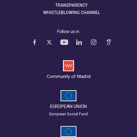
TRANSPARENCY
WHISTLEBLOWING CHANNEL
Follow us in:
Community of Madrid
EUROPEAN UNION
European Social Fund