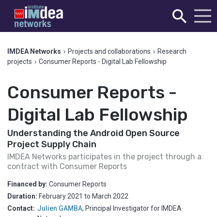
IMDEA Networks
›
Projects and collaborations
›
Research
projects
›
Consumer Reports - Digital Lab Fellowship
Consumer Reports -
Digital Lab Fellowship
Understanding the Android Open Source
Project Supply Chain
IMDEA Networks participates in the project through a
contract with Consumer Reports
Financed by:
Consumer Reports
Duration:
February 2021
to
March 2022
Contact:
Julien GAMBA
,
Principal Investigator for IMDEA