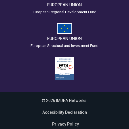
EUROPEAN UNION
European Regional Development Fund
EUROPEAN UNION
European Structural and Investment Fund
© 2026 IMDEA Networks.
Accesibility Declaration
Privacy Policy