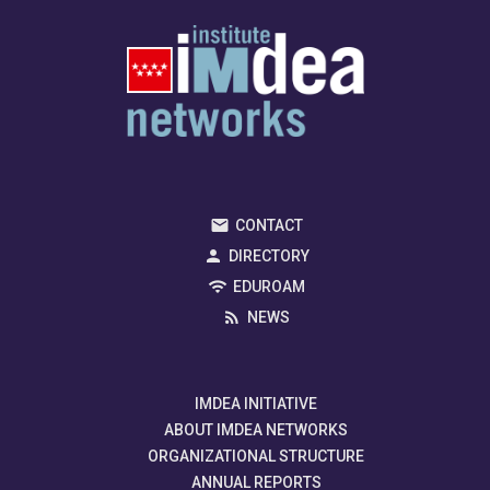
CONTACT
DIRECTORY
EDUROAM
NEWS
IMDEA INITIATIVE
ABOUT IMDEA NETWORKS
ORGANIZATIONAL STRUCTURE
ANNUAL REPORTS