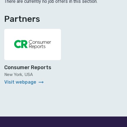
There are currently no job offers in this section.
Partners
Consumer Reports
New York, USA
arrow_right_alt
Visit webpage