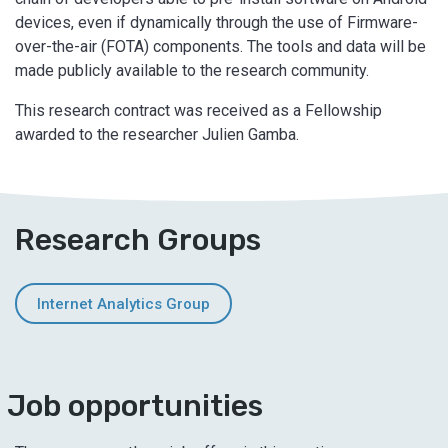
devices, even if dynamically through the use of Firmware-
over-the-air (FOTA) components. The tools and data will be
made publicly available to the research community.
This research contract was received as a Fellowship
awarded to the researcher Julien Gamba.
Research Groups
Internet Analytics Group
Job opportunities