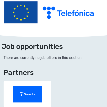
Job opportunities
There are currently no job offers in this section.
Partners