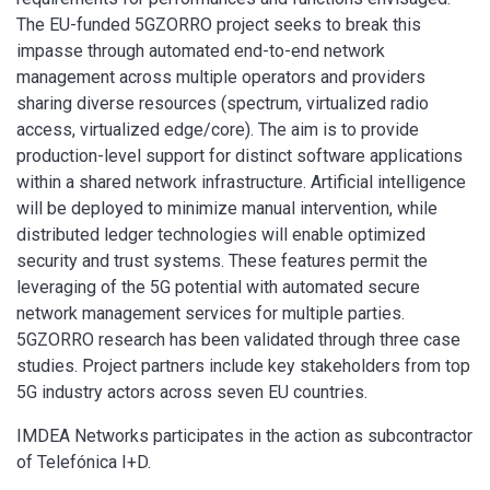
The EU-funded 5GZORRO project seeks to break this
impasse through automated end-to-end network
management across multiple operators and providers
sharing diverse resources (spectrum, virtualized radio
access, virtualized edge/core). The aim is to provide
production-level support for distinct software applications
within a shared network infrastructure. Artificial intelligence
will be deployed to minimize manual intervention, while
distributed ledger technologies will enable optimized
security and trust systems. These features permit the
leveraging of the 5G potential with automated secure
network management services for multiple parties.
5GZORRO research has been validated through three case
studies. Project partners include key stakeholders from top
5G industry actors across seven EU countries.
IMDEA Networks participates in the action as subcontractor
of Telefónica I+D.