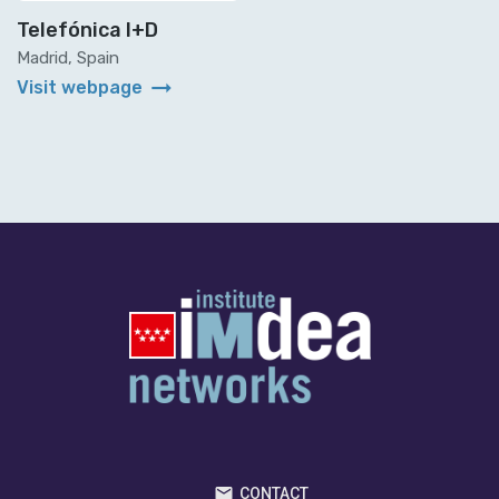
Telefónica I+D
Madrid, Spain
arrow_right_alt
Visit webpage
CONTACT