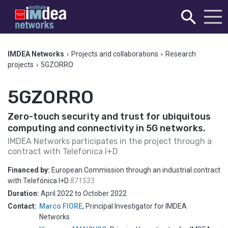
IMDEA Networks
›
Projects and collaborations
›
Research
projects
›
5GZORRO
5GZORRO
Zero-touch security and trust for ubiquitous
computing and connectivity in 5G networks.
IMDEA Networks participates in the project through a
contract with Telefonica I+D
Financed by:
European Commission through an industrial contract
with Telefónica I+D
871533
Duration:
April 2022
to
October 2022
Contact:
Marco FIORE
,
Principal Investigator for IMDEA
Networks