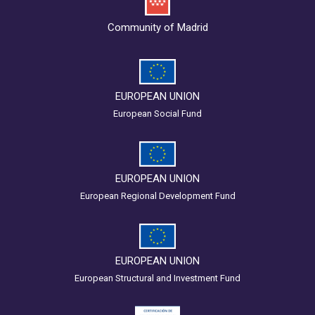
Community of Madrid
EUROPEAN UNION
European Social Fund
EUROPEAN UNION
European Regional Development Fund
EUROPEAN UNION
European Structural and Investment Fund