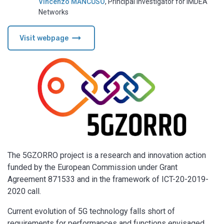
Vincenzo MANCUSO
,
Principal Investigator for IMDEA
Networks
arrow_right_alt
Visit webpage
The 5GZORRO project is a research and innovation action
funded by the European Commission under Grant
Agreement 871533 and in the framework of ICT-20-2019-
2020 call.
Current evolution of 5G technology falls short of
requirements for performances and functions envisaged.