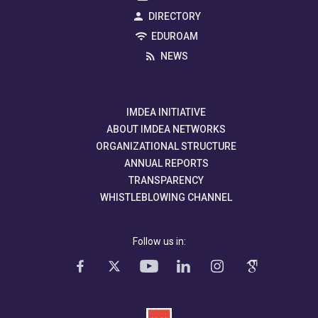
DIRECTORY
EDUROAM
NEWS
IMDEA INITIATIVE
ABOUT IMDEA NETWORKS
ORGANIZATIONAL STRUCTURE
ANNUAL REPORTS
TRANSPARENCY
WHISTLEBLOWING CHANNEL
Follow us in: