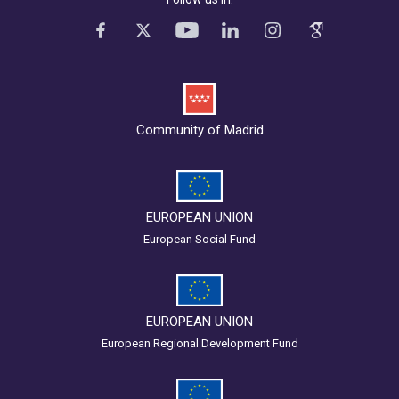
Community of Madrid
EUROPEAN UNION
European Social Fund
EUROPEAN UNION
European Regional Development Fund