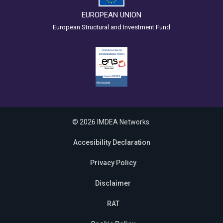
EUROPEAN UNION
European Structural and Investment Fund
© 2026 IMDEA Networks.
Accesibility Declaration
Privacy Policy
Disclaimer
RAT