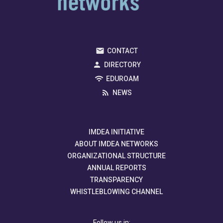
CONTACT
DIRECTORY
EDUROAM
NEWS
IMDEA INITIATIVE
ABOUT IMDEA NETWORKS
ORGANIZATIONAL STRUCTURE
ANNUAL REPORTS
TRANSPARENCY
WHISTLEBLOWING CHANNEL
Follow us in: