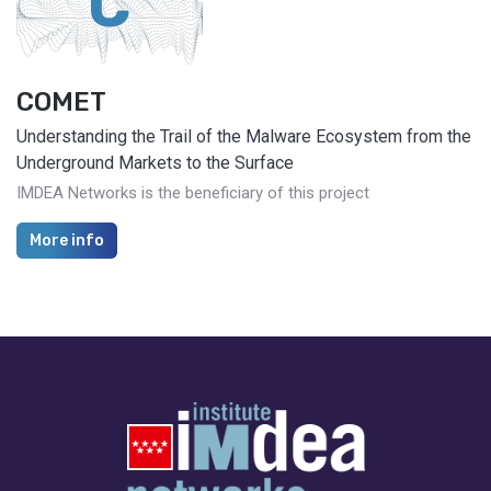
C
COMET
Understanding the Trail of the Malware Ecosystem from the
Underground Markets to the Surface
IMDEA Networks is the beneficiary of this project
More info