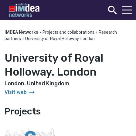
IMDEA Networks
›
Projects and collaborations
›
Research
partners
›
University of Royal Holloway. London
University of Royal
Holloway. London
London. United Kingdom
arrow_right_alt
Visit web
Projects