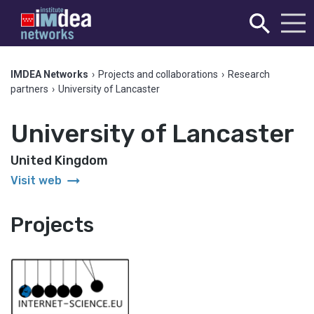
IMDEA Networks
›
Projects and collaborations
›
Research
partners
›
University of Lancaster
University of Lancaster
United Kingdom
arrow_right_alt
Visit web
Projects