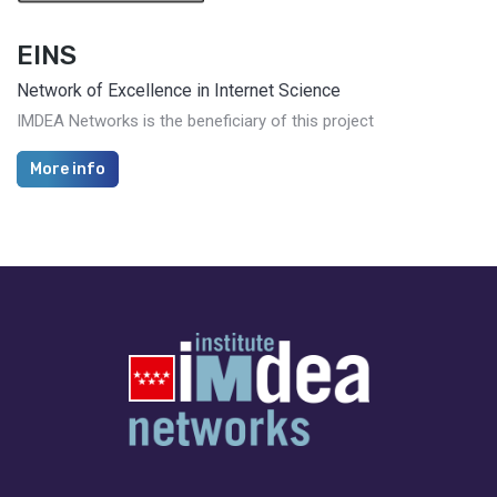
EINS
Network of Excellence in Internet Science
IMDEA Networks is the beneficiary of this project
More info