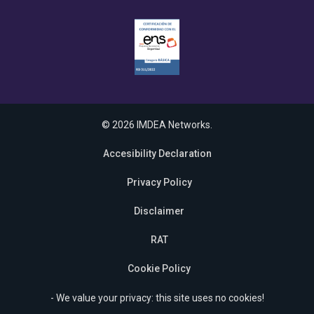
© 2026 IMDEA Networks.
Accesibility Declaration
Privacy Policy
Disclaimer
RAT
Cookie Policy
- We value your privacy: this site uses no cookies!