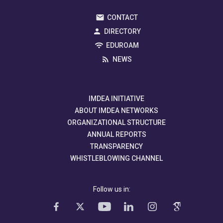
CONTACT
DIRECTORY
EDUROAM
NEWS
IMDEA INITIATIVE
ABOUT IMDEA NETWORKS
ORGANIZATIONAL STRUCTURE
ANNUAL REPORTS
TRANSPARENCY
WHISTLEBLOWING CHANNEL
Follow us in: