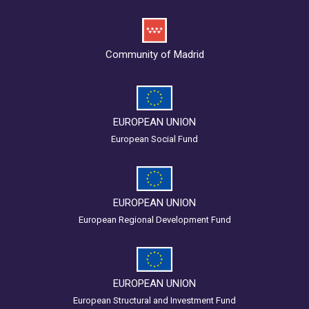
Community of Madrid
EUROPEAN UNION
European Social Fund
EUROPEAN UNION
European Regional Development Fund
EUROPEAN UNION
European Structural and Investment Fund