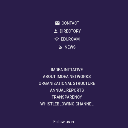
CONTACT
DIRECTORY
EDUROAM
NEWS
IMDEA INITIATIVE
ABOUT IMDEA NETWORKS
ORGANIZATIONAL STRUCTURE
ANNUAL REPORTS
TRANSPARENCY
WHISTLEBLOWING CHANNEL
Follow us in: