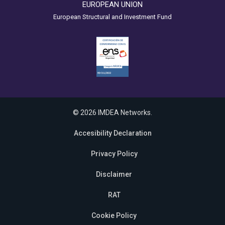
EUROPEAN UNION
European Structural and Investment Fund
© 2026 IMDEA Networks.
Accesibility Declaration
Privacy Policy
Disclaimer
RAT
Cookie Policy