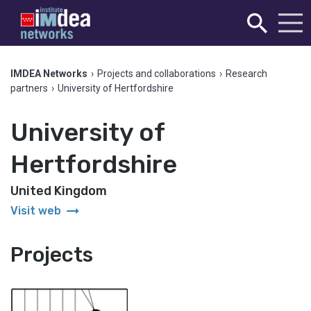
IMDEA Networks
›
Projects and collaborations
›
Research
partners
›
University of Hertfordshire
University of
Hertfordshire
United Kingdom
arrow_right_alt
Visit web
Projects