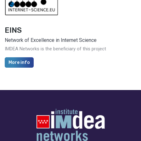
EINS
Network of Excellence in Internet Science
IMDEA Networks is the beneficiary of this project
More info