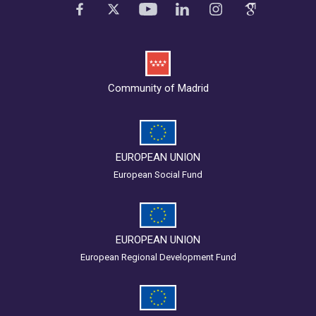
Community of Madrid
EUROPEAN UNION
European Social Fund
EUROPEAN UNION
European Regional Development Fund