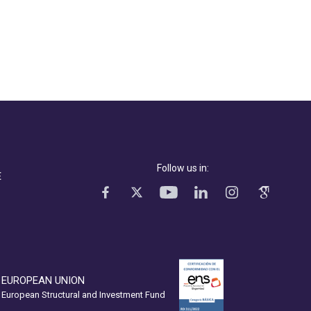
Follow us in:
E
EUROPEAN UNION
European Structural and Investment Fund