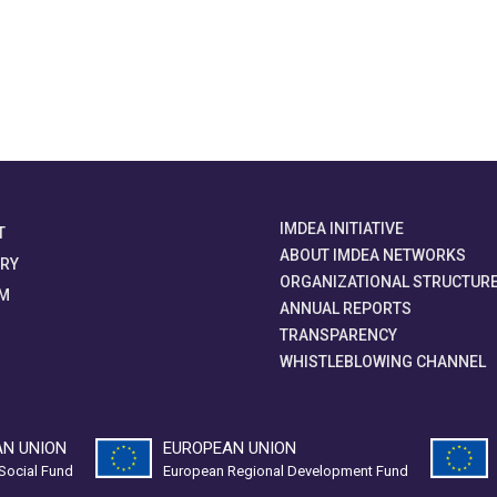
IMDEA INITIATIVE
T
ABOUT IMDEA NETWORKS
ORY
ORGANIZATIONAL STRUCTUR
M
ANNUAL REPORTS
TRANSPARENCY
WHISTLEBLOWING CHANNEL
N UNION
EUROPEAN UNION
Social Fund
European Regional Development Fund