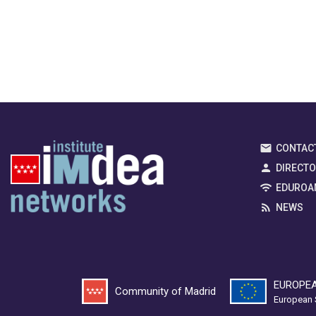
CONTAC
DIRECT
EDUROA
NEWS
EUROPEA
Community of Madrid
European 