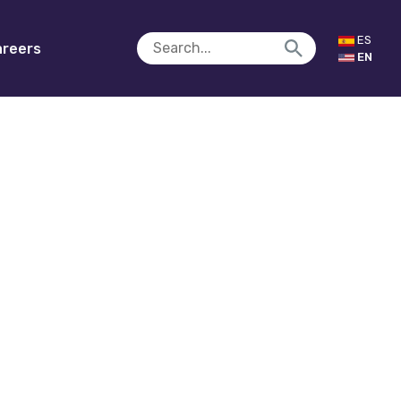
ES
reers
EN