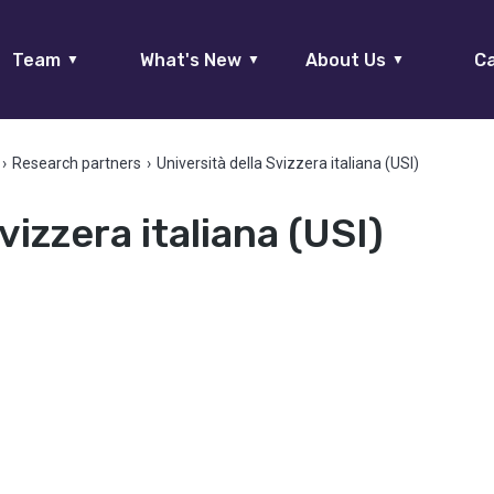
Team
What's New
About Us
Ca
▼
▼
▼
›
Research partners
›
Università della Svizzera italiana (USI)
vizzera italiana (USI)