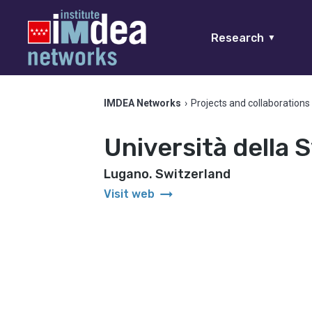
Research
▼
IMDEA Networks
›
Projects and collaborations
Università della S
Lugano. Switzerland
arrow_right_alt
Visit web