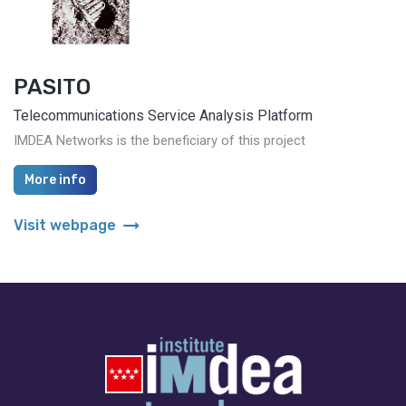
PASITO
Telecommunications Service Analysis Platform
IMDEA Networks is the beneficiary of this project
More info
arrow_right_alt
Visit webpage