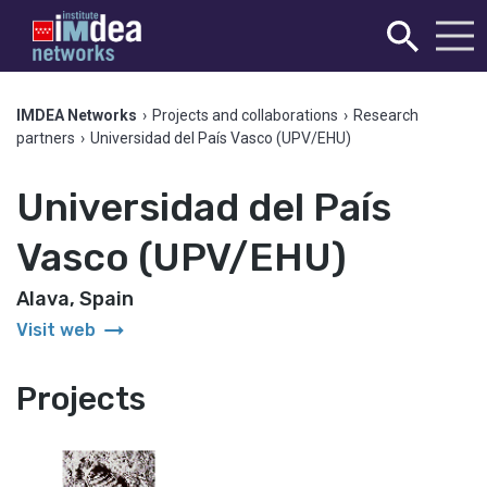
IMDEA Networks
›
Projects and collaborations
›
Research
partners
›
Universidad del País Vasco (UPV/EHU)
Universidad del País
Vasco (UPV/EHU)
Alava, Spain
arrow_right_alt
Visit web
Projects