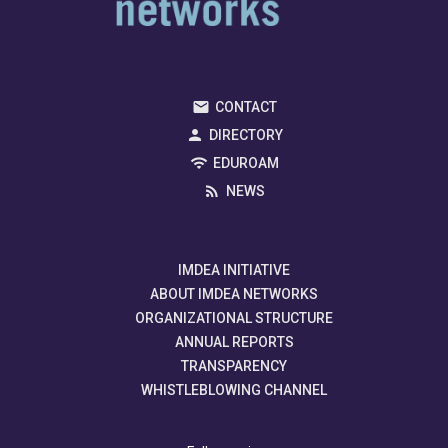
CONTACT
DIRECTORY
EDUROAM
NEWS
IMDEA INITIATIVE
ABOUT IMDEA NETWORKS
ORGANIZATIONAL STRUCTURE
ANNUAL REPORTS
TRANSPARENCY
WHISTLEBLOWING CHANNEL