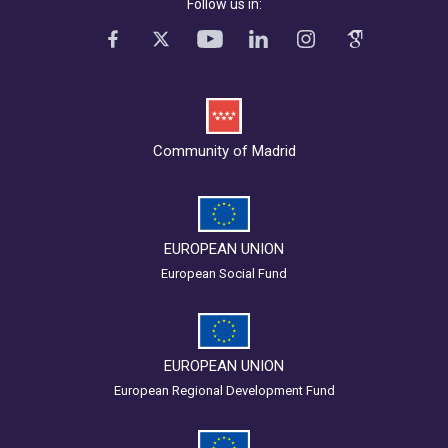
Follow us in:
Community of Madrid
EUROPEAN UNION
European Social Fund
EUROPEAN UNION
European Regional Development Fund