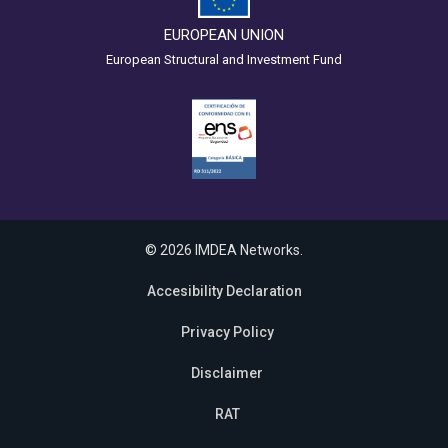
EUROPEAN UNION
European Structural and Investment Fund
© 2026 IMDEA Networks.
Accesibility Declaration
Privacy Policy
Disclaimer
RAT