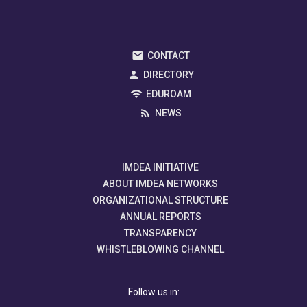
CONTACT
DIRECTORY
EDUROAM
NEWS
IMDEA INITIATIVE
ABOUT IMDEA NETWORKS
ORGANIZATIONAL STRUCTURE
ANNUAL REPORTS
TRANSPARENCY
WHISTLEBLOWING CHANNEL
Follow us in: