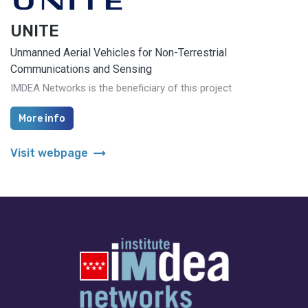
UNITE
Unmanned Aerial Vehicles for Non-Terrestrial
Communications and Sensing
IMDEA Networks is the beneficiary of this project
More info
arrow_right_alt
Visit webpage