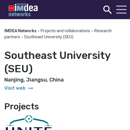
IMDEA Networks
›
Projects and collaborations
›
Research
partners
›
Southeast University (SEU)
Southeast University
(SEU)
Nanjing, Jiangsu, China
arrow_right_alt
Visit web
Projects