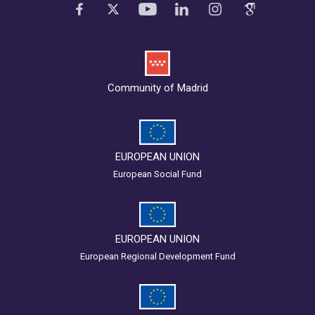
Community of Madrid
EUROPEAN UNION
European Social Fund
EUROPEAN UNION
European Regional Development Fund