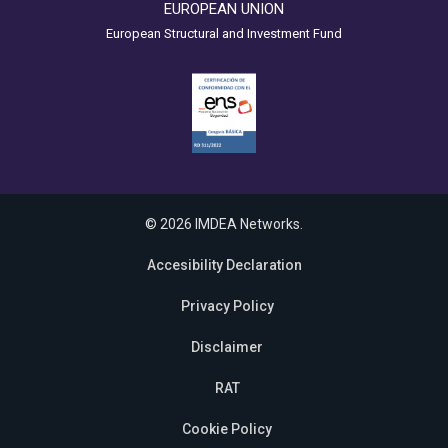
EUROPEAN UNION
European Structural and Investment Fund
© 2026 IMDEA Networks.
Accesibility Declaration
Privacy Policy
Disclaimer
RAT
Cookie Policy