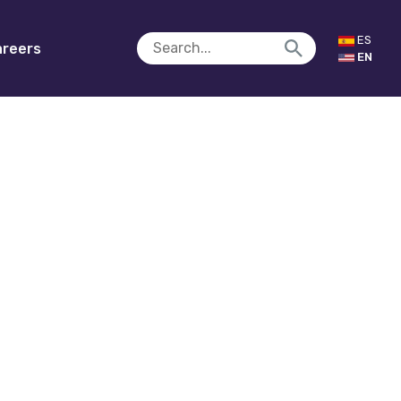
ES
reers
EN