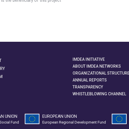
s the beneficiary of this project
IMDEA INITIATIVE
T
ABOUT IMDEA NETWORKS
ORY
ORGANIZATIONAL STRUCTUR
M
ANNUAL REPORTS
TRANSPARENCY
WHISTLEBLOWING CHANNEL
N UNION
EUROPEAN UNION
Social Fund
European Regional Development Fund