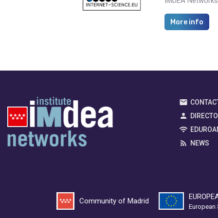
IMDEA Networks i
More info
CONTAC
DIRECT
EDUROA
NEWS
EUROPEA
Community of Madrid
European 