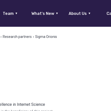
Team
What's New
About Us
Ca
▼
▼
▼
›
Research partners
›
Sigma Orionis
llence in Internet Science