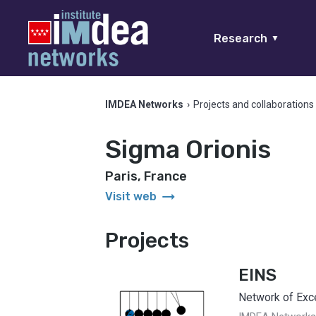
Research
▼
IMDEA Networks
›
Projects and collaborations
Sigma Orionis
Paris, France
arrow_right_alt
Visit web
Projects
EINS
Network of Exce