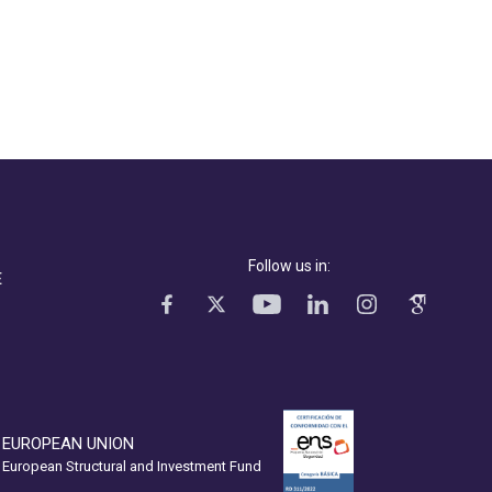
Follow us in:
E
EUROPEAN UNION
European Structural and Investment Fund