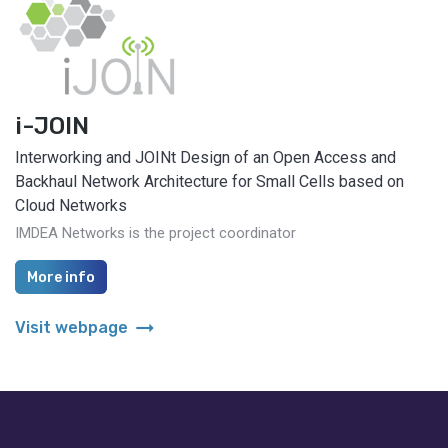
i-JOIN
Interworking and JOINt Design of an Open Access and
Backhaul Network Architecture for Small Cells based on
Cloud Networks
IMDEA Networks is the project coordinator
More info
arrow_right_alt
Visit webpage