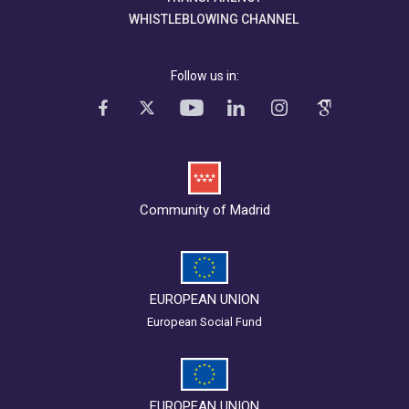
WHISTLEBLOWING CHANNEL
Follow us in:
Community of Madrid
EUROPEAN UNION
European Social Fund
EUROPEAN UNION