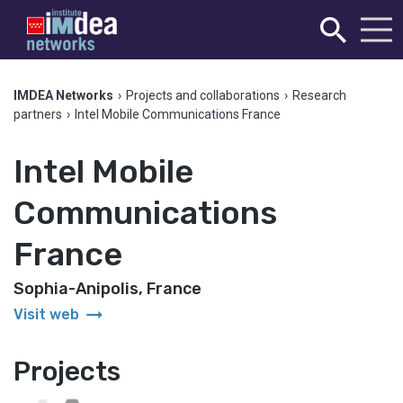
IMDEA Networks
›
Projects and collaborations
›
Research
partners
›
Intel Mobile Communications France
Intel Mobile
Communications
France
Sophia-Anipolis, France
arrow_right_alt
Visit web
Projects