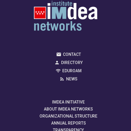
CONTACT
DIRECTORY
EDUROAM
NEWS
IMDEA INITIATIVE
ABOUT IMDEA NETWORKS
ORGANIZATIONAL STRUCTURE
ANNUAL REPORTS
TRANSPARENCY