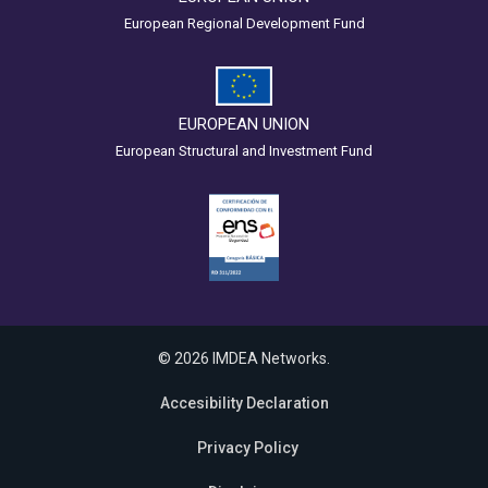
European Regional Development Fund
EUROPEAN UNION
European Structural and Investment Fund
© 2026 IMDEA Networks.
Accesibility Declaration
Privacy Policy