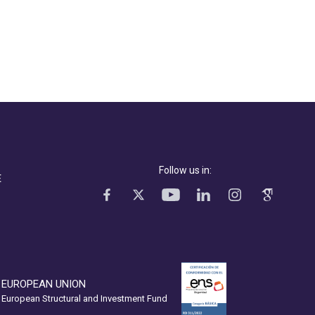
Follow us in:
E
EUROPEAN UNION
European Structural and Investment Fund