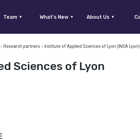
Team
What's New
About Us
Ca
▼
▼
▼
›
Research partners
›
Institute of Applied Sciences of Lyon (INSA Lyon)
ied Sciences of Lyon
E