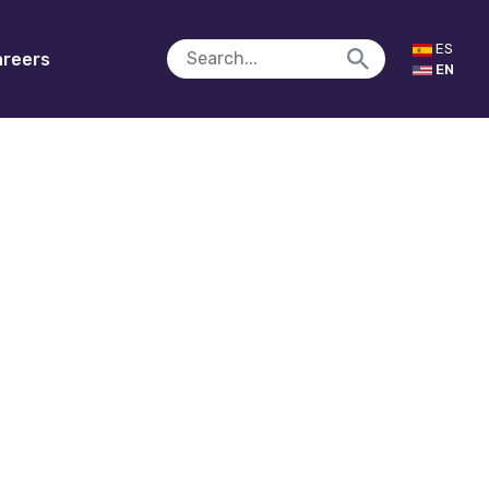
ES
reers
EN