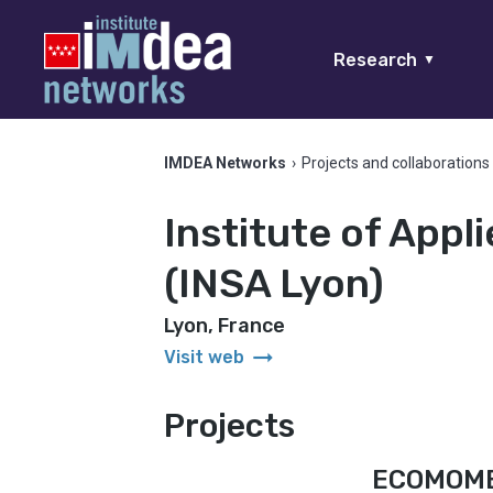
Research
▼
IMDEA Networks
›
Projects and collaborations
Institute of Appl
(INSA Lyon)
Lyon, France
arrow_right_alt
Visit web
Projects
ECOMOM