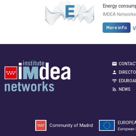
E
Energy consump
IMDEA Networks i
More info
V
CONTAC
DIRECT
EDUROA
NEWS
EUROPEA
Community of Madrid
European 