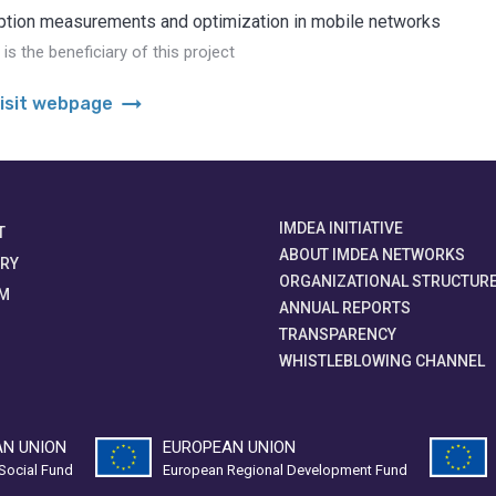
tion measurements and optimization in mobile networks
s the beneficiary of this project
arrow_right_alt
isit webpage
IMDEA INITIATIVE
T
ABOUT IMDEA NETWORKS
ORY
ORGANIZATIONAL STRUCTUR
M
ANNUAL REPORTS
TRANSPARENCY
WHISTLEBLOWING CHANNEL
N UNION
EUROPEAN UNION
Social Fund
European Regional Development Fund