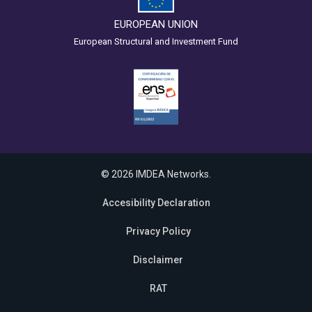
EUROPEAN UNION
European Structural and Investment Fund
© 2026 IMDEA Networks.
Accesibility Declaration
Privacy Policy
Disclaimer
RAT