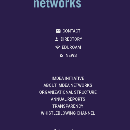
CONTACT
DIRECTORY
EDUROAM
NEWS
IMDEA INITIATIVE
ABOUT IMDEA NETWORKS
ORGANIZATIONAL STRUCTURE
ANNUAL REPORTS
TRANSPARENCY
WHISTLEBLOWING CHANNEL