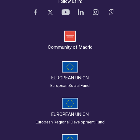
Follow us in:
Community of Madrid
EUROPEAN UNION
European Social Fund
EUROPEAN UNION
European Regional Development Fund