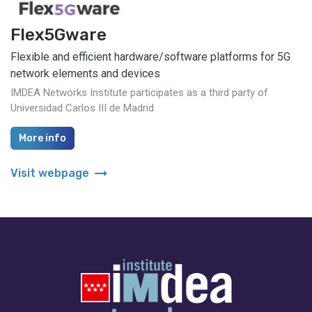
Flex5Gware
Flexible and efficient hardware/software platforms for 5G
network elements and devices
IMDEA Networks Institute participates as a third party of
Universidad Carlos III de Madrid
More info
arrow_right_alt
Visit webpage