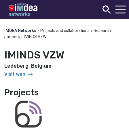
IMDEA Networks
›
Projects and collaborations
›
Research
partners
›
IMINDS VZW
IMINDS VZW
Ledeberg, Belgium
arrow_right_alt
Visit web
Projects