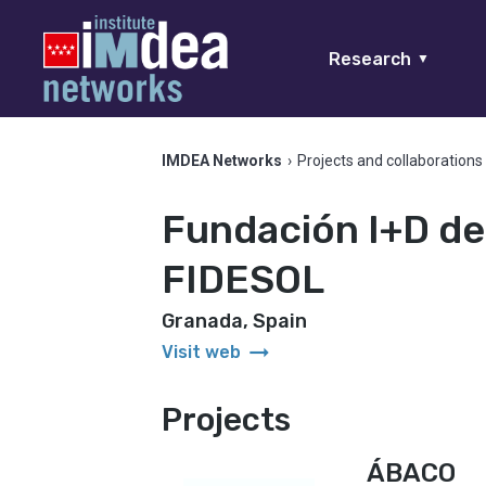
Research
▼
IMDEA Networks
›
Projects and collaborations
Fundación I+D de
FIDESOL
Granada, Spain
arrow_right_alt
Visit web
Projects
ÁBACO