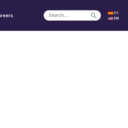
ES
reers
EN