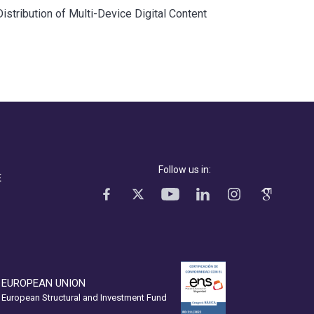
tribution of Multi-Device Digital Content
Follow us in:
E
EUROPEAN UNION
European Structural and Investment Fund