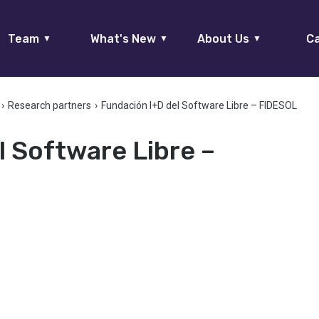
Team
What's New
About Us
Ca
▼
▼
▼
›
Research partners
›
Fundación I+D del Software Libre – FIDESOL
l Software Libre –