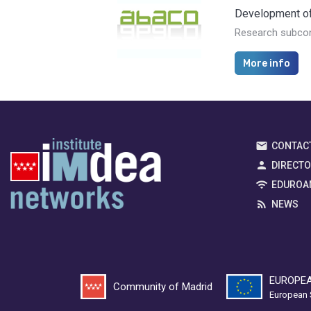
Development of 
Research subcon
More info
CONTAC
DIRECT
EDUROA
NEWS
EUROPEA
Community of Madrid
European 