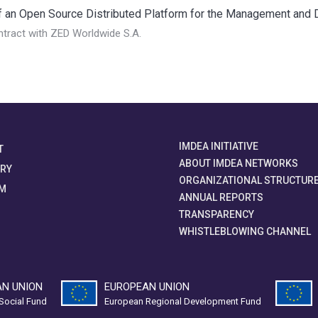
an Open Source Distributed Platform for the Management and Dis
tract with ZED Worldwide S.A.
IMDEA INITIATIVE
T
ABOUT IMDEA NETWORKS
ORY
ORGANIZATIONAL STRUCTUR
M
ANNUAL REPORTS
TRANSPARENCY
WHISTLEBLOWING CHANNEL
N UNION
EUROPEAN UNION
Social Fund
European Regional Development Fund