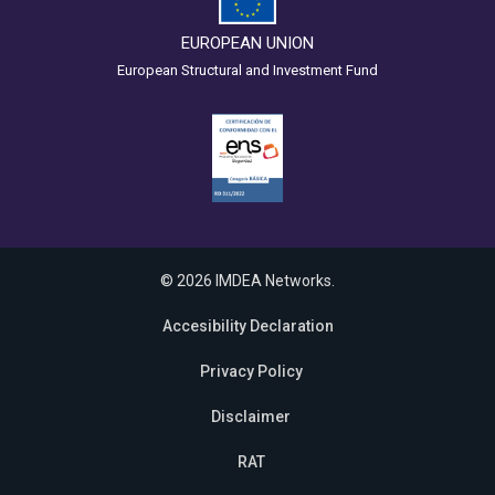
EUROPEAN UNION
European Structural and Investment Fund
© 2026 IMDEA Networks.
Accesibility Declaration
Privacy Policy
Disclaimer
RAT