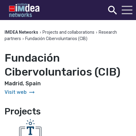
IMDEA Networks
›
Projects and collaborations
›
Research
partners
›
Fundación Cibervoluntarios (CIB)
Fundación
Cibervoluntarios (CIB)
Madrid, Spain
arrow_right_alt
Visit web
Projects