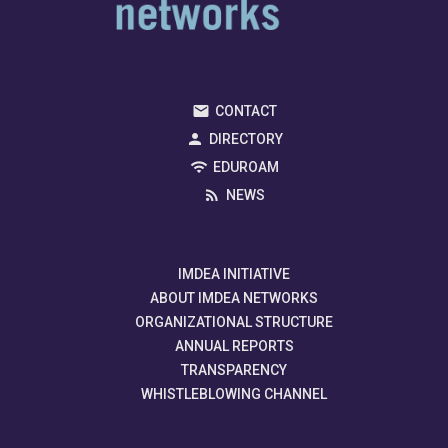
CONTACT
DIRECTORY
EDUROAM
NEWS
IMDEA INITIATIVE
ABOUT IMDEA NETWORKS
ORGANIZATIONAL STRUCTURE
ANNUAL REPORTS
TRANSPARENCY
WHISTLEBLOWING CHANNEL