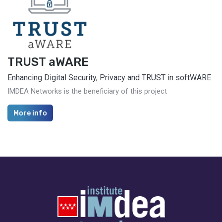
TRUST aWARE
Enhancing Digital Security, Privacy and TRUST in softWARE
IMDEA Networks is the beneficiary of this project
More info