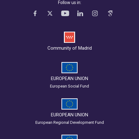
Follow us in:
Community of Madrid
EUROPEAN UNION
European Social Fund
EUROPEAN UNION
European Regional Development Fund