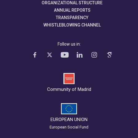
ORGANIZATIONAL STRUCTURE
ANNUAL REPORTS
TRANSPARENCY
WHISTLEBLOWING CHANNEL
Follow us in:
Community of Madrid
EUROPEAN UNION
European Social Fund