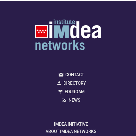
CONTACT
DIRECTORY
EDUROAM
NEWS
IMDEA INITIATIVE
ABOUT IMDEA NETWORKS