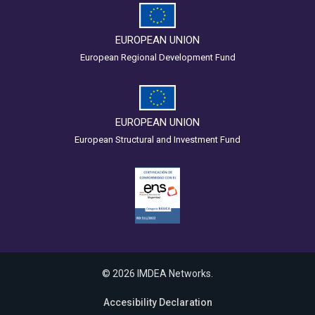
EUROPEAN UNION
European Regional Development Fund
EUROPEAN UNION
European Structural and Investment Fund
© 2026 IMDEA Networks.
Accesibility Declaration