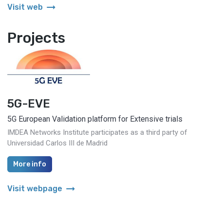
arrow_right_alt
Visit web
Projects
5G-EVE
5G European Validation platform for Extensive trials
IMDEA Networks Institute participates as a third party of
Universidad Carlos III de Madrid
More info
arrow_right_alt
Visit webpage