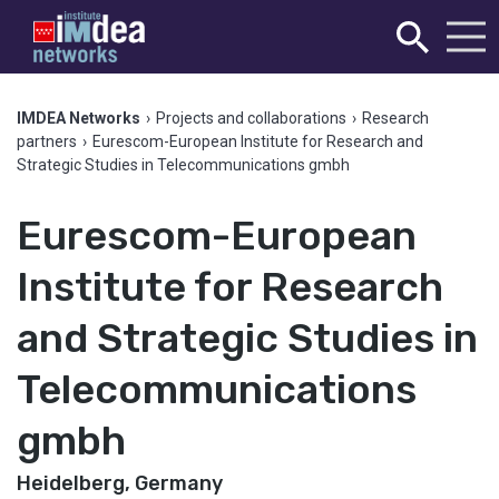
IMDEA Networks
›
Projects and collaborations
›
Research
partners
›
Eurescom-European Institute for Research and
Strategic Studies in Telecommunications gmbh
Eurescom-European
Institute for Research
and Strategic Studies in
Telecommunications
gmbh
Heidelberg, Germany