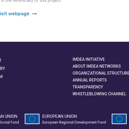
s the beneficiary of this project
arrow_right_alt
isit webpage
IMDEA INITIATIVE
T
ABOUT IMDEA NETWORKS
ORY
ORGANIZATIONAL STRUCTUR
M
ANNUAL REPORTS
TRANSPARENCY
WHISTLEBLOWING CHANNEL
N UNION
EUROPEAN UNION
Social Fund
European Regional Development Fund