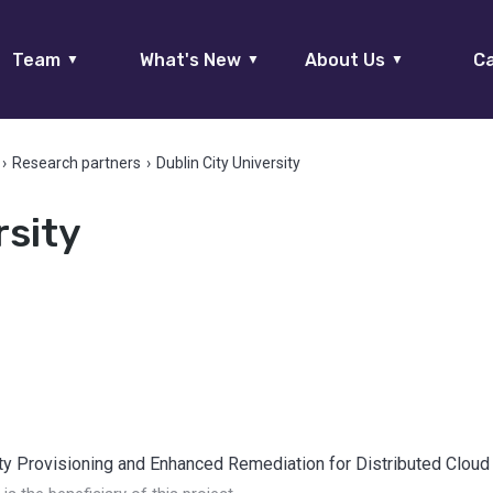
Team
What's New
About Us
Ca
▼
▼
▼
›
Research partners
›
Dublin City University
rsity
ty Provisioning and Enhanced Remediation for Distributed Cloud