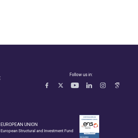
Follow us in:
E
EUROPEAN UNION
European Structural and Investment Fund