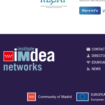
IMDEA Networks i
More info
V
CONTAC
DIRECT
EDUROA
NEWS
EUROPEA
Community of Madrid
European 