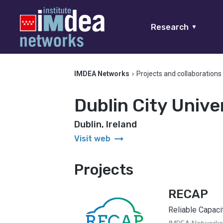
Research
▼
IMDEA Networks
›
Projects and collaborations
Dublin City Unive
Dublin, Ireland
arrow_right_alt
Visit web
Projects
RECAP
Reliable Capaci