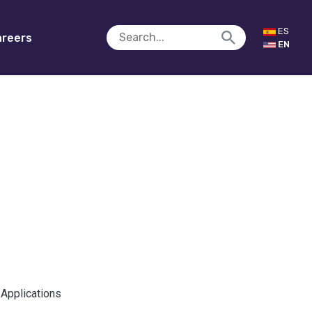
ES
reers
EN
 Applications