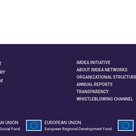
IMDEA INITIATIVE
T
ABOUT IMDEA NETWORKS
ORY
ORGANIZATIONAL STRUCTUR
M
ANNUAL REPORTS
TRANSPARENCY
WHISTLEBLOWING CHANNEL
N UNION
EUROPEAN UNION
Social Fund
European Regional Development Fund