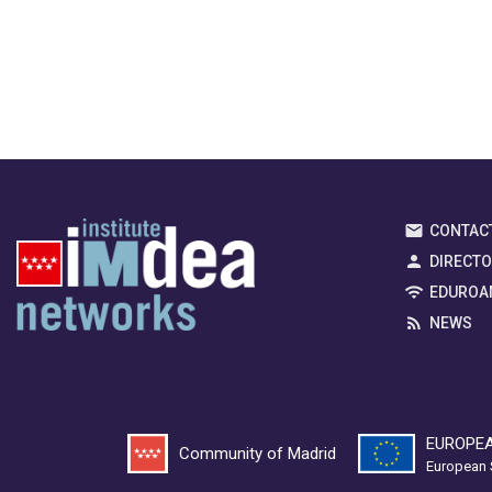
CONTAC
DIRECT
EDUROA
NEWS
EUROPEA
Community of Madrid
European 