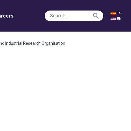
ES
reers
EN
nd Industrial Research Organisation