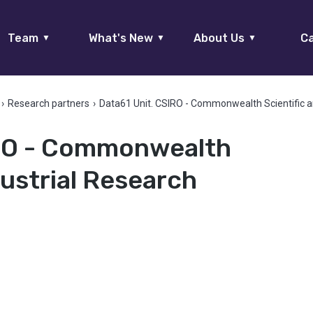
Team
What's New
About Us
Ca
▼
▼
▼
›
Research partners
›
Data61 Unit. CSIRO - Commonwealth Scientific a
IRO - Commonwealth
dustrial Research