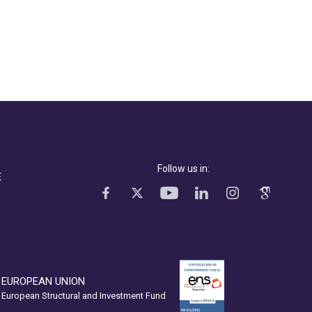
Follow us in:
E
EUROPEAN UNION
European Structural and Investment Fund