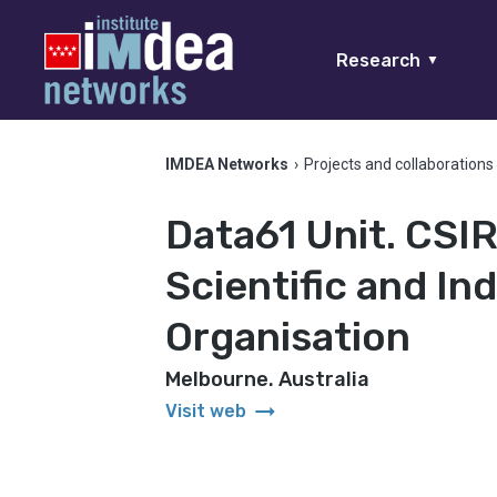
Research
▼
IMDEA Networks
›
Projects and collaborations
Data61 Unit. CS
Scientific and In
Organisation
Melbourne. Australia
arrow_right_alt
Visit web