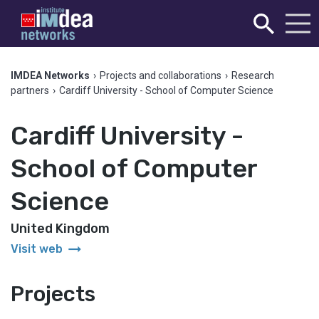
IMDEA Networks
›
Projects and collaborations
›
Research
partners
›
Cardiff University - School of Computer Science
Cardiff University -
School of Computer
Science
United Kingdom
arrow_right_alt
Visit web
Projects