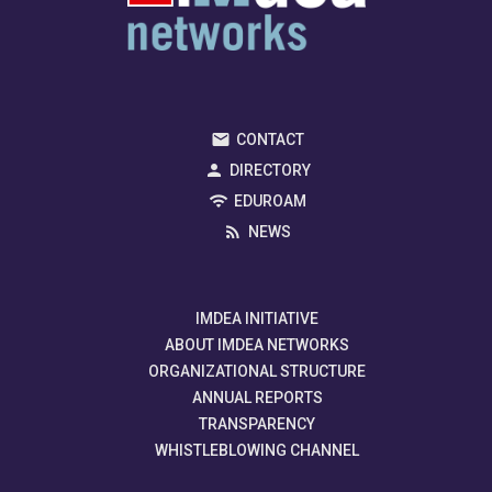
CONTACT
DIRECTORY
EDUROAM
NEWS
IMDEA INITIATIVE
ABOUT IMDEA NETWORKS
ORGANIZATIONAL STRUCTURE
ANNUAL REPORTS
TRANSPARENCY
WHISTLEBLOWING CHANNEL