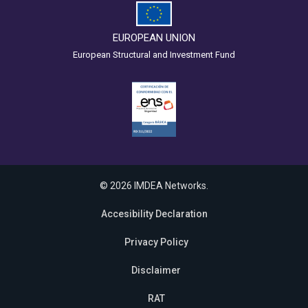
EUROPEAN UNION
European Structural and Investment Fund
© 2026 IMDEA Networks.
Accesibility Declaration
Privacy Policy
Disclaimer
RAT