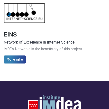
EINS
Network of Excellence in Internet Science
IMDEA Networks is the beneficiary of this project
More info