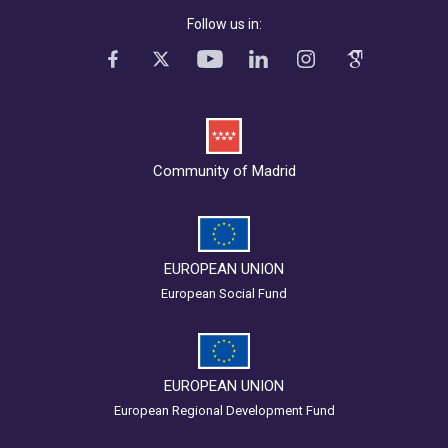
Follow us in:
Community of Madrid
EUROPEAN UNION
European Social Fund
EUROPEAN UNION
European Regional Development Fund