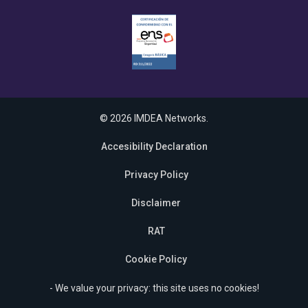
© 2026 IMDEA Networks.
Accesibility Declaration
Privacy Policy
Disclaimer
RAT
Cookie Policy
- We value your privacy: this site uses no cookies!