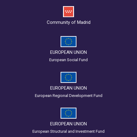
Community of Madrid
EUROPEAN UNION
European Social Fund
EUROPEAN UNION
European Regional Development Fund
EUROPEAN UNION
European Structural and Investment Fund