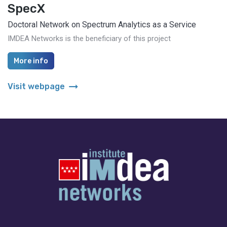
SpecX
Doctoral Network on Spectrum Analytics as a Service
IMDEA Networks is the beneficiary of this project
More info
arrow_right_alt
Visit webpage