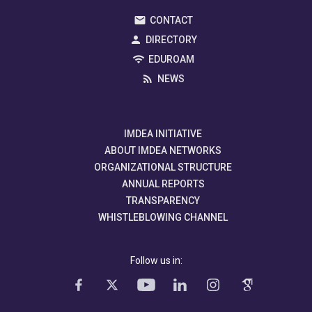
CONTACT
DIRECTORY
EDUROAM
NEWS
IMDEA INITIATIVE
ABOUT IMDEA NETWORKS
ORGANIZATIONAL STRUCTURE
ANNUAL REPORTS
TRANSPARENCY
WHISTLEBLOWING CHANNEL
Follow us in: