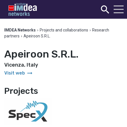
IMDEA Networks
›
Projects and collaborations
›
Research
partners
›
Apeiroon S.R.L.
Apeiroon S.R.L.
Vicenza, Italy
arrow_right_alt
Visit web
Projects