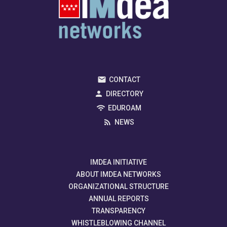
CONTACT
DIRECTORY
EDUROAM
NEWS
IMDEA INITIATIVE
ABOUT IMDEA NETWORKS
ORGANIZATIONAL STRUCTURE
ANNUAL REPORTS
TRANSPARENCY
WHISTLEBLOWING CHANNEL