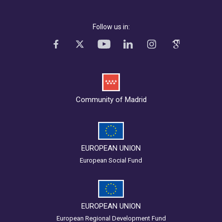
Follow us in:
Community of Madrid
EUROPEAN UNION
European Social Fund
EUROPEAN UNION
European Regional Development Fund