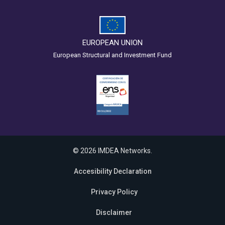
EUROPEAN UNION
European Structural and Investment Fund
© 2026 IMDEA Networks.
Accesibility Declaration
Privacy Policy
Disclaimer