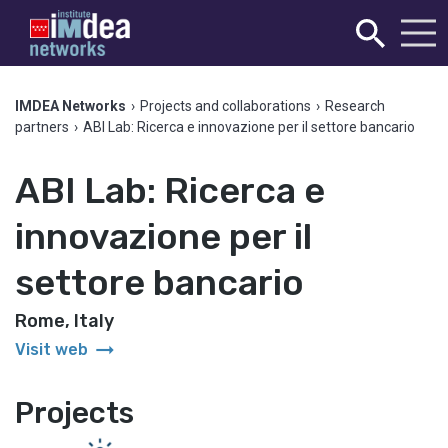
IMDEA Networks
›
Projects and collaborations
›
Research
partners
›
ABI Lab: Ricerca e innovazione per il settore bancario
ABI Lab: Ricerca e
innovazione per il
settore bancario
Rome, Italy
arrow_right_alt
Visit web
Projects