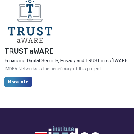
TRUST aWARE
Enhancing Digital Security, Privacy and TRUST in softWARE
IMDEA Networks is the beneficiary of this project
More info