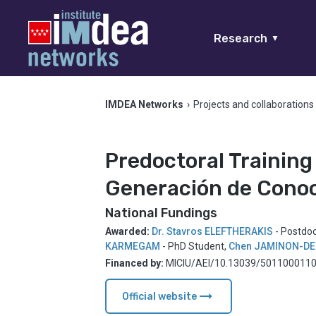
Research
▼
IMDEA Networks
›
Projects and collaborations
Predoctoral Training
Generación de Conoc
National Fundings
Awarded:
Dr. Stavros ELEFTHERAKIS
- Postdo
KARMEGAM
- PhD Student
,
Chen JAMINON-DE
Financed by:
MICIU/AEI/10.13039/50110001103
arrow_right_alt
Official website