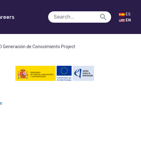
ES
reers
EN
R&D Generación de Conocimiento Project
an