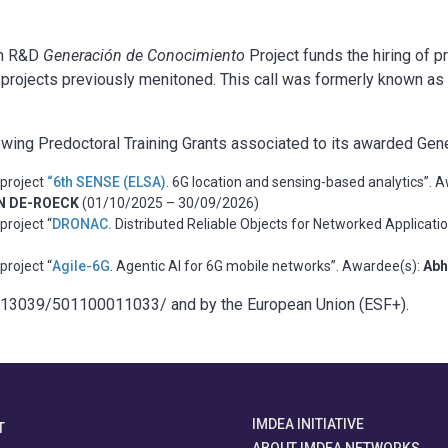
 an R&D
Generación de Conocimiento
Project funds the hiring of p
 projects previously menitoned. This call was formerly known a
owing Predoctoral Training Grants associated to its awarded Ge
project
“6th SENSE (ELSA)
. 6G location and sensing-based analytics”. 
ON DE-ROECK
(01/10/2025 – 30/09/2026)
project “
DRONAC.
Distributed Reliable Objects for Networked Applicati
project “
Agile-6G
. Agentic AI for 6G mobile networks”. Awardee(s):
Ab
.13039/501100011033/ and by the European Union (ESF+).
IMDEA INITIATIVE
T