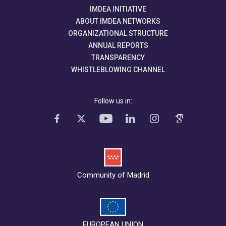
IMDEA INITIATIVE
ABOUT IMDEA NETWORKS
ORGANIZATIONAL STRUCTURE
ANNUAL REPORTS
TRANSPARENCY
WHISTLEBLOWING CHANNEL
Follow us in:
Community of Madrid
EUROPEAN UNION