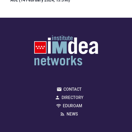
AoE (14 February 2024, 13:59h)
CONTACT
DIRECTORY
EDUROAM
NEWS