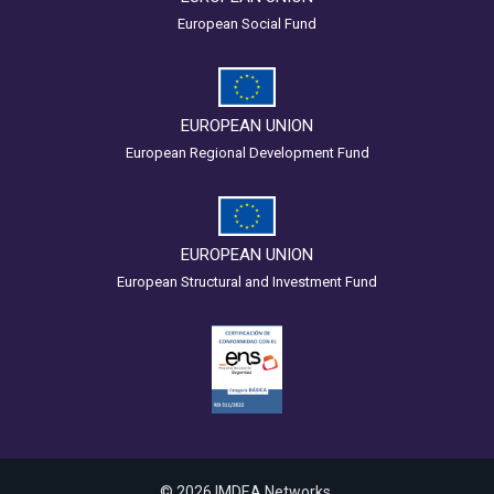
European Social Fund
EUROPEAN UNION
European Regional Development Fund
EUROPEAN UNION
European Structural and Investment Fund
© 2026 IMDEA Networks.