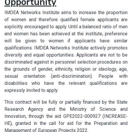
Opportunity
IMDEA Networks Institute aims to increase the proportion
of women and therefore qualified female applicants are
explicitly encouraged to apply. Until a balanced ratio of men
and women has been achieved at the institute, preference
will be given to women if applicants have similar
qualifications. IMDEA Networks Institute actively promotes
diversity and equal opportunities. Applicants are not to be
discriminated against in personnel selection procedures on
the grounds of gender, ethnicity, religion or ideology, age,
sexual orientation (anti-discrimination). People with
disabilities who have the relevant qualifications are
expressly invited to apply.
This contract will be fully or partially financed by the State
Research Agency and the Ministry of Science and
Innovation, through the aid GPE2022-000927 (INCREASE-
HE), granted in the call for aid for the Preparation and
Management of European Projects 2022.