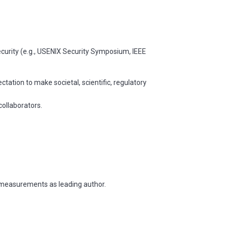
curity (e.g., USENIX Security Symposium, IEEE
tation to make societal, scientific, regulatory
collaborators.
k measurements as leading author.