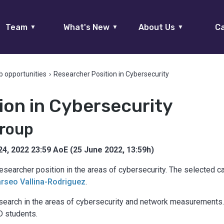
Team
What's New
About Us
Ca
▼
▼
▼
b opportunities
›
Researcher Position in Cybersecurity
ion in Cybersecurity
Group
24, 2022 23:59 AoE (25 June 2022, 13:59h)
esearcher position in the areas of cybersecurity. The selected 
arseo Vallina-Rodriguez
.
search in the areas of cybersecurity and network measurements. 
D students.