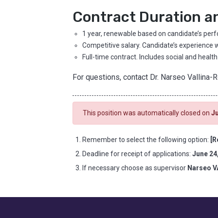
Contract Duration a
1 year, renewable based on candidate’s per
Competitive salary. Candidate’s experience w
Full-time contract. Includes social and health
For questions, contact Dr. Narseo Vallina-
This position was automatically closed on
Ju
Remember to select the following option:
[R
Deadline for receipt of applications:
June 24
If necessary choose as supervisor
Narseo 