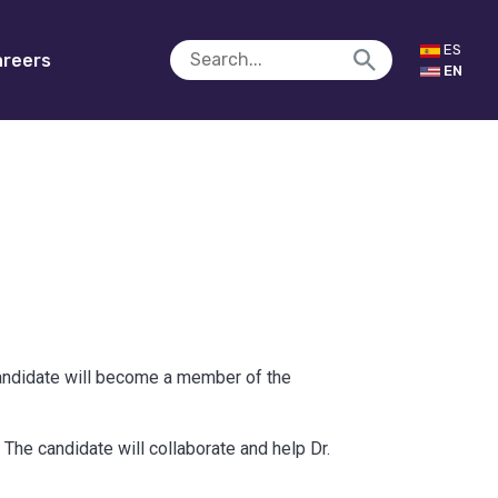
ES
reers
EN
candidate will become a member of the
The candidate will collaborate and help Dr.