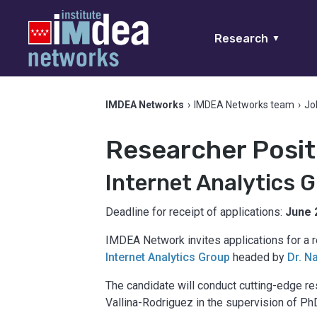
Research
▼
IMDEA Networks
›
IMDEA Networks team
›
Jo
Researcher Posit
Internet Analytics 
Deadline for receipt of applications:
June 
IMDEA Network invites applications for a r
Internet Analytics Group
headed by
Dr. N
The candidate will conduct cutting-edge re
Vallina-Rodriguez in the supervision of Ph