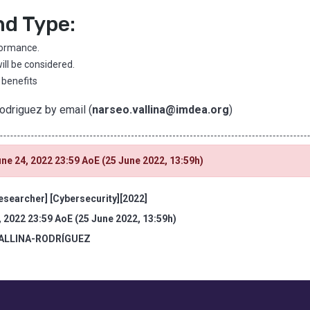
nd Type:
formance.
ill be considered.
 benefits
Rodriguez by email (
narseo.vallina@imdea.org
)
ne 24, 2022 23:59 AoE (25 June 2022, 13:59h)
esearcher] [Cybersecurity][2022]
, 2022 23:59 AoE (25 June 2022, 13:59h)
VALLINA-RODRÍGUEZ