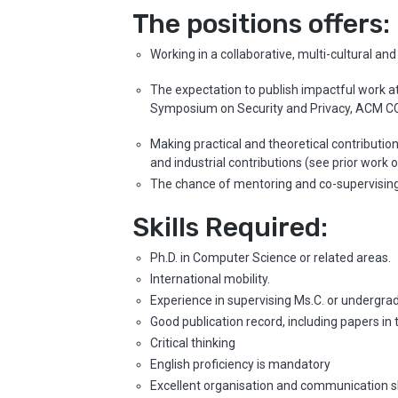
The positions offers:
Working in a collaborative, multi-cultural an
The expectation to publish impactful work a
Symposium on Security and Privacy, ACM C
Making practical and theoretical contributio
and industrial contributions (see prior work 
The chance of mentoring and co-supervising 
Skills Required:
Ph.D. in Computer Science or related areas.
International mobility.
Experience in supervising Ms.C. or undergra
Good publication record, including papers i
Critical thinking
English proficiency is mandatory
Excellent organisation and communication sk