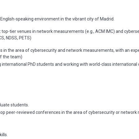
d English-speaking environment in the vibrant city of Madrid.
t top-tier venues in network measurements (e.g., ACM IMC) and cyberse
CS, NDSS, PETS)
ns in the area of cybersecurity and network measurements, with an expec
of the team)
international PhD students and working with world-class international 
duate students.
n top peer-reviewed conferences in the area of cybersecurity or networ
ills.