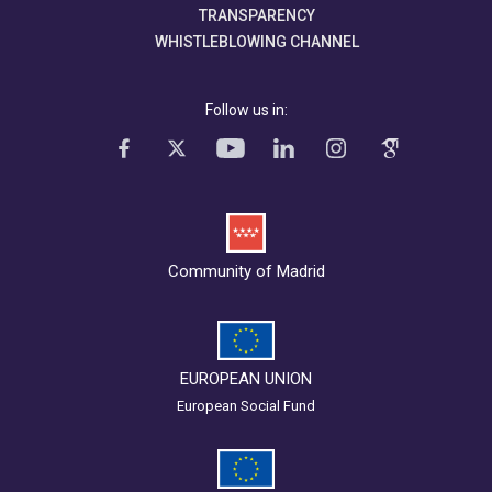
TRANSPARENCY
WHISTLEBLOWING CHANNEL
Follow us in:
Community of Madrid
EUROPEAN UNION
European Social Fund