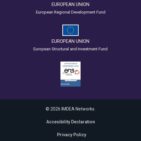
EUROPEAN UNION
European Regional Development Fund
EUROPEAN UNION
European Structural and Investment Fund
© 2026 IMDEA Networks.
Accesibility Declaration
Privacy Policy