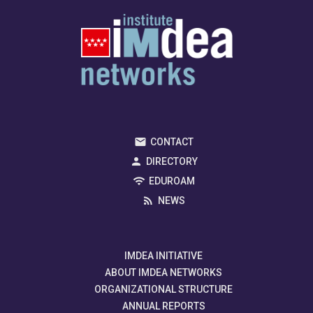
CONTACT
DIRECTORY
EDUROAM
NEWS
IMDEA INITIATIVE
ABOUT IMDEA NETWORKS
ORGANIZATIONAL STRUCTURE
ANNUAL REPORTS