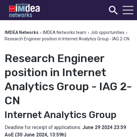
IMDEA Networks
›
IMDEA Networks team
›
Job opportunities
›
Research Engineer position in Internet Analytics Group - IAG 2-CN
Research Engineer
position in Internet
Analytics Group - IAG 2-
CN
Internet Analytics Group
Deadline for receipt of applications:
June 29 2024 23:59
AoE (30 June 2024, 13:59h)