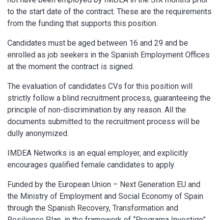
to the start date of the contract. These are the requirements
from the funding that supports this position.
Candidates must be aged between 16 and 29 and be
enrolled as job seekers in the Spanish Employment Offices
at the moment the contract is signed.
The evaluation of candidates CVs for this position will
strictly follow a blind recruitment process, guaranteeing the
principle of non-discrimination by any reason. All the
documents submitted to the recruitment process will be
dully anonymized.
IMDEA Networks is an equal employer, and explicitly
encourages qualified female candidates to apply.
Funded by the European Union – Next Generation EU and
the Ministry of Employment and Social Economy of Spain
through the Spanish Recovery, Transformation and
Resilience Plan, in the framework of “Programa Investigo”