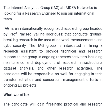
The Internet Analytics Group (IAG) at IMDEA Networks is
looking for a Research Engineer to join our international
team.
IAG is an internationally recognized research group headed
by Prof. Narseo Vallina-Rodriguez that conducts ground-
breaking research in the area of network measurements and
cybersecurity. The IAG group is interested in hiring a
research assistant to provide technical and research
support to the group in ongoing research activities including
maintenance and deployment of research infrastructure,
dataset analysis, and other research activities. The
candidate will be responsible as well for engaging in tech
transfer activities and consortium management efforts in
ongoing EU projects.
What we offer:
The candidate will gain first-hand practical and research