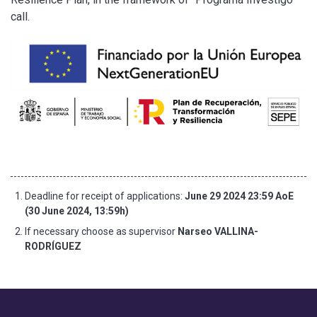
call.
Deadline for receipt of applications:
June 29 2024 23:59 AoE
(30 June 2024, 13:59h)
If necessary choose as supervisor
Narseo VALLINA-
RODRÍGUEZ