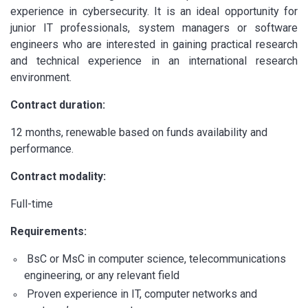
experience in cybersecurity. It is an ideal opportunity for
junior IT professionals, system managers or software
engineers who are interested in gaining practical research
and technical experience in an international research
environment.
Contract duration:
12 months, renewable based on funds availability and
performance.
Contract modality:
Full-time
Requirements:
BsC or MsC in computer science, telecommunications
engineering, or any relevant field
Proven experience in IT, computer networks and