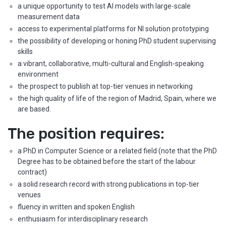
a unique opportunity to test AI models with large-scale
measurement data
access to experimental platforms for NI solution prototyping
the possibility of developing or honing PhD student supervising
skills
a vibrant, collaborative, multi-cultural and English-speaking
environment
the prospect to publish at top-tier venues in networking
the high quality of life of the region of Madrid, Spain, where we
are based.
The position requires:
a PhD in Computer Science or a related field (note that the PhD
Degree has to be obtained before the start of the labour
contract)
a solid research record with strong publications in top-tier
venues
fluency in written and spoken English
enthusiasm for interdisciplinary research