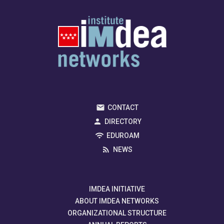
CONTACT
DIRECTORY
EDUROAM
NEWS
IMDEA INITIATIVE
ABOUT IMDEA NETWORKS
ORGANIZATIONAL STRUCTURE