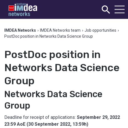
IMDEA Networks
›
IMDEA Networks team
›
Job opportunities
›
PostDoc position in Networks Data Science Group
PostDoc position in
Networks Data Science
Group
Networks Data Science
Group
Deadline for receipt of applications:
September 29, 2022
23:59 AoE (30 September 2022, 13:59h)