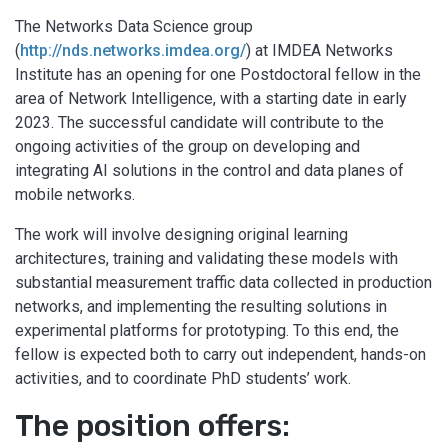
The Networks Data Science group
(
http://nds.networks.imdea.org/
) at IMDEA Networks
Institute has an opening for one Postdoctoral fellow in the
area of Network Intelligence, with a starting date in early
2023. The successful candidate will contribute to the
ongoing activities of the group on developing and
integrating AI solutions in the control and data planes of
mobile networks.
The work will involve designing original learning
architectures, training and validating these models with
substantial measurement traffic data collected in production
networks, and implementing the resulting solutions in
experimental platforms for prototyping. To this end, the
fellow is expected both to carry out independent, hands-on
activities, and to coordinate PhD students’ work.
The position offers: