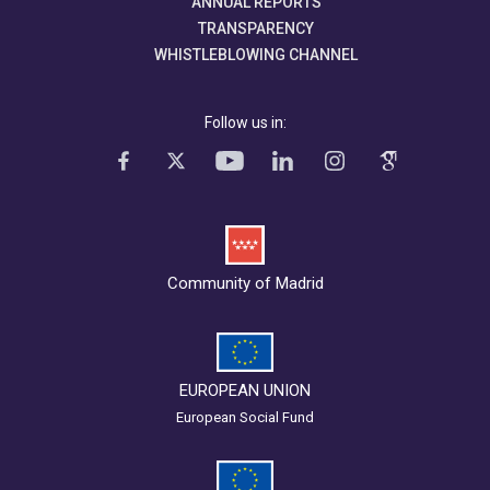
ANNUAL REPORTS
TRANSPARENCY
WHISTLEBLOWING CHANNEL
Follow us in:
Community of Madrid
EUROPEAN UNION
European Social Fund