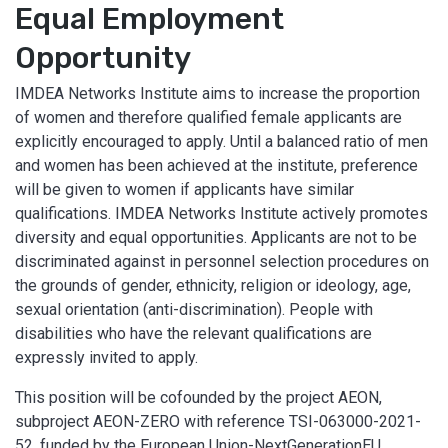
Equal Employment
Opportunity
IMDEA Networks Institute aims to increase the proportion
of women and therefore qualified female applicants are
explicitly encouraged to apply. Until a balanced ratio of men
and women has been achieved at the institute, preference
will be given to women if applicants have similar
qualifications. IMDEA Networks Institute actively promotes
diversity and equal opportunities. Applicants are not to be
discriminated against in personnel selection procedures on
the grounds of gender, ethnicity, religion or ideology, age,
sexual orientation (anti-discrimination). People with
disabilities who have the relevant qualifications are
expressly invited to apply.
This position will be cofounded by the project AEON,
subproject AEON-ZERO with reference TSI-063000-2021-
52, funded by the European Union-NextGenerationEU