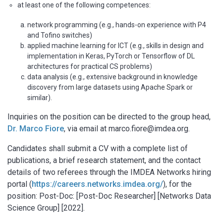
at least one of the following competences:
network programming (e.g., hands-on experience with P4
and Tofino switches)
applied machine learning for ICT (e.g., skills in design and
implementation in Keras, PyTorch or Tensorflow of DL
architectures for practical CS problems)
data analysis (e.g., extensive background in knowledge
discovery from large datasets using Apache Spark or
similar).
Inquiries on the position can be directed to the group head,
Dr. Marco Fiore
, via email at marco.fiore@imdea.org.
Candidates shall submit a CV with a complete list of
publications, a brief research statement, and the contact
details of two referees through the IMDEA Networks hiring
portal (
https://careers.networks.imdea.org/
), for the
position: Post-Doc: [Post-Doc Researcher] [Networks Data
Science Group] [2022].