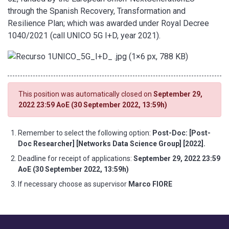
through the Spanish Recovery, Transformation and
Resilience Plan; which was awarded under Royal Decree
1040/2021 (call UNICO 5G I+D, year 2021).
This position was automatically closed on
September 29,
2022 23:59 AoE (30 September 2022, 13:59h)
Remember to select the following option:
Post-Doc: [Post-
Doc Researcher] [Networks Data Science Group] [2022].
Deadline for receipt of applications:
September 29, 2022 23:59
AoE (30 September 2022, 13:59h)
If necessary choose as supervisor
Marco FIORE