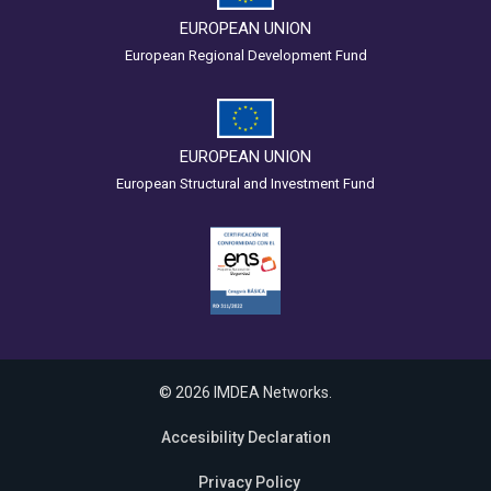
EUROPEAN UNION
European Regional Development Fund
EUROPEAN UNION
European Structural and Investment Fund
© 2026 IMDEA Networks.
Accesibility Declaration
Privacy Policy