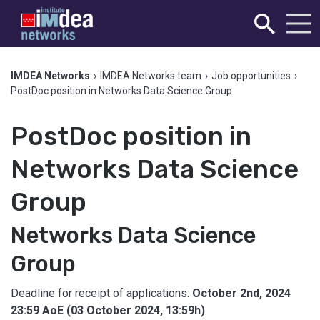
IMDEA Networks
›
IMDEA Networks team
›
Job opportunities
›
PostDoc position in Networks Data Science Group
PostDoc position in
Networks Data Science
Group
Networks Data Science
Group
Deadline for receipt of applications:
October 2nd, 2024
23:59 AoE (03 October 2024, 13:59h)