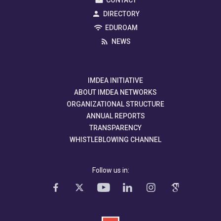
CONTACT
DIRECTORY
EDUROAM
NEWS
IMDEA INITIATIVE
ABOUT IMDEA NETWORKS
ORGANIZATIONAL STRUCTURE
ANNUAL REPORTS
TRANSPARENCY
WHISTLEBLOWING CHANNEL
Follow us in: