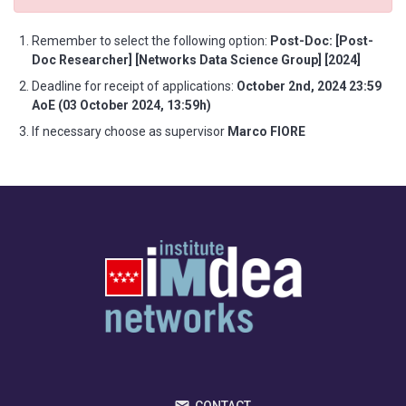
Remember to select the following option:
Post-Doc: [Post-
Doc Researcher] [Networks Data Science Group] [2024]
Deadline for receipt of applications:
October 2nd, 2024 23:59
AoE (03 October 2024, 13:59h)
If necessary choose as supervisor
Marco FIORE