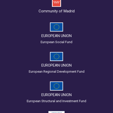
Community of Madrid
EUROPEAN UNION
European Social Fund
EUROPEAN UNION
European Regional Development Fund
EUROPEAN UNION
European Structural and Investment Fund