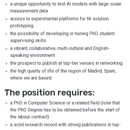
a unique opportunity to test AI models with large-scale
measurement data
access to experimental platforms for NI solution
prototyping
the possibility of developing or honing PhD student
supervising skills
a vibrant, collaborative, multi-cultural and English-
speaking environment
the prospect to publish at top-tier venues in networking
the high quality of life of the region of Madrid, Spain,
where we are based.
The position requires:
a PhD in Computer Science or a related field (note that
the PhD Degree has to be obtained before the start of
the labour contract)
a solid research record with strong publications in top-