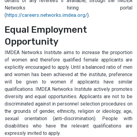
details of any referees if available, through the IMDEA
Networks hiring portal
(
https://careers.networks.imdea.org/
).
Equal Employment
Opportunity
IMDEA Networks Institute aims to increase the proportion
of women and therefore qualified female applicants are
explicitly encouraged to apply. Until a balanced ratio of men
and women has been achieved at the institute, preference
will be given to women if applicants have similar
qualifications. IMDEA Networks Institute actively promotes
diversity and equal opportunities. Applicants are not to be
discriminated against in personnel selection procedures on
the grounds of gender, ethnicity, religion or ideology, age,
sexual orientation (anti-discrimination). People with
disabilities who have the relevant qualifications are
expressly invited to apply.