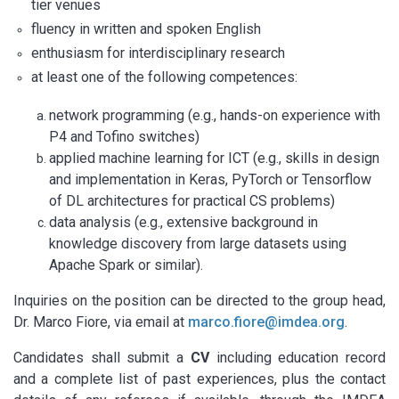
tier venues
fluency in written and spoken English
enthusiasm for interdisciplinary research
at least one of the following competences:
network programming (e.g., hands-on experience with
P4 and Tofino switches)
applied machine learning for ICT (e.g., skills in design
and implementation in Keras, PyTorch or Tensorflow
of DL architectures for practical CS problems)
data analysis (e.g., extensive background in
knowledge discovery from large datasets using
Apache Spark or similar).
Inquiries on the position can be directed to the group head,
Dr. Marco Fiore, via email at
marco.fiore@imdea.org
.
Candidates shall submit a
CV
including education record
and a complete list of past experiences, plus the contact