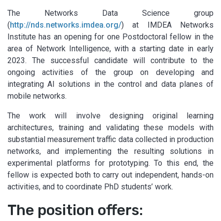
The Networks Data Science group
(
http://nds.networks.imdea.org/
) at IMDEA Networks
Institute has an opening for one Postdoctoral fellow in the
area of Network Intelligence, with a starting date in early
2023. The successful candidate will contribute to the
ongoing activities of the group on developing and
integrating AI solutions in the control and data planes of
mobile networks.
The work will involve designing original learning
architectures, training and validating these models with
substantial measurement traffic data collected in production
networks, and implementing the resulting solutions in
experimental platforms for prototyping. To this end, the
fellow is expected both to carry out independent, hands-on
activities, and to coordinate PhD students’ work.
The position offers: