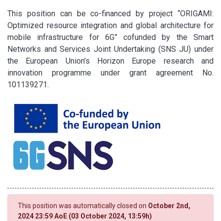
This position can be co-financed by project “ORIGAMI:
Optimized resource integration and global architecture for
mobile infrastructure for 6G” cofunded by the Smart
Networks and Services Joint Undertaking (SNS JU) under
the European Union’s Horizon Europe research and
innovation programme under grant agreement No.
101139271.
This position was automatically closed on
October 2nd,
2024 23:59 AoE (03 October 2024, 13:59h)